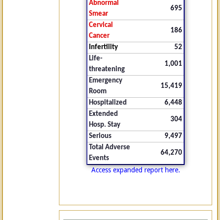
Abnormal
695
Smear
Cervical
186
Cancer
Infertility
52
Life-
1,001
threatening
Emergency
15,419
Room
Hospitalized
6,448
Extended
304
Hosp. Stay
Serious
9,497
Total Adverse
64,270
Events
Access expanded report here.