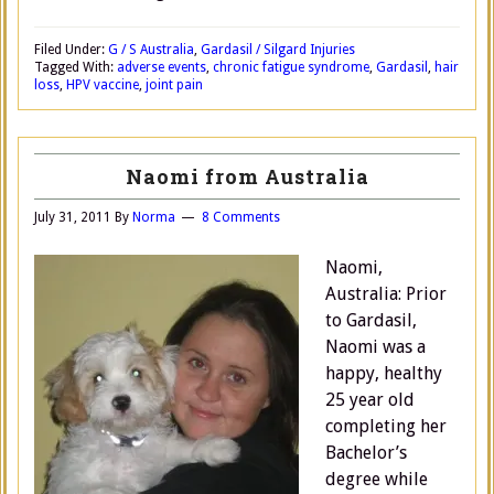
Filed Under:
G / S Australia
,
Gardasil / Silgard Injuries
Tagged With:
adverse events
,
chronic fatigue syndrome
,
Gardasil
,
hair
loss
,
HPV vaccine
,
joint pain
Naomi from Australia
July 31, 2011
By
Norma
8 Comments
Naomi,
Australia: Prior
to Gardasil,
Naomi was a
happy, healthy
25 year old
completing her
Bachelor’s
degree while