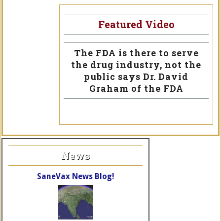
Featured Video
The FDA is there to serve
the drug industry, not the
public says Dr. David
Graham of the FDA
News
SaneVax News Blog!