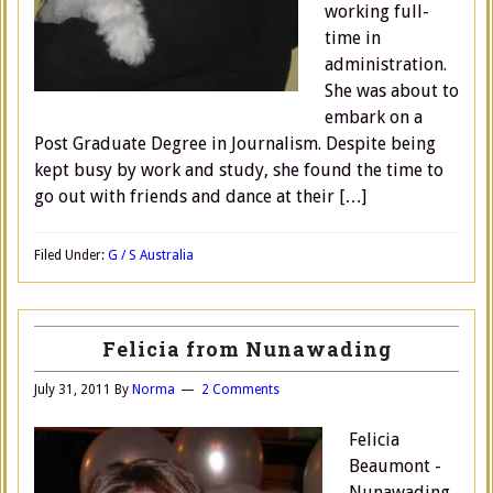
working full-
time in
administration.
She was about to
embark on a
Post Graduate Degree in Journalism. Despite being
kept busy by work and study, she found the time to
go out with friends and dance at their […]
Filed Under:
G / S Australia
Felicia from Nunawading
July 31, 2011
By
Norma
2 Comments
Felicia
Beaumont -
Nunawading,