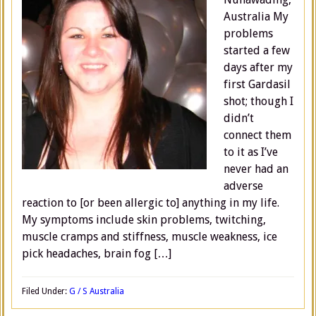
Australia My
problems
started a few
days after my
first Gardasil
shot; though I
didn’t
connect them
to it as I’ve
never had an
adverse
reaction to [or been allergic to] anything in my life.
My symptoms include skin problems, twitching,
muscle cramps and stiffness, muscle weakness, ice
pick headaches, brain fog […]
Filed Under:
G / S Australia