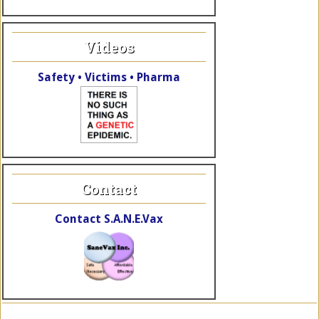
Videos
Safety • Victims • Pharma
Contact
Contact S.A.N.E.Vax