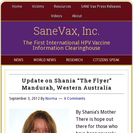
Home
Victims
Resources
SANE Vax Press Releases
Videos
About
SaneVax, Inc.
The First International HPV Vaccine
Information Clearinghouse
NEWS
WORLD NEWS
RESEARCH
CITIZENS SPEAK
Update on Shania “The Flyer”
Mandurah, Western Australia
September 3, 2012
By
Norma
6 Comments
By Shania’s Mother
There is hope out
there for those who