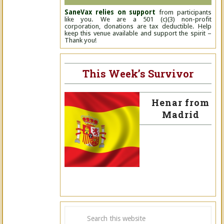
SaneVax relies on support
from participants
like you. We are a 501 (c)(3) non-profit
corporation, donations are tax deductible. Help
keep this venue available and support the spirit –
Thank you!
This Week’s Survivor
Henar from
Madrid