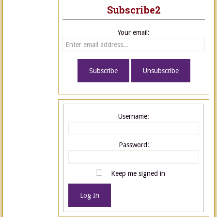
Subscribe2
Your email:
Username:
Password:
Keep me signed in
Log In