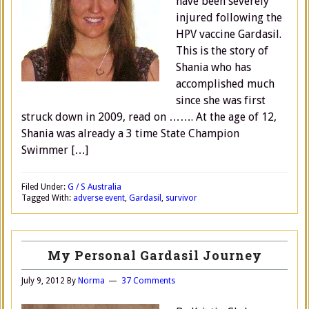
have been severely
injured following the
HPV vaccine Gardasil.
This is the story of
Shania who has
accomplished much
since she was first
struck down in 2009, read on ……. At the age of 12,
Shania was already a 3 time State Champion
Swimmer […]
Filed Under:
G / S Australia
Tagged With:
adverse event
,
Gardasil
,
survivor
My Personal Gardasil Journey
July 9, 2012
By
Norma
37 Comments