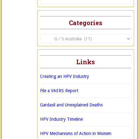
Categories
Categories
Links
Creating an HPV Industry
File a VAERS Report
Gardasil and Unexplained Deaths
HPV Industry Timeline
HPV Mechanisms of Action in Women