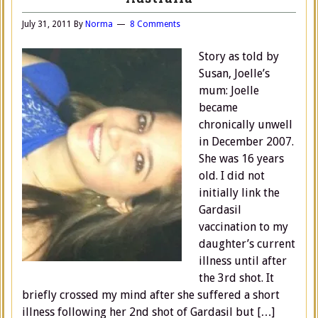
July 31, 2011
By
Norma
8 Comments
Story as told by
Susan, Joelle’s
mum: Joelle
became
chronically unwell
in December 2007.
She was 16 years
old. I did not
initially link the
Gardasil
vaccination to my
daughter’s current
illness until after
the 3rd shot. It
briefly crossed my mind after she suffered a short
illness following her 2nd shot of Gardasil but […]