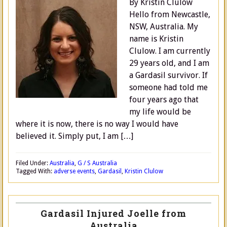
By Kristin Clulow
Hello from Newcastle,
NSW, Australia. My
name is Kristin
Clulow. I am currently
29 years old, and I am
a Gardasil survivor. If
someone had told me
four years ago that
my life would be
where it is now, there is no way I would have
believed it. Simply put, I am […]
Filed Under:
Australia
,
G / S Australia
Tagged With:
adverse events
,
Gardasil
,
Kristin Clulow
Gardasil Injured Joelle from
Australia