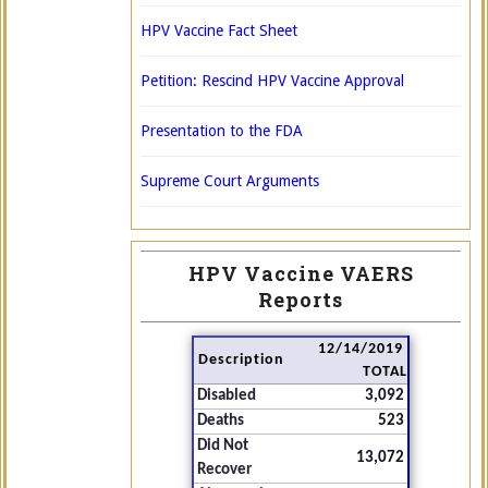
HPV Vaccine Fact Sheet
Petition: Rescind HPV Vaccine Approval
Presentation to the FDA
Supreme Court Arguments
HPV Vaccine VAERS
Reports
12/14/2019
Description
TOTAL
Disabled
3,092
Deaths
523
Did Not
13,072
Recover