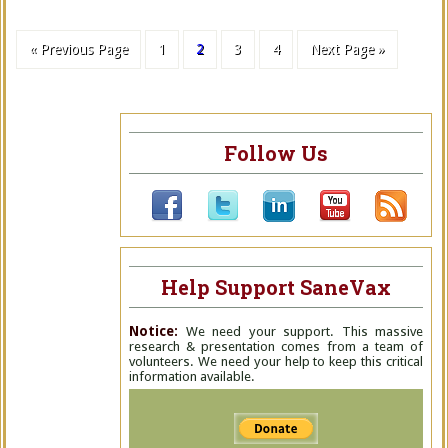
« Previous Page
1
2
3
4
Next Page »
Follow Us
Help Support SaneVax
Notice:
We need your support. This massive
research & presentation comes from a team of
volunteers. We need your help to keep this critical
information available.