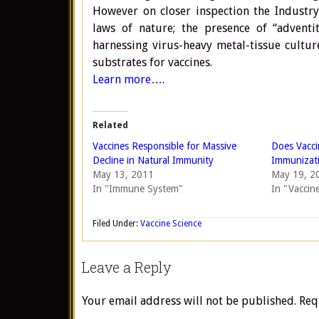
However on closer inspection the Industry
laws of nature; the presence of “adventit
harnessing virus-heavy metal-tissue culture
substrates for vaccines.
Learn more….
Related
Vaccines Responsible for Massive
Does Vacc
Decline in Natural Immunity
Immunizat
May 13, 2011
May 19, 2
In "Immune System"
In "Vaccin
Filed Under:
Vaccine Science
Leave a Reply
Your email address will not be published.
Req