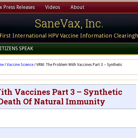
 Press Releases
Videos
About
SaneVax, Inc.
First International HPV Vaccine Information Clearing
ITIZENS SPEAK
ine
/
Vaccine Science
/
VRM: The Problem With Vaccines Part 3 – Synthetic
th Vaccines Part 3 – Synthetic
Death Of Natural Immunity