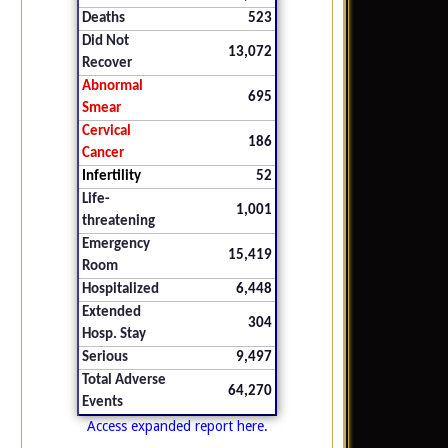
Deaths
523
Did Not
13,072
Recover
Abnormal
695
Smear
Cervical
186
Cancer
Infertility
52
Life-
1,001
threatening
Emergency
15,419
Room
Hospitalized
6,448
Extended
304
Hosp. Stay
Serious
9,497
Total Adverse
64,270
Events
Access expanded report here.