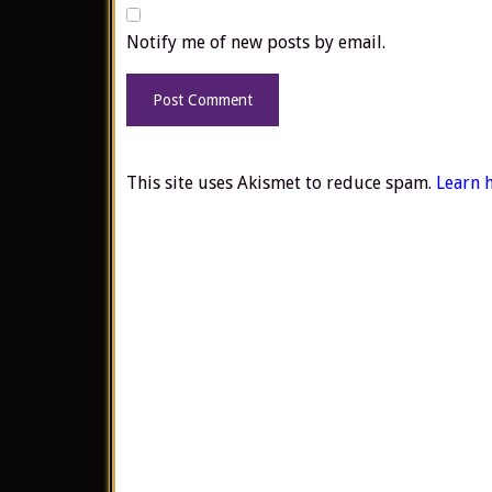
Notify me of new posts by email.
This site uses Akismet to reduce spam.
Learn 