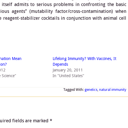
 itself admits to serious problems in confronting the basic
ious agents” (mutability factor/cross-contamination) when
 reagent-stabilizer cocktails in conjunction with animal cell
ination Mean
Lifelong Immunity? With Vaccines, It
ion?
Depends
012
January 20, 2011
e Science"
In "United States"
Tagged With:
genetics
,
natural immunity
uired fields are marked
*