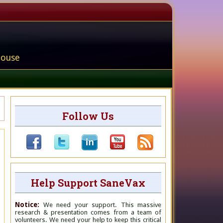
house
Follow Us
Help Support SaneVax
Notice:
We need your support. This massive
research & presentation comes from a team of
volunteers. We need your help to keep this critical