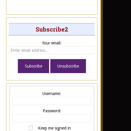
Subscribe2
Your email:
Username:
Password:
Keep me signed in