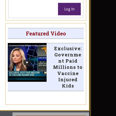
Log In
Featured Video
Exclusive:
Governme
nt Paid
Millions to
Vaccine
Injured
Kids