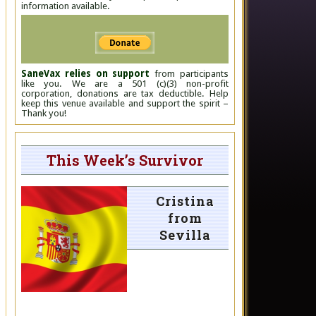
information available.
SaneVax relies on support
from participants
like you. We are a 501 (c)(3) non-profit
corporation, donations are tax deductible. Help
keep this venue available and support the spirit –
Thank you!
This Week’s Survivor
Cristina
from
Sevilla