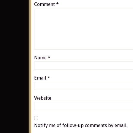
Comment
*
Name
*
Email
*
Website
Notify me of follow-up comments by email.