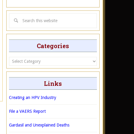
Categories
Categories
Links
Creating an HPV Industry
File a VAERS Report
Gardasil and Unexplained Deaths