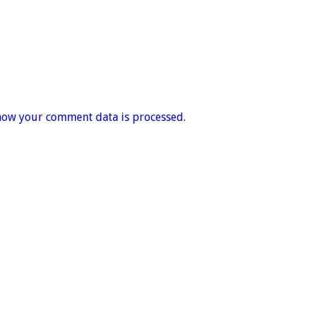
how your comment data is processed.