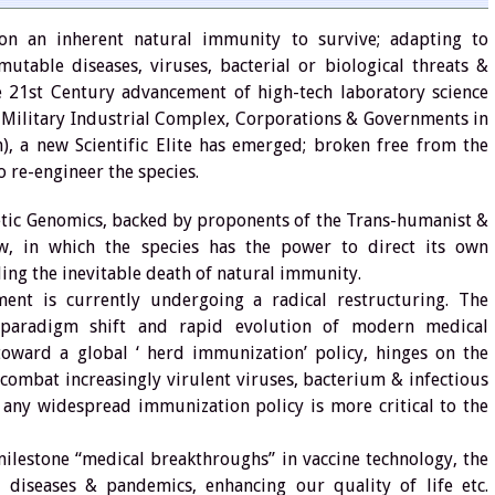
n an inherent natural immunity to survive; adapting to
table diseases, viruses, bacterial or biological threats &
he 21st Century advancement of high-tech laboratory science
e Military Industrial Complex, Corporations & Governments in
), a new Scientific Elite has emerged; broken free from the
o re-engineer the species.
etic Genomics, backed by proponents of the Trans-humanist &
w, in which the species has the power to direct its own
ling the inevitable death of natural immunity.
ent is currently undergoing a radical restructuring. The
 paradigm shift and rapid evolution of modern medical
 toward a global ‘ herd immunization’ policy, hinges on the
 combat increasingly virulent viruses, bacterium & infectious
h any widespread immunization policy is more critical to the
ilestone “medical breakthroughs” in vaccine technology, the
ng diseases & pandemics, enhancing our quality of life etc.