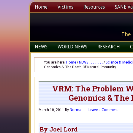
Home
Victims
Resources
SANE Vax
The 
NEWS
WORLD NEWS
RESEARCH
C
You are here:
Home
/
NEWS . . . . . . . .
/
Science & Medic
Genomics & The Death Of Natural Immunity
VRM: The Problem Wi
Genomics & The 
March 10, 2011
By
Norma
Leave a Comment
By Joel Lord