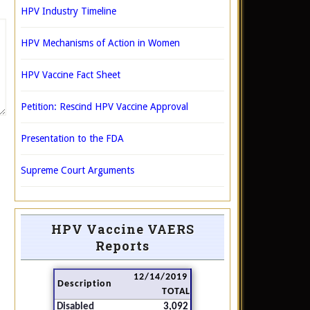
HPV Industry Timeline
HPV Mechanisms of Action in Women
HPV Vaccine Fact Sheet
Petition: Rescind HPV Vaccine Approval
Presentation to the FDA
Supreme Court Arguments
HPV Vaccine VAERS
Reports
12/14/2019
Description
TOTAL
Disabled
3,092