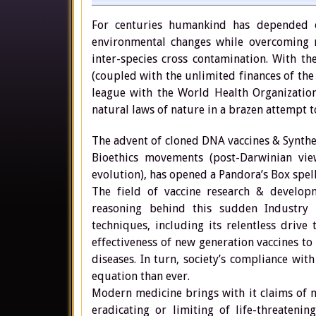
For centuries humankind has depended o
environmental changes while overcoming mu
inter-species cross contamination. With t
(coupled with the unlimited finances of th
league with the World Health Organization
natural laws of nature in a brazen attempt t
The advent of cloned DNA vaccines & Synth
Bioethics movements (post-Darwinian vie
evolution), has opened a Pandora’s Box spel
The field of vaccine research & developm
reasoning behind this sudden Industry
techniques, including its relentless drive
effectiveness of new generation vaccines to
diseases. In turn, society’s compliance wit
equation than ever.
Modern medicine brings with it claims of m
eradicating or limiting of life-threateni