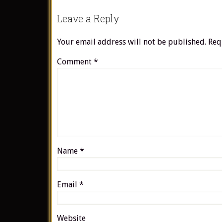
Leave a Reply
Your email address will not be published.
Req
Comment
*
Name
*
Email
*
Website