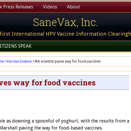
 Press Releases
Videos
About
SaneVax, Inc.
First International HPV Vaccine Information Clearing
ITIZENS SPEAK
ine
/
Vaccine Science
/
WA scientist paves way for food vaccines
ves way for food vaccines
le as downing a spoonful of yoghurt, with the results from a
Marshall paving the way for food-based vaccines.