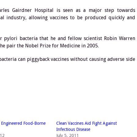
arles Gairdner Hospital is seen as a major step towards
obal industry, allowing vaccines to be produced quickly and
r pylori bacteria that he and fellow scientist Robin Warren
he pair the Nobel Prize for Medicine in 2005.
bacteria can piggyback vaccines without causing adverse side
y Engineered Food-Borne
Clean Vaccines Aid Fight Against
Infectious Disease
012
July 5, 2011