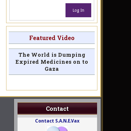
Log In
Featured Video
The World is Dumping
Expired Medicines on to
Gaza
Contact
Contact S.A.N.E.Vax