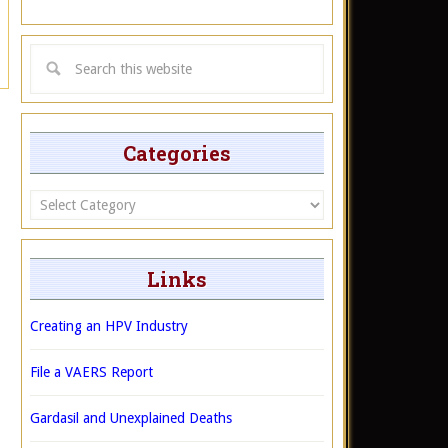
Categories
Categories
Links
Creating an HPV Industry
File a VAERS Report
Gardasil and Unexplained Deaths