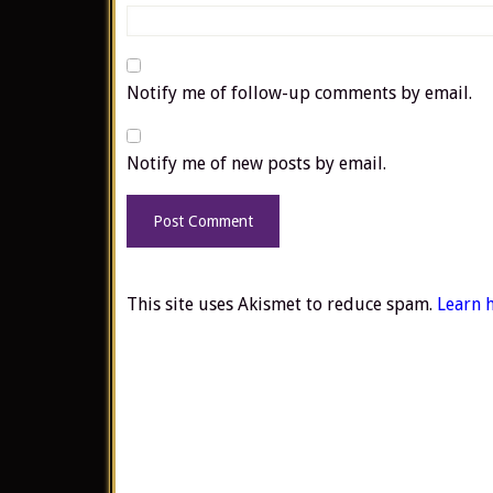
Notify me of follow-up comments by email.
Notify me of new posts by email.
This site uses Akismet to reduce spam.
Learn 