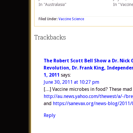
In "Australasia"
In "Vaccin
Filed Under:
Vaccine Science
Trackbacks
The Robert Scott Bell Show a Dr. Nick 
Revolution, Dr. Frank King, Independe
1, 2011
says:
June 30, 2011 at 10:27 pm
[…] Vaccine microbes in food? These mad s
http://au.news.yahoo.com/thewest/a/-/br
and
https://sanevax.org/news-blog/2011/
Reply