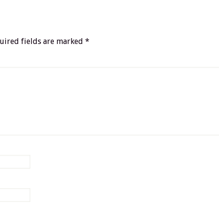
uired fields are marked
*