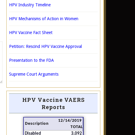
HPV Industry Timeline
HPV Mechanisms of Action in Women
HPV Vaccine Fact Sheet
Petition: Rescind HPV Vaccine Approval
Presentation to the FDA
Supreme Court Arguments
HPV Vaccine VAERS
Reports
12/14/2019
Description
TOTAL
Disabled
3,092