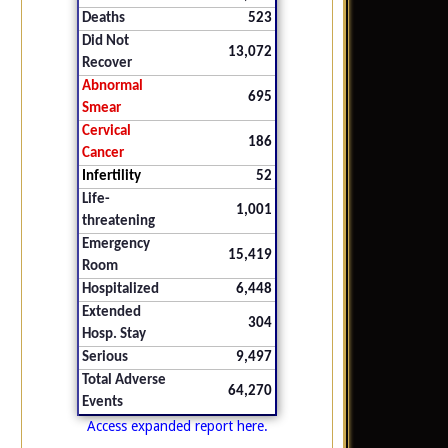
Deaths
523
Did Not
13,072
Recover
Abnormal
695
Smear
Cervical
186
Cancer
Infertility
52
Life-
1,001
threatening
Emergency
15,419
Room
Hospitalized
6,448
Extended
304
Hosp. Stay
Serious
9,497
Total Adverse
64,270
Events
Access expanded report here.