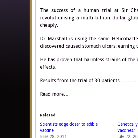
The success of a human trial at Sir Ch
revolutionising a multi-billion dollar gl
cheaply.
Dr Marshall is using the same Helicobacte
discovered caused stomach ulcers, earning t
He has proven that harmless strains of the 
effects.
Results from the trial of 30 patients………..
Read more….
Related
Scientists edge closer to edible
Geneticall
vaccine
Vaccines?
June 28, 2011
July 22, 2