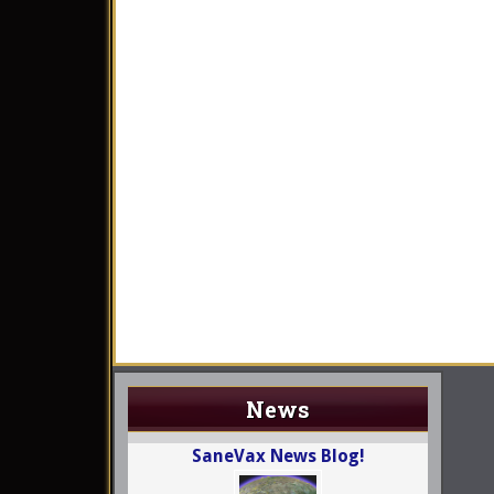
News
SaneVax News Blog!