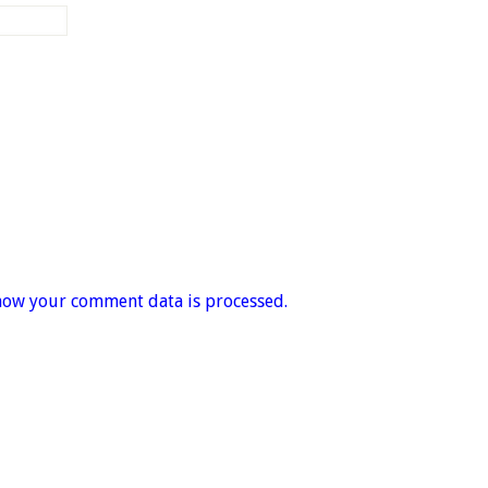
how your comment data is processed.