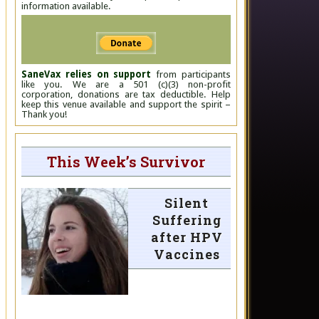
information available.
SaneVax relies on support
from participants
like you. We are a 501 (c)(3) non-profit
corporation, donations are tax deductible. Help
keep this venue available and support the spirit –
Thank you!
This Week’s Survivor
Silent
Suffering
after HPV
Vaccines