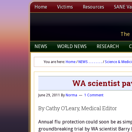
Home
Victims
Resources
SANE Vax
The 
NEWS
WORLD NEWS
RESEARCH
C
You are here:
Home
/
NEWS . . . . . . . .
/
Science & Medic
WA scientist pa
June 29, 2011
By
Norma
1 Comment
By Cathy O’Leary, Medical Editor
Annual flu protection could soon be as simp
groundbreaking trial by WA scientist Barry 