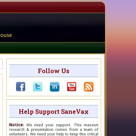
house
Follow Us
Help Support SaneVax
Notice:
We need your support. This massive
research & presentation comes from a team of
volunteers. We need your help to keep this critical