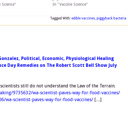
e Science"
In "Vaccine Science"
Tagged With:
edible vaccines
,
piggyback bacteria
Gonzalez, Political, Economic, Physiological Healing
nce Day Remedies on The Robert Scott Bell Show July
cientists still do not understand the Law of the Terrain.
eaking/9735632/wa-scientist-paves-way-for-food-vaccines/
06/wa-scientist-paves-way-for-food-vaccines/
[…]