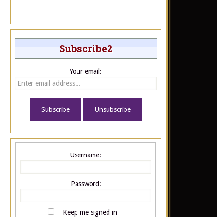
Subscribe2
Your email:
Username:
Password:
Keep me signed in