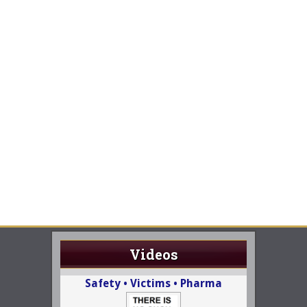
Videos
Safety • Victims • Pharma