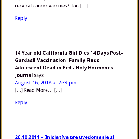
cervical cancer vaccines? Too […]
Reply
14 Year old California Girl Dies 14 Days Post-
Gardasil Vaccination- Family Finds
Adolescent Dead in Bed - Holy Hormones
Journal
says:
August 16, 2018 at 7:33 pm
[…] Read More… […]
Reply
20.10.2011 – Iniciatíva pre uvedomenie si