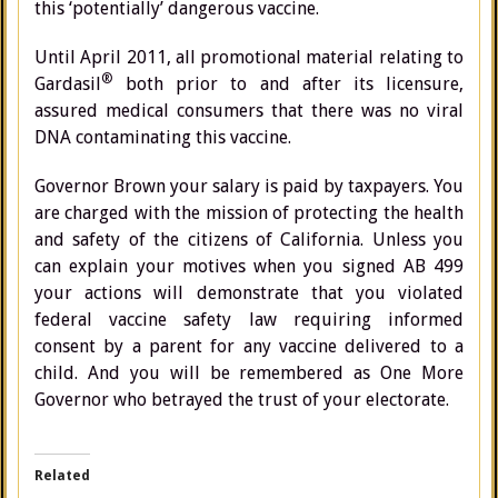
this ‘potentially’ dangerous vaccine.
Until April 2011, all promotional material relating to
®
Gardasil
both prior to and after its licensure,
assured medical consumers that there was no viral
DNA contaminating this vaccine.
Governor Brown your salary is paid by taxpayers. You
are charged with the mission of protecting the health
and safety of the citizens of California. Unless you
can explain your motives when you signed AB 499
your actions will demonstrate that you violated
federal vaccine safety law requiring informed
consent by a parent for any vaccine delivered to a
child. And you will be remembered as One More
Governor who betrayed the trust of your electorate.
Related