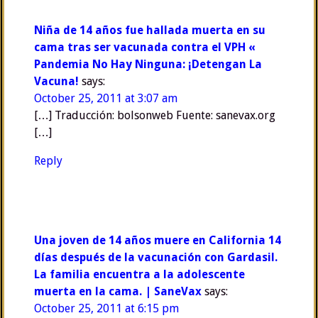
Niña de 14 años fue hallada muerta en su
cama tras ser vacunada contra el VPH «
Pandemia No Hay Ninguna: ¡Detengan La
Vacuna!
says:
October 25, 2011 at 3:07 am
[…] Traducción: bolsonweb Fuente: sanevax.org
[…]
Reply
Una joven de 14 años muere en California 14
días después de la vacunación con Gardasil.
La familia encuentra a la adolescente
muerta en la cama. | SaneVax
says:
October 25, 2011 at 6:15 pm