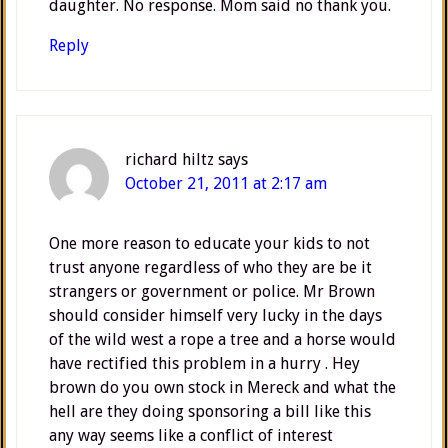
daughter. No response. Mom said no thank you.
Reply
richard hiltz
says
October 21, 2011 at 2:17 am
One more reason to educate your kids to not
trust anyone regardless of who they are be it
strangers or government or police. Mr Brown
should consider himself very lucky in the days
of the wild west a rope a tree and a horse would
have rectified this problem in a hurry . Hey
brown do you own stock in Mereck and what the
hell are they doing sponsoring a bill like this
any way seems like a conflict of interest