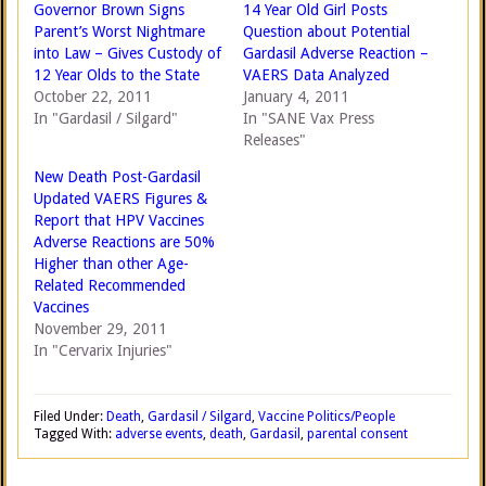
Governor Brown Signs
14 Year Old Girl Posts
Parent’s Worst Nightmare
Question about Potential
into Law – Gives Custody of
Gardasil Adverse Reaction –
12 Year Olds to the State
VAERS Data Analyzed
October 22, 2011
January 4, 2011
In "Gardasil / Silgard"
In "SANE Vax Press
Releases"
New Death Post-Gardasil
Updated VAERS Figures &
Report that HPV Vaccines
Adverse Reactions are 50%
Higher than other Age-
Related Recommended
Vaccines
November 29, 2011
In "Cervarix Injuries"
Filed Under:
Death
,
Gardasil / Silgard
,
Vaccine Politics/People
Tagged With:
adverse events
,
death
,
Gardasil
,
parental consent