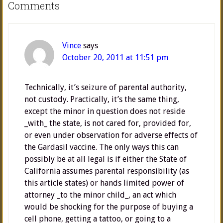
Comments
Vince
says
October 20, 2011 at 11:51 pm
Technically, it’s seizure of parental authority,
not custody. Practically, it’s the same thing,
except the minor in question does not reside
_with_ the state, is not cared for, provided for,
or even under observation for adverse effects of
the Gardasil vaccine. The only ways this can
possibly be at all legal is if either the State of
California assumes parental responsibility (as
this article states) or hands limited power of
attorney _to the minor child_, an act which
would be shocking for the purpose of buying a
cell phone, getting a tattoo, or going to a