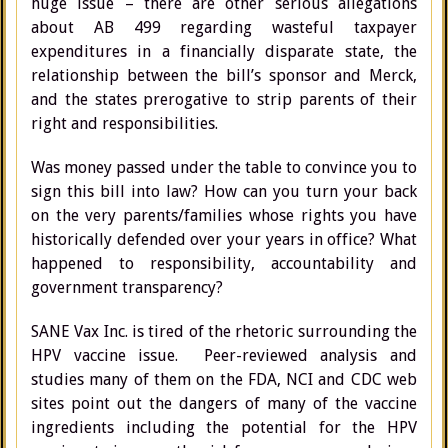
huge issue – there are other serious allegations
about AB 499 regarding wasteful taxpayer
expenditures in a financially disparate state, the
relationship between the bill’s sponsor and Merck,
and the states prerogative to strip parents of their
right and responsibilities.
Was money passed under the table to convince you to
sign this bill into law? How can you turn your back
on the very parents/families whose rights you have
historically defended over your years in office? What
happened to responsibility, accountability and
government transparency?
SANE Vax Inc. is tired of the rhetoric surrounding the
HPV vaccine issue. Peer-reviewed analysis and
studies many of them on the FDA, NCI and CDC web
sites point out the dangers of many of the vaccine
ingredients including the potential for the HPV