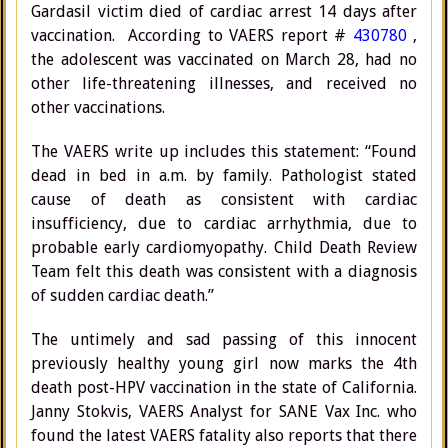
Gardasil victim died of cardiac arrest 14 days after
vaccination. According to VAERS report #
430780
,
the adolescent was vaccinated on March 28, had no
other life-threatening illnesses, and received no
other vaccinations.
The VAERS write up includes this statement: “Found
dead in bed in a.m. by family. Pathologist stated
cause of death as consistent with cardiac
insufficiency, due to cardiac arrhythmia, due to
probable early cardiomyopathy. Child Death Review
Team felt this death was consistent with a diagnosis
of sudden cardiac death.”
The untimely and sad passing of this innocent
previously healthy young girl now marks the 4th
death post-HPV vaccination in the state of California.
Janny Stokvis, VAERS Analyst for SANE Vax Inc. who
found the latest VAERS fatality also reports that there