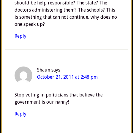
should be help responsible? The state? The
doctors administering them? The schools? This
is something that can not continue, why does no
one speak up?
Reply
Shaun
says
October 21, 2011 at 2:48 pm
Stop voting in politicians that believe the
government is our nanny!
Reply