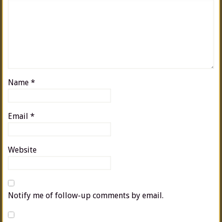
Name
*
Email
*
Website
Notify me of follow-up comments by email.