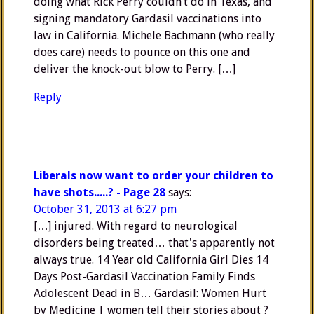
doing what Rick Perry couldn’t do in Texas, and
signing mandatory Gardasil vaccinations into
law in California. Michele Bachmann (who really
does care) needs to pounce on this one and
deliver the knock-out blow to Perry. […]
Reply
Liberals now want to order your children to
have shots.....? - Page 28
says:
October 31, 2013 at 6:27 pm
[…] injured. With regard to neurological
disorders being treated… that's apparently not
always true. 14 Year old California Girl Dies 14
Days Post-Gardasil Vaccination Family Finds
Adolescent Dead in B… Gardasil: Women Hurt
by Medicine | women tell their stories about ?