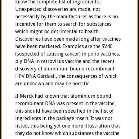
know the complete list of ingredients :
Unexpected discoveries are made, not
necessarily by the manufacturer as there is no
incentive for them to search for substances
which might be detrimental to health.
Discoveries have been made long after vaccines
have been marketed. Examples are the SV40
(suspected of causing cancer) in polio vaccines,
pig DNA in retrovirus vaccine and the recent
discovery of aluminium bound recombinant
HPV DNA Gardasil, the consequences of which
are unknown and may be horrific.
If Merck had known that aluminium bound
recombinant DNA was present in the vaccine,
this should have been specified in the list of
ingredients in the package insert. It was not
listed, this being yet one more illustration that
they do not know which substances the vaccine