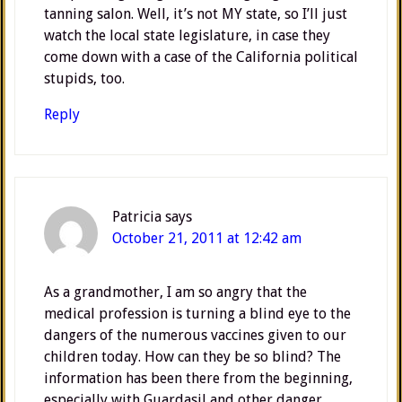
tanning salon. Well, it’s not MY state, so I’ll just
watch the local state legislature, in case they
come down with a case of the California political
stupids, too.
Reply
Patricia
says
October 21, 2011 at 12:42 am
As a grandmother, I am so angry that the
medical profession is turning a blind eye to the
dangers of the numerous vaccines given to our
children today. How can they be so blind? The
information has been there from the beginning,
especially with Guardasil and other danger