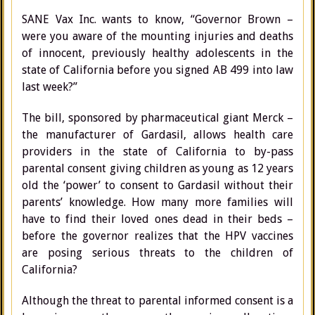
SANE Vax Inc. wants to know, “Governor Brown –
were you aware of the mounting injuries and deaths
of innocent, previously healthy adolescents in the
state of California before you signed AB 499 into law
last week?”
The bill, sponsored by pharmaceutical giant Merck –
the manufacturer of Gardasil, allows health care
providers in the state of California to by-pass
parental consent giving children as young as 12 years
old the ‘power’ to consent to Gardasil without their
parents’ knowledge. How many more families will
have to find their loved ones dead in their beds –
before the governor realizes that the HPV vaccines
are posing serious threats to the children of
California?
Although the threat to parental informed consent is a