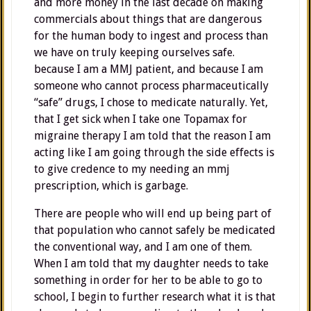
and more money in the last decade on making
commercials about things that are dangerous
for the human body to ingest and process than
we have on truly keeping ourselves safe.
because I am a MMJ patient, and because I am
someone who cannot process pharmaceutically
“safe” drugs, I chose to medicate naturally. Yet,
that I get sick when I take one Topamax for
migraine therapy I am told that the reason I am
acting like I am going through the side effects is
to give credence to my needing an mmj
prescription, which is garbage.
There are people who will end up being part of
that population who cannot safely be medicated
the conventional way, and I am one of them.
When I am told that my daughter needs to take
something in order for her to be able to go to
school, I begin to further research what it is that