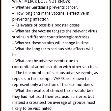
WHAT MERCK DOES NOT KNOW:
– Whether Gardsasil prevents cancer.
– How long and if the vaccine is effective in
preventing infection.
– Relevance of possible booster doses.
– Whether the vaccine targets the relevant virus
strains in different countries/regions/races.
– Whether these strains will change in time.
– What the long term serious side effects will
be.
– What are the adverse events due to
concomitant administration with other vaccines.
– The true number of serious adverse events, as
reports in for example VAERS are known to
represent only a fraction of the real numbers.
– What the results of clinical trials would be if
they had not used their exclusion criteria, but
instead a cross section average of groups most
likely to be vaccinated.