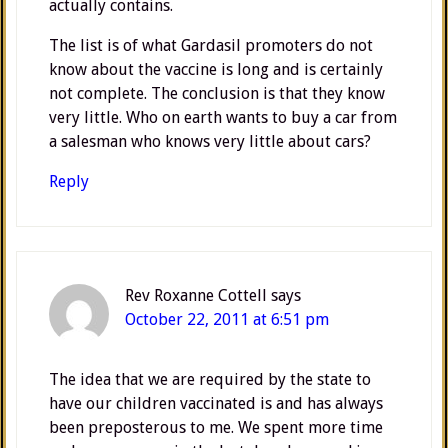
actually contains.
The list is of what Gardasil promoters do not
know about the vaccine is long and is certainly
not complete. The conclusion is that they know
very little. Who on earth wants to buy a car from
a salesman who knows very little about cars?
Reply
Rev Roxanne Cottell
says
October 22, 2011 at 6:51 pm
The idea that we are required by the state to
have our children vaccinated is and has always
been preposterous to me. We spent more time