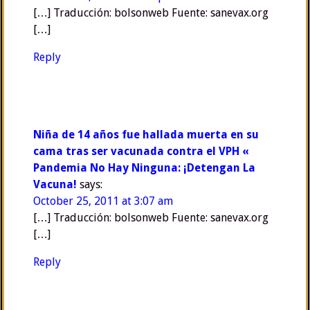
[…] Traducción: bolsonweb Fuente: sanevax.org
[…]
Reply
Niña de 14 años fue hallada muerta en su
cama tras ser vacunada contra el VPH «
Pandemia No Hay Ninguna: ¡Detengan La
Vacuna!
says:
October 25, 2011 at 3:07 am
[…] Traducción: bolsonweb Fuente: sanevax.org
[…]
Reply