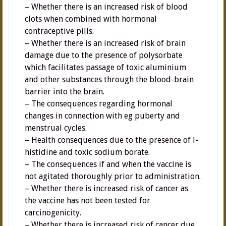
– Whether there is an increased risk of blood
clots when combined with hormonal
contraceptive pills.
– Whether there is an increased risk of brain
damage due to the presence of polysorbate
which facilitates passage of toxic aluminium
and other substances through the blood-brain
barrier into the brain.
– The consequences regarding hormonal
changes in connection with eg puberty and
menstrual cycles.
– Health consequences due to the presence of l-
histidine and toxic sodium borate.
– The consequences if and when the vaccine is
not agitated thoroughly prior to administration.
– Whether there is increased risk of cancer as
the vaccine has not been tested for
carcinogenicity.
– Whether there is increased risk of cancer due