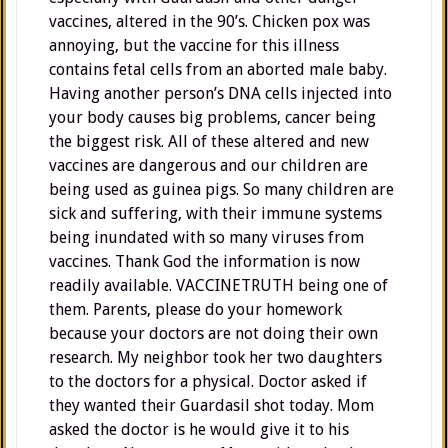
vaccines, altered in the 90’s. Chicken pox was
annoying, but the vaccine for this illness
contains fetal cells from an aborted male baby.
Having another person’s DNA cells injected into
your body causes big problems, cancer being
the biggest risk. All of these altered and new
vaccines are dangerous and our children are
being used as guinea pigs. So many children are
sick and suffering, with their immune systems
being inundated with so many viruses from
vaccines. Thank God the information is now
readily available. VACCINETRUTH being one of
them. Parents, please do your homework
because your doctors are not doing their own
research. My neighbor took her two daughters
to the doctors for a physical. Doctor asked if
they wanted their Guardasil shot today. Mom
asked the doctor is he would give it to his