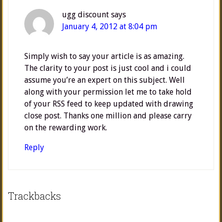
ugg discount
says
January 4, 2012 at 8:04 pm
Simply wish to say your article is as amazing.
The clarity to your post is just cool and i could
assume you’re an expert on this subject. Well
along with your permission let me to take hold
of your RSS feed to keep updated with drawing
close post. Thanks one million and please carry
on the rewarding work.
Reply
Trackbacks