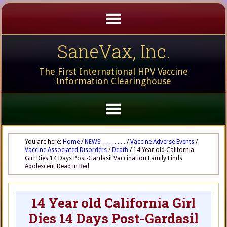
SaneVax, Inc.
The First International HPV Vaccine
Information Clearinghouse
You are here:
Home
/
NEWS . . . . . . . .
/
Vaccine Adverse Events
/
Vaccine Associated Disorders
/
Death
/
14 Year old California
Girl Dies 14 Days Post-Gardasil Vaccination Family Finds
Adolescent Dead in Bed
14 Year old California Girl
Dies 14 Days Post-Gardasil