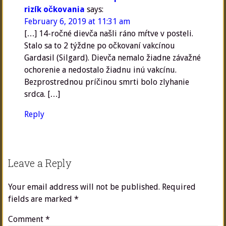
rizík očkovania
says:
February 6, 2019 at 11:31 am
[…] 14-ročné dievča našli ráno mŕtve v posteli.
Stalo sa to 2 týždne po očkovaní vakcínou
Gardasil (Silgard). Dievča nemalo žiadne závažné
ochorenie a nedostalo žiadnu inú vakcínu.
Bezprostrednou príčinou smrti bolo zlyhanie
srdca. […]
Reply
Leave a Reply
Your email address will not be published.
Required
fields are marked
*
Comment
*