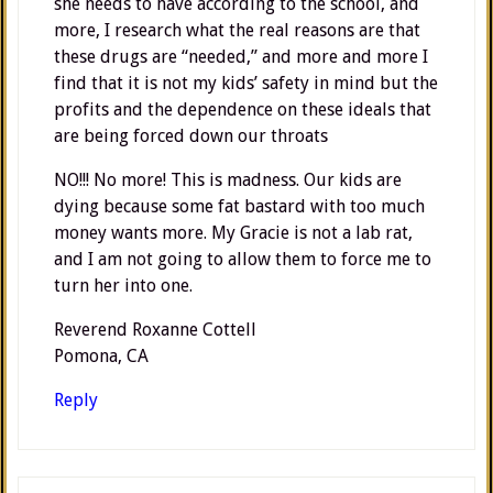
she needs to have according to the school, and
more, I research what the real reasons are that
these drugs are “needed,” and more and more I
find that it is not my kids’ safety in mind but the
profits and the dependence on these ideals that
are being forced down our throats
NO!!! No more! This is madness. Our kids are
dying because some fat bastard with too much
money wants more. My Gracie is not a lab rat,
and I am not going to allow them to force me to
turn her into one.
Reverend Roxanne Cottell
Pomona, CA
Reply