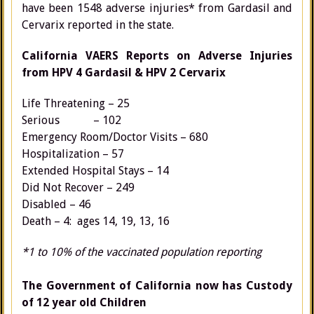
have been 1548 adverse injuries* from Gardasil and
Cervarix reported in the state.
California VAERS Reports on Adverse Injuries
from HPV 4 Gardasil & HPV 2 Cervarix
Life Threatening – 25
Serious – 102
Emergency Room/Doctor Visits – 680
Hospitalization – 57
Extended Hospital Stays – 14
Did Not Recover – 249
Disabled – 46
Death – 4: ages 14, 19, 13, 16
*1 to 10% of the vaccinated population reporting
The Government of California now has Custody
of 12 year old Children