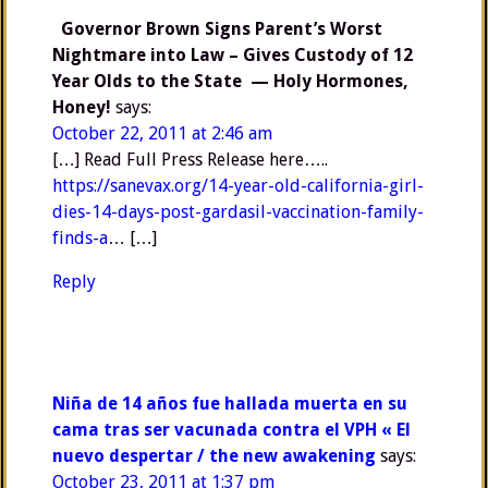
Governor Brown Signs Parent’s Worst
Nightmare into Law – Gives Custody of 12
Year Olds to the State — Holy Hormones,
Honey!
says:
October 22, 2011 at 2:46 am
[…] Read Full Press Release here…..
https://sanevax.org/14-year-old-california-girl-
dies-14-days-post-gardasil-vaccination-family-
finds-a
… […]
Reply
Niña de 14 años fue hallada muerta en su
cama tras ser vacunada contra el VPH « El
nuevo despertar / the new awakening
says:
October 23, 2011 at 1:37 pm