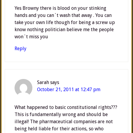
Yes Browny there is blood on your stinking
hands and you can`t wash that away . You can
take your own life though for being a screw up
know nothing politician believe me the people
won`t miss you
Reply
Sarah
says
October 21, 2011 at 12:47 pm
What happened to basic constitutional rights???
This is fundamentally wrong and should be
illegal! The pharmaceutical companies are not
being held liable for their actions, so who