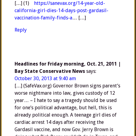
[…] (1)
https://sanevax.org/14-year-old-
california-girl-dies-14-days-post-gardasil-
vaccination-family-finds-a
… […]
Reply
Headlines for Friday morning, Oct. 21, 2011 |
Bay State Conservative News
says:
October 30, 2013 at 9:40 am
[…] (SafeVax.org) Governor Brown signs parent’s
worse nightmare into law, gives custody of 12
year… – I hate to say a tragedy should be used
for one’s political advantage, but hell, this is
already political enough. A teenage girl dies of
cardiac arrest 14 days after receiving the
Gardasil vaccine, and now Gov. Jerry Brown is