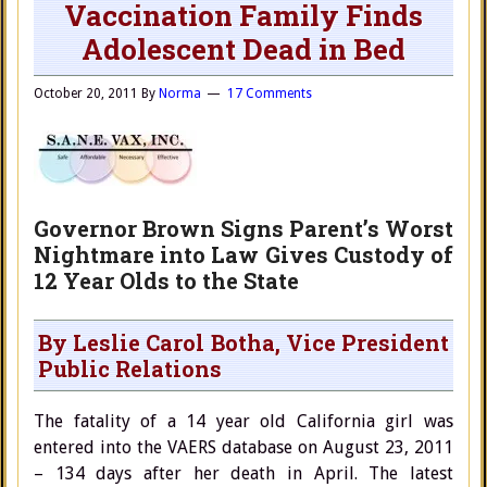
Vaccination Family Finds
Adolescent Dead in Bed
October 20, 2011
By
Norma
17 Comments
Governor Brown Signs Parent’s Worst
Nightmare into Law Gives Custody of
12 Year Olds to the State
By Leslie Carol Botha, Vice President
Public Relations
The fatality of a 14 year old California girl was
entered into the VAERS database on August 23, 2011
– 134 days after her death in April. The latest