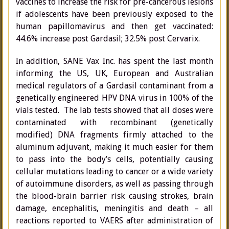
vaccines to increase the risk for pre-cancerous lesions
if adolescents have been previously exposed to the
human papillomavirus and then get vaccinated:
44.6% increase post Gardasil; 32.5% post Cervarix.
In addition, SANE Vax Inc. has spent the last month
informing the US, UK, European and Australian
medical regulators of a Gardasil contaminant from a
genetically engineered HPV DNA virus in 100% of the
vials tested. The lab tests showed that all doses were
contaminated with recombinant (genetically
modified) DNA fragments firmly attached to the
aluminum adjuvant, making it much easier for them
to pass into the body’s cells, potentially causing
cellular mutations leading to cancer or a wide variety
of autoimmune disorders, as well as passing through
the blood-brain barrier risk causing strokes, brain
damage, encephalitis, meningitis and death – all
reactions reported to VAERS after administration of