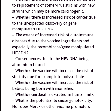
to replacement of some virus strains with new
strains which may be more carcinogenic.
– Whether there is increased risk of cancer due
to the unexpected discovery of gene
manipulated HPV DNA.
– The extent of increased risk of autoimmune
diseases due to the vaccine ingredients and
especially the recombinant/gene manipulated
HPV DNA.
– Consequences due to the HPV DNA being
aluminium bound.
– Whether the vaccine will increase the risk of
sterility due for example to polysorbate.
– Whether the vaccine will increase the risk of
babies being born with anomalies.
– Whether Gardasil is excreted in human milk.
– What is the potential to cause genotoxicity.
Nor does Merck or other vaccine promoters