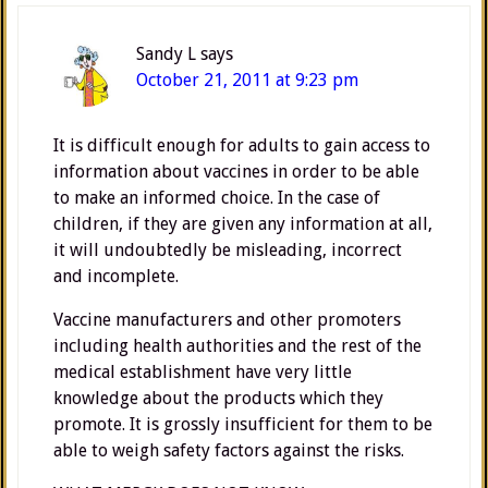
Sandy L
says
October 21, 2011 at 9:23 pm
It is difficult enough for adults to gain access to
information about vaccines in order to be able
to make an informed choice. In the case of
children, if they are given any information at all,
it will undoubtedly be misleading, incorrect
and incomplete.
Vaccine manufacturers and other promoters
including health authorities and the rest of the
medical establishment have very little
knowledge about the products which they
promote. It is grossly insufficient for them to be
able to weigh safety factors against the risks.