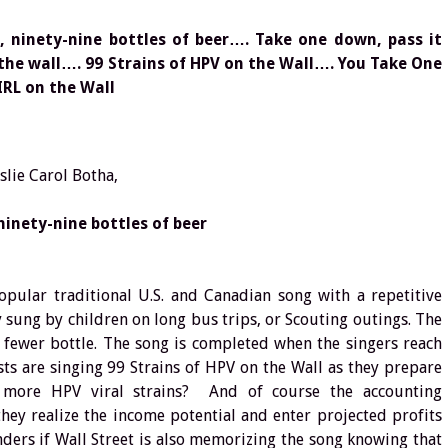
l, ninety-nine bottles of beer…. Take one down, pass it
 the wall…. 99 Strains of HPV on the Wall…. You Take One
RL on the Wall
slie Carol Botha,
ninety-nine bottles of beer
opular traditional U.S. and Canadian song with a repetitive
sung by children on long bus trips, or Scouting outings. The
 fewer bottle. The song is completed when the singers reach
ts are singing 99 Strains of HPV on the Wall as they prepare
 more HPV viral strains? And of course the accounting
ey realize the income potential and enter projected profits
ers if Wall Street is also memorizing the song knowing that