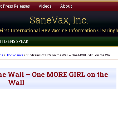
 Press Releases
Videos
About
SaneVax, Inc.
First International HPV Vaccine Information Clearing
ITIZENS SPEAK
ine
/
HPV Science
/
99 Strains of HPV on the Wall – One MORE GIRL on the Wall
the Wall – One MORE GIRL on the
Wall