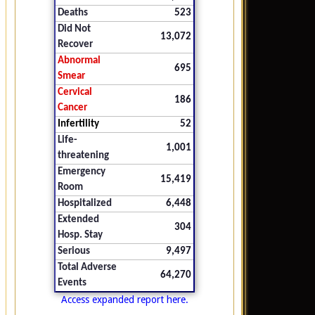
Deaths
523
Did Not
13,072
Recover
Abnormal
695
Smear
Cervical
186
Cancer
Infertility
52
Life-
1,001
threatening
Emergency
15,419
Room
Hospitalized
6,448
Extended
304
Hosp. Stay
Serious
9,497
Total Adverse
64,270
Events
Access expanded report here.