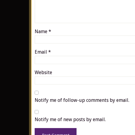
Name
*
Email
*
Website
Notify me of follow-up comments by email.
Notify me of new posts by email.