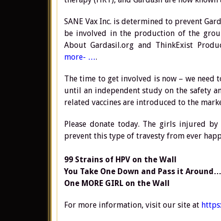
SANE Vax Inc. is determined to prevent Gard
be involved in the production of the gr
About Gardasil.org and ThinkExist Produ
more- …
.
The time to get involved is now – we need t
until an independent study on the safety a
related vaccines are introduced to the marke
Please donate today. The girls injured by 
prevent this type of travesty from ever hap
99 Strains of HPV on the Wall
You Take One Down and Pass it Around…
One MORE GIRL on the Wall
For more information, visit our site at
https