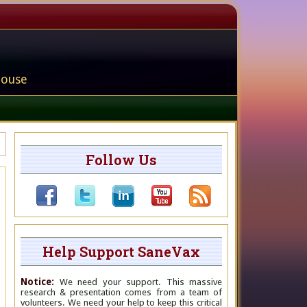
house
Follow Us
Help Support SaneVax
Notice:
We need your support. This massive
research & presentation comes from a team of
volunteers. We need your help to keep this critical