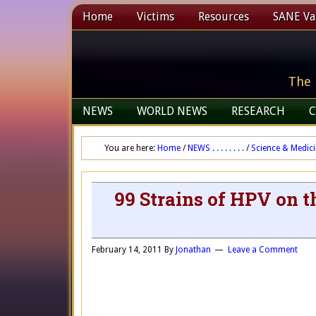
Home
Victims
Resources
SANE Vax
The 
NEWS
WORLD NEWS
RESEARCH
C
You are here:
Home
/
NEWS . . . . . . . .
/
Science & Medic
99 Strains of HPV on 
February 14, 2011
By
Jonathan
Leave a Comment