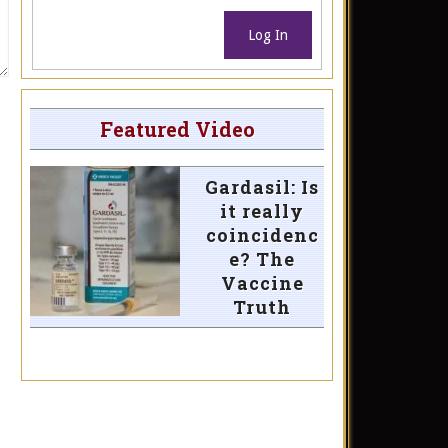
Log In
Featured Video
Gardasil: Is
it really
coincidenc
e? The
Vaccine
Truth