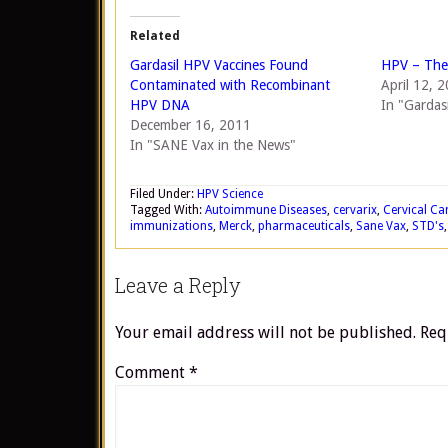
Related
Gardasil HPV Vaccines Found
HPV – The 
Contaminated with Recombinant
April 12, 
HPV DNA
In "Gardasi
December 16, 2011
In "SANE Vax in the News"
Filed Under:
HPV Science
Tagged With:
Autoimmune Diseases
,
cervarix
,
Cervical Ca
immunizations
,
Merck
,
pharmaceuticals
,
Sane Vax
,
STD's
Leave a Reply
Your email address will not be published.
Req
Comment
*