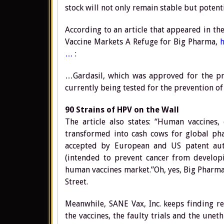
stock will not only remain stable but potenti
According to an article that appeared in t
Vaccine Markets A Refuge for Big Pharma,
…
:
…Gardasil, which was approved for the pre
currently being tested for the prevention of
90 Strains of HPV on the Wall
The article also states: “Human vaccines,
transformed into cash cows for global pha
accepted by European and US patent autho
(intended to prevent cancer from developi
human vaccines market.”Oh, yes, Big Pharma 
Street.
Meanwhile, SANE Vax, Inc. keeps finding r
the vaccines, the faulty trials and the une