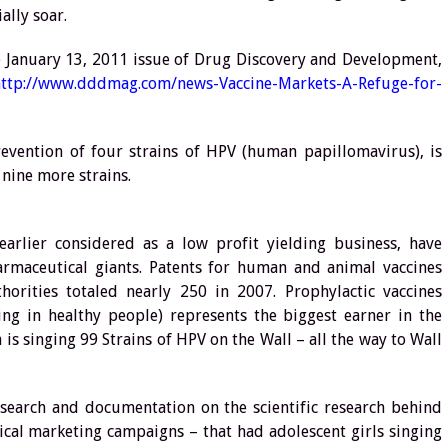
ally soar.
he January 13, 2011 issue of Drug Discovery and Development,
http://www.dddmag.com/news-Vaccine-Markets-A-Refuge-for-
vention of four strains of HPV (human papillomavirus), is
 nine more strains.
 earlier considered as a low profit yielding business, have
rmaceutical giants. Patents for human and animal vaccines
rities totaled nearly 250 in 2007. Prophylactic vaccines
ng in healthy people) represents the biggest earner in the
is singing 99 Strains of HPV on the Wall – all the way to Wall
esearch and documentation on the scientific research behind
thical marketing campaigns – that had adolescent girls singing