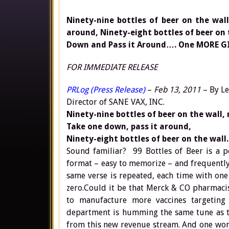
Ninety-nine bottles of beer on the wal
around, Ninety-eight bottles of beer on
Down and Pass it Around…. One MORE GI
FOR IMMEDIATE RELEASE
PRLog (Press Release)
–
Feb 13, 2011
– By Le
Director of SANE VAX, INC.
Ninety-nine bottles of beer on the wall, 
Take one down, pass it around,
Ninety-eight bottles of beer on the wall.
Sound familiar? 99 Bottles of Beer is a p
format – easy to memorize – and frequently 
same verse is repeated, each time with one
zero.Could it be that Merck & CO pharmacis
to manufacture more vaccines targeting
department is humming the same tune as th
from this new revenue stream. And one wond