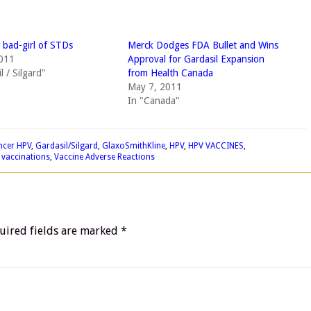
bad-girl of STDs
Merck Dodges FDA Bullet and Wins
2011
Approval for Gardasil Expansion
l / Silgard"
from Health Canada
May 7, 2011
In "Canada"
ncer HPV
,
Gardasil/Silgard
,
GlaxoSmithKline
,
HPV
,
HPV VACCINES
,
,
vaccinations
,
Vaccine Adverse Reactions
uired fields are marked
*