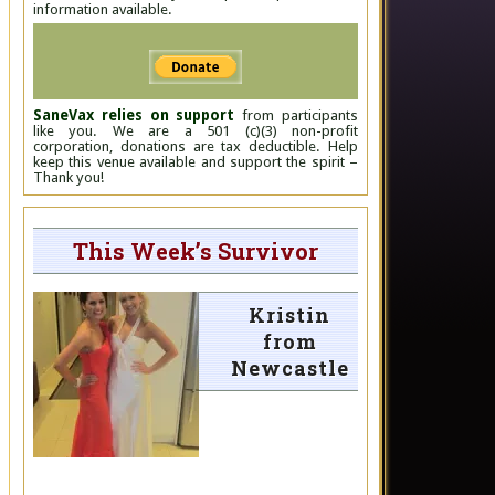
information available.
SaneVax relies on support
from participants
like you. We are a 501 (c)(3) non-profit
corporation, donations are tax deductible. Help
keep this venue available and support the spirit –
Thank you!
This Week’s Survivor
Kristin
from
Newcastle