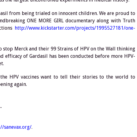
asil from being trialed on innocent children. We are proud to
oundbreaking ONE MORE GIRL documentary along with Truth
ctions
http://www.kickstarter.com/projects/1995527181/one-
o stop Merck and their 99 Strains of HPV on the Wall thinking
nd efficacy of Gardasil has been conducted before more HPV-
t.
the HPV vaccines want to tell their stories to the world to
pening again.
.
://sanevax.org/
.