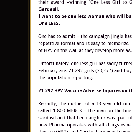
their award –winning “One Less Girl to G
Gardasil.
I want to be one less woman who will bat
One LESS.
One has to admit – the campaign jingle has 
repetitive format and is easy to memorize. 
of HPV on the Wall as they develop more a
Unfortunately, one less girl has sadly turne
February are: 21,292 girls (20,377) and boy
the population reporting.
21,292 HPV Vaccine Adverse Injuries on t
Recently, the mother of a 13-year old in
called 1-800 MERCK – the man on the line 
Gardasil and that her daughter was part of 
how Pharma operates with all drugs espec
therapy (HRT), and Gardasil are now known a