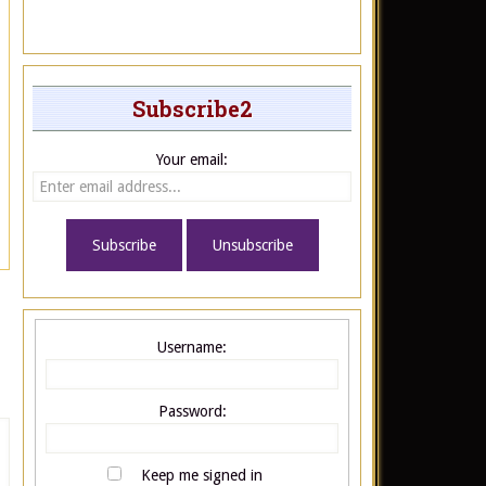
Subscribe2
Your email:
Username:
Password:
Keep me signed in