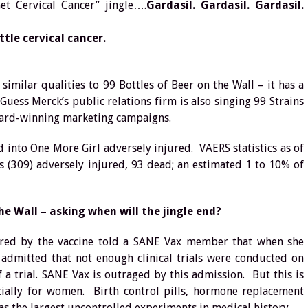
et Cervical Cancer” jingle….
Gardasil. Gardasil. Gardasil.
tle cervical cancer.
similar qualities to 99 Bottles of Beer on the Wall – it has a
Guess Merck’s public relations firm is also singing 99 Strains
ward-winning marketing campaigns.
d into One More Girl adversely injured. VAERS statistics as of
s (309) adversely injured, 93 dead; an estimated 1 to 10% of
he Wall – asking when will the jingle end?
jured by the vaccine told a SANE Vax member that when she
admitted that not enough clinical trials were conducted on
a trial. SANE Vax is outraged by this admission. But this is
ially for women. Birth control pills, hormone replacement
s the largest uncontrolled experiments in medical history.