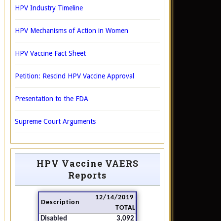
HPV Industry Timeline
HPV Mechanisms of Action in Women
HPV Vaccine Fact Sheet
Petition: Rescind HPV Vaccine Approval
Presentation to the FDA
Supreme Court Arguments
HPV Vaccine VAERS
Reports
12/14/2019
Description
TOTAL
Disabled
3,092