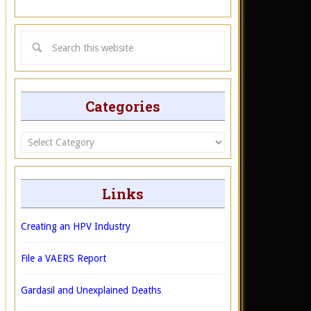
Categories
Categories
Links
Creating an HPV Industry
File a VAERS Report
Gardasil and Unexplained Deaths