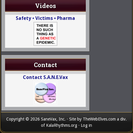
Videos
Safety • Victims • Pharma
Contact
Contact S.A.N.E.Vax
Copyright © 2026 SaneVax, Inc. · Site by
TheWebElves.com
a div.
of
KalaRhythms.org
·
Log in