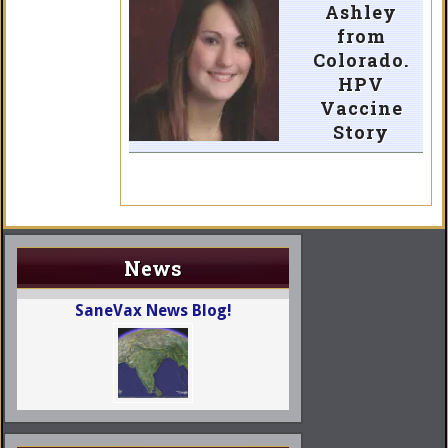
Ashley
from
Colorado.
HPV
Vaccine
Story
News
SaneVax News Blog!