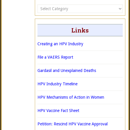
Categories
Links
Creating an HPV Industry
File a VAERS Report
Gardasil and Unexplained Deaths
HPV Industry Timeline
HPV Mechanisms of Action in Women
HPV Vaccine Fact Sheet
Petition: Rescind HPV Vaccine Approval