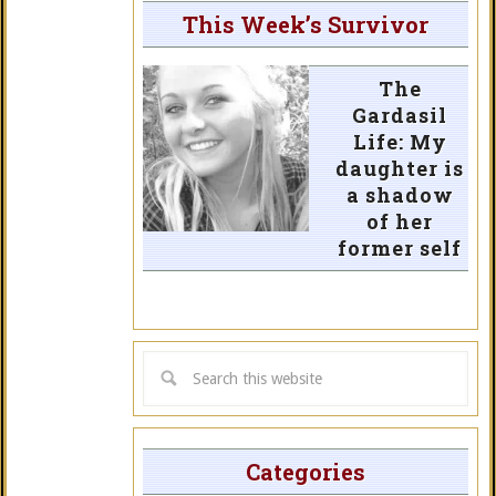
This Week’s Survivor
The
Gardasil
Life: My
daughter is
a shadow
of her
former self
Categories