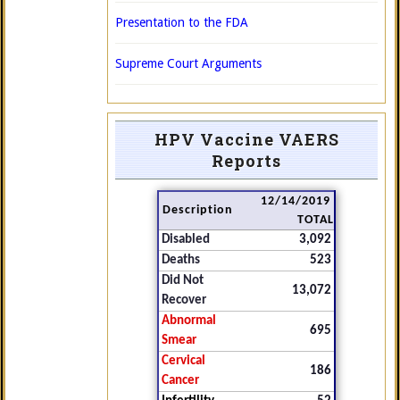
Presentation to the FDA
Supreme Court Arguments
HPV Vaccine VAERS
Reports
12/14/2019
Description
TOTAL
Disabled
3,092
Deaths
523
Did Not
13,072
Recover
Abnormal
695
Smear
Cervical
186
Cancer