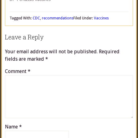
Tagged With:
CDC
,
recommendations
Filed Under:
Vaccines
Leave a Reply
Your email address will not be published.
Required
fields are marked
*
Comment
*
Name
*