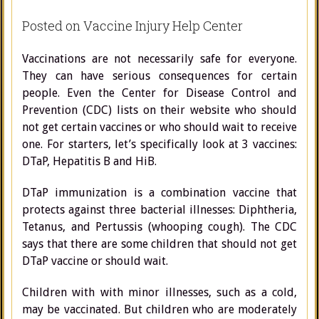
Posted on Vaccine Injury Help Center
Vaccinations are not necessarily safe for everyone.
They can have serious consequences for certain
people. Even the Center for Disease Control and
Prevention (CDC) lists on their website who should
not get certain vaccines or who should wait to receive
one. For starters, let’s specifically look at 3 vaccines:
DTaP, Hepatitis B and HiB.
DTaP immunization is a combination vaccine that
protects against three bacterial illnesses: Diphtheria,
Tetanus, and Pertussis (whooping cough). The CDC
says that there are some children that should not get
DTaP vaccine or should wait.
Children with with minor illnesses, such as a cold,
may be vaccinated. But children who are moderately