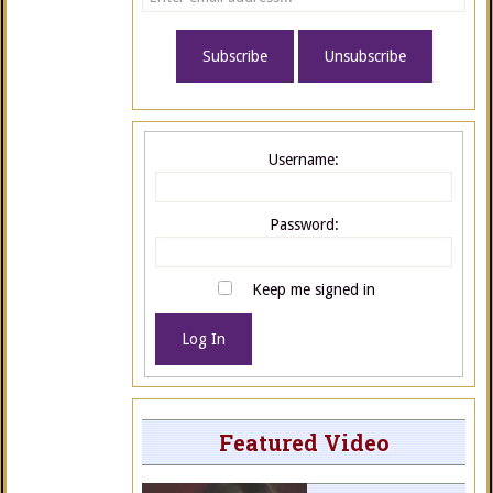
Username:
Password:
Keep me signed in
Log In
Featured Video