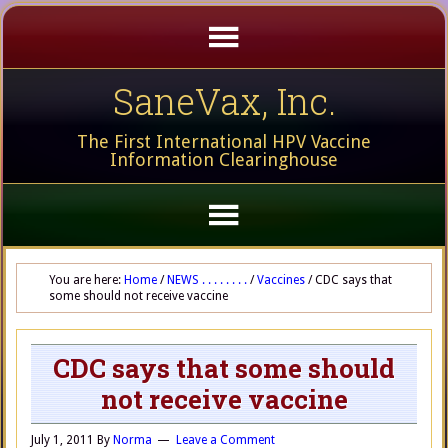
SaneVax, Inc.
The First International HPV Vaccine
Information Clearinghouse
You are here:
Home
/
NEWS . . . . . . . .
/
Vaccines
/
CDC says that
some should not receive vaccine
CDC says that some should
not receive vaccine
July 1, 2011
By
Norma
Leave a Comment