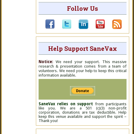
Follow Us
Help Support SaneVax
Notice:
We need your support. This massive
research & presentation comes from a team of
volunteers. We need your help to keep this critical
information available.
SaneVax relies on support
from participants
like you. We are a 501 (c)(3) non-profit
corporation, donations are tax deductible. Help
keep this venue available and support the spirit –
Thank you!