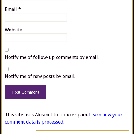
Email
*
Website
Notify me of follow-up comments by email.
Notify me of new posts by email.
This site uses Akismet to reduce spam.
Learn how your
comment data is processed.