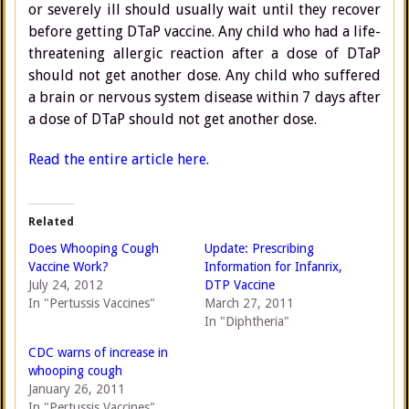
or severely ill should usually wait until they recover
before getting DTaP vaccine. Any child who had a life-
threatening allergic reaction after a dose of DTaP
should not get another dose. Any child who suffered
a brain or nervous system disease within 7 days after
a dose of DTaP should not get another dose.
Read the entire article here.
Related
Does Whooping Cough
Update: Prescribing
Vaccine Work?
Information for Infanrix,
July 24, 2012
DTP Vaccine
In "Pertussis Vaccines"
March 27, 2011
In "Diphtheria"
CDC warns of increase in
whooping cough
January 26, 2011
In "Pertussis Vaccines"