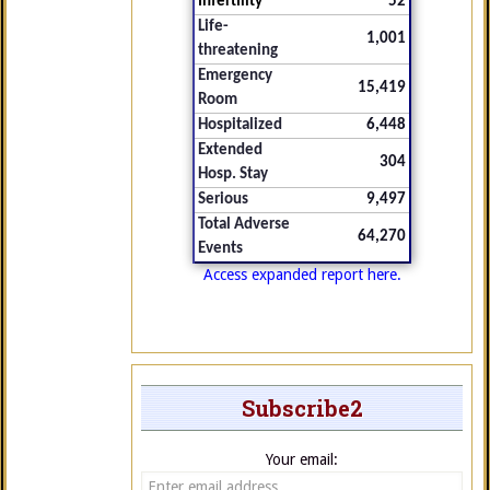
Infertility
52
Life-
1,001
threatening
Emergency
15,419
Room
Hospitalized
6,448
Extended
304
Hosp. Stay
Serious
9,497
Total Adverse
64,270
Events
Access expanded report here.
Subscribe2
Your email: