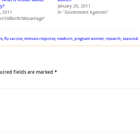
ty?
January 26, 2011
, 2011
In "Government Agencies"
n/Stillbirth/Miscarriage"
ve
,
flu vaccine
,
immune response
,
newborn
,
pregnant women
,
research
,
seasonal
uired fields are marked
*