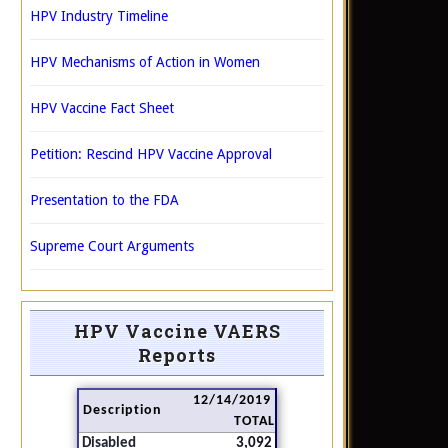
HPV Industry Timeline
HPV Mechanisms of Action in Women
HPV Vaccine Fact Sheet
Petition: Rescind HPV Vaccine Approval
Presentation to the FDA
Supreme Court Arguments
HPV Vaccine VAERS
Reports
12/14/2019
Description
TOTAL
Disabled
3,092