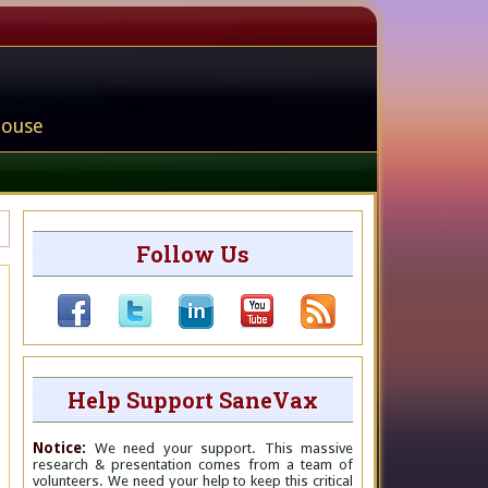
house
Follow Us
Help Support SaneVax
Notice:
We need your support. This massive
research & presentation comes from a team of
volunteers. We need your help to keep this critical