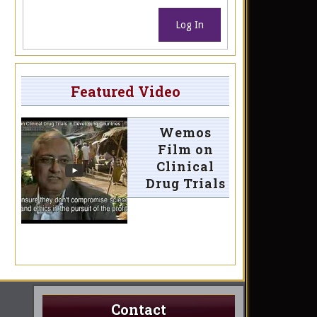
Log In
Featured Video
Wemos
Film on
Clinical
Drug Trials
Contact