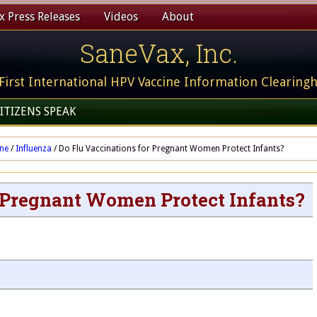
 Press Releases
Videos
About
SaneVax, Inc.
First International HPV Vaccine Information Clearing
ITIZENS SPEAK
ine
/
Influenza
/
Do Flu Vaccinations for Pregnant Women Protect Infants?
r Pregnant Women Protect Infants?