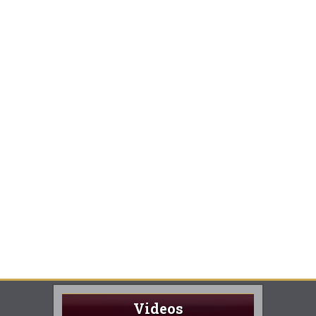
Videos