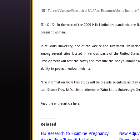
NIH-Funded Vaccine Research at SLU Also Examines Mom’s Immune R
ST. LOUIS – In the wake of the 2009 H1N1 influenza pandemic, the Natio
pregnant women.
Saint Louis University, one of the Vaccine and Treatment Evaluation
among several sites located in various parts of the United States
Development will test the safety and measure the body’s immune res
ability to protect newborn infants.
“The information from this study will help guide scientists as they
said Sharon Frey, M.D., clinical director of Saint Louis University’s 
Read the entire article here.
Related
Flu Research to Examine Pregnancy
New Adjuva
Vaccination/Benefit to Infant
Pregnancy