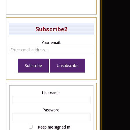
Subscribe2
Your email:
Username:
Password:
Keep me signed in