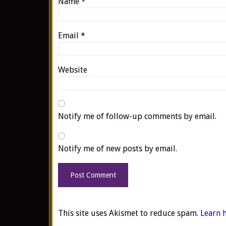
Name
*
Email
*
Website
Notify me of follow-up comments by email.
Notify me of new posts by email.
This site uses Akismet to reduce spam.
Learn 