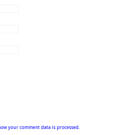
how your comment data is processed.