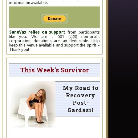
information available.
SaneVax relies on support
from participants
like you. We are a 501 (c)(3) non-profit
corporation, donations are tax deductible. Help
keep this venue available and support the spirit –
Thank you!
This Week’s Survivor
My Road to
Recovery
Post-
Gardasil