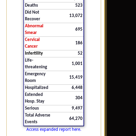
Deaths
523
Did Not
13,072
Recover
Abnormal
695
Smear
Cervical
186
Cancer
Infertility
52
Life-
1,001
threatening
Emergency
15,419
Room
Hospitalized
6,448
Extended
304
Hosp. Stay
Serious
9,497
Total Adverse
64,270
Events
Access expanded report here.