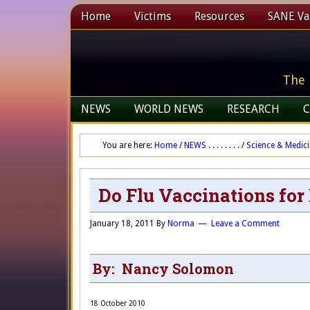
Home
Victims
Resources
SANE Vax
The 
NEWS
WORLD NEWS
RESEARCH
C
You are here:
Home
/
NEWS . . . . . . . .
/
Science & Medic
Do Flu Vaccinations fo
January 18, 2011
By
Norma
Leave a Comment
By: Nancy Solomon
18 October 2010