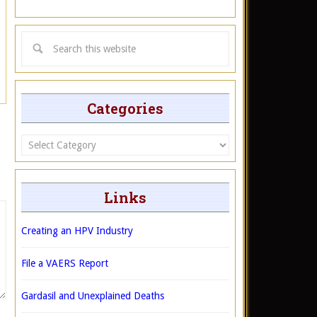
Categories
Categories
Links
Creating an HPV Industry
File a VAERS Report
Gardasil and Unexplained Deaths