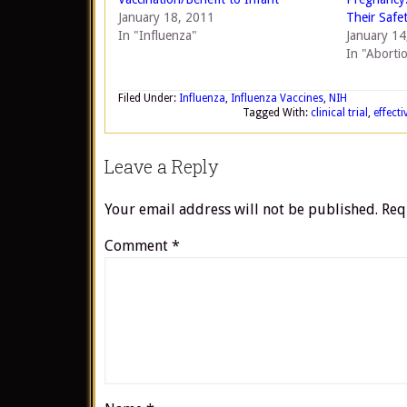
January 18, 2011
Their Safe
In "Influenza"
January 14
In "Abortio
Filed Under:
Influenza
,
Influenza Vaccines
,
NIH
Tagged With:
clinical trial
,
effecti
Leave a Reply
Your email address will not be published.
Req
Comment
*