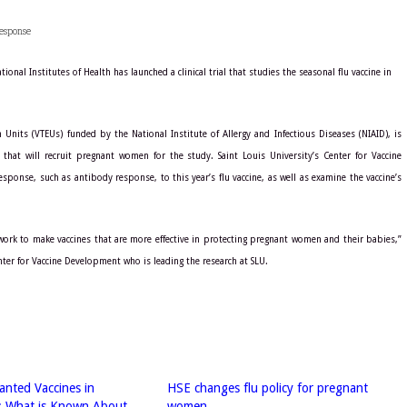
esponse
nal Institutes of Health has launched a clinical trial that studies the seasonal flu vaccine in
 Units (VTEUs) funded by the National Institute of Allergy and Infectious Diseases (NIAID), is
 that will recruit pregnant women for the study. Saint Louis University’s Center for Vaccine
ponse, such as antibody response, to this year’s flu vaccine, as well as examine the vaccine’s
 work to make vaccines that are more effective in protecting pregnant women and their babies,”
Center for Vaccine Development who is leading the research at SLU.
nted Vaccines in
HSE changes flu policy for pregnant
: What is Known About
women