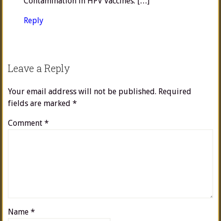
Contamination in HPV Vaccines. […]
Reply
Leave a Reply
Your email address will not be published.
Required
fields are marked
*
Comment
*
Name
*