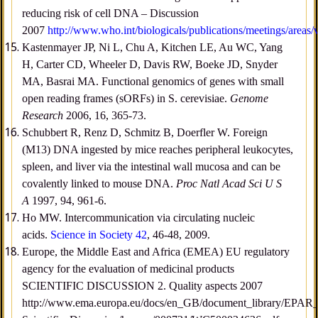
reducing risk of cell DNA – Discussion
2007
http://www.who.int/biologicals/publications/meetings/area
Kastenmayer JP, Ni L, Chu A, Kitchen LE, Au WC, Yang
H, Carter CD, Wheeler D, Davis RW, Boeke JD, Snyder
MA, Basrai MA. Functional genomics of genes with small
open reading frames (sORFs) in S. cerevisiae.
Genome
Research
2006, 16, 365-73.
Schubbert R, Renz D, Schmitz B, Doerfler W. Foreign
(M13) DNA ingested by mice reaches peripheral leukocytes,
spleen, and liver via the intestinal wall mucosa and can be
covalently linked to mouse DNA.
Proc Natl Acad Sci U S
A
1997, 94, 961-6.
Ho MW. Intercommunication via circulating nucleic
acids.
Science in Society 42
, 46-48, 2009.
Europe, the Middle East and Africa (EMEA) EU regulatory
agency for the evaluation of medicinal products
SCIENTIFIC DISCUSSION 2. Quality aspects 2007
http://www.ema.europa.eu/docs/en_GB/document_library/EPAR