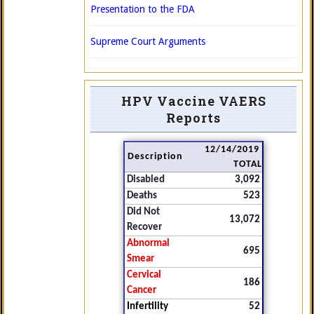
Presentation to the FDA
Supreme Court Arguments
HPV Vaccine VAERS
Reports
12/14/2019
Description
TOTAL
Disabled
3,092
Deaths
523
Did Not
13,072
Recover
Abnormal
695
Smear
Cervical
186
Cancer
Infertility
52