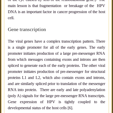
main lesson is that fragmentation or breakage of the HPV
DNA is an important factor in cancer progression of the host
cell.
Gene transcription
The viral genes have a complex transcription pattern. There
is a single promoter for all of the early genes. The early
promoter initiates production of a large pre-messenger RNA
from which messages containing exons and introns are then
spliced to generate each of the early proteins. The other viral
promoter initiates production of pre-messenger for structural
proteins L1 and L2, which also contain exons and introns,
and are similarly spliced prior to translation of the messenger
RNA into protein. There are early and late polyadenylation
(poly A) signals for the large pre-messenger RNA transcripts.
Gene expression of HPV is tightly coupled to the
developmental status of the host cells [6].