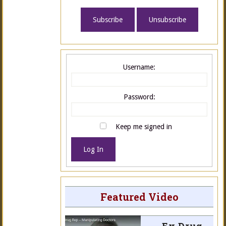
Username:
Password:
Keep me signed in
Log In
Featured Video