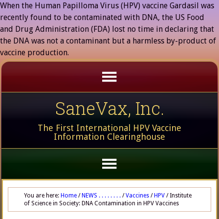
When the Human Papilloma Virus (HPV) vaccine Gardasil was
recently found to be contaminated with DNA, the US Food
and Drug Administration (FDA) lost no time in declaring that
the DNA was not a contaminant but a harmless by-product of
vaccine production.
SaneVax, Inc.
The First International HPV Vaccine
Information Clearinghouse
You are here:
Home
/
NEWS . . . . . . . .
/
Vaccines
/
HPV
/
Institute
of Science in Society: DNA Contamination in HPV Vaccines