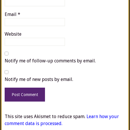
Email
*
Website
Notify me of follow-up comments by email.
Notify me of new posts by email.
This site uses Akismet to reduce spam.
Learn how your
comment data is processed.