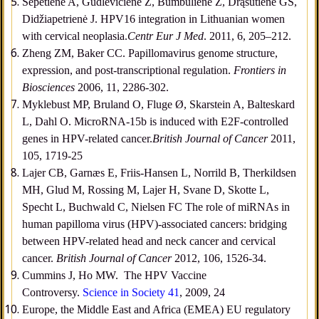
Šepetienė A, Gudlevičienė Ž, Bumbulienė Ž, Drąsutienė GS,
Didžiapetrienė J. HPV16 integration in Lithuanian women
with cervical neoplasia.
Centr Eur J Med
. 2011, 6, 205–212.
Zheng ZM, Baker CC. Papillomavirus genome structure,
expression, and post-transcriptional regulation.
Frontiers in
Biosciences
2006, 11, 2286-302.
Myklebust MP, Bruland O, Fluge Ø, Skarstein A, Balteskard
L, Dahl O. MicroRNA-15b is induced with E2F-controlled
genes in HPV-related cancer.
British Journal of Cancer
2011,
105, 1719-25
Lajer CB, Garnæs E, Friis-Hansen L, Norrild B, Therkildsen
MH, Glud M, Rossing M, Lajer H, Svane D, Skotte L,
Specht L, Buchwald C, Nielsen FC The role of miRNAs in
human papilloma virus (HPV)-associated cancers: bridging
between HPV-related head and neck cancer and cervical
cancer.
British Journal of Cancer
2012, 106, 1526-34.
Cummins J, Ho MW. The HPV Vaccine
Controversy.
Science in Society 41
, 2009, 24
Europe, the Middle East and Africa (EMEA) EU regulatory