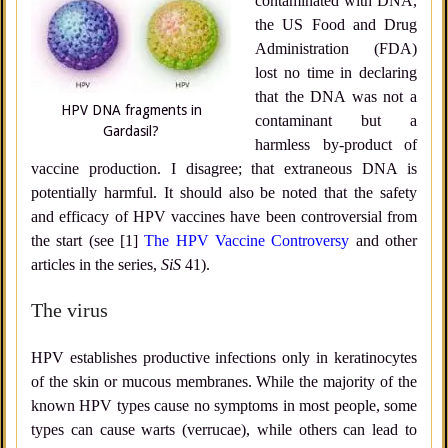
contaminated with DNA,
the US Food and Drug
Administration (FDA)
lost no time in declaring
that the DNA was not a
HPV DNA fragments in
contaminant but a
Gardasil?
harmless by-product of
vaccine production. I disagree; that extraneous DNA is
potentially harmful. It should also be noted that the safety
and efficacy of HPV vaccines have been controversial from
the start (see [1]
The HPV Vaccine Controversy
and other
articles in the series,
SiS
41).
The virus
HPV establishes productive infections only in keratinocytes
of the skin or mucous membranes. While the majority of the
known HPV types cause no symptoms in most people, some
types can cause warts (verrucae), while others can lead to