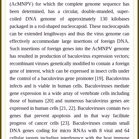
(AcMNPV) for which the complete genome sequence has
been determined, has a circular, double-stranded, super-
coiled DNA genome of approximately 130 kilobases
packaged in a rod-shaped nucleocapsid. These nucleocapsids
can be extended lengthways and thus the virus genome can
effectively accommodate large insertions of foreign DNA.
Such insertions of foreign genes into the AcMNPV genome
has resulted in production of baculovirus expression vectors;
recombinant viruses genetically modified to contain a foreign
gene of interest, which can be expressed in insect cells under
the control of a baculovirus gene promoter [19]. Baculovirus
infects and is viable in human cells. Baculoviruses mediate
gene expression in a wide array of vertebrate cells including
those of humans [20] and numerous baculovirus genes are
expressed in human cells [21, 22]. Baculoviruses contain two
genes that prevent apoptosis and in that way facilitate
progress of cancer cells [23]. Baculoviruses contain small
DNA genes coding for micro RNAs with 8 viral and 64
cellular targets including interference with the host immune