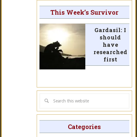
This Week’s Survivor
Gardasil: I
should
have
researched
first
Categories