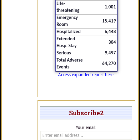
Life-
1,001
threatening
Emergency
15,419
Room
Hospitalized
6,448
Extended
304
Hosp. Stay
Serious
9,497
Total Adverse
64,270
Events
Access expanded report here.
Subscribe2
Your email: