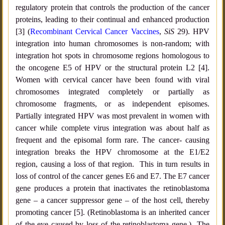
regulatory protein that controls the production of the cancer
proteins, leading to their continual and enhanced production
[3] (
Recombinant Cervical Cancer Vaccines
,
SiS
29). HPV
integration into human chromosomes is non-random; with
integration hot spots in chromosome regions homologous to
the oncogene E5 of HPV or the structural protein L2 [4].
Women with cervical cancer have been found with viral
chromosomes integrated completely or partially as
chromosome fragments, or as independent episomes.
Partially integrated HPV was most prevalent in women with
cancer while complete virus integration was about half as
frequent and the episomal form rare. The cancer- causing
integration breaks the HPV chromosome at the E1/E2
region, causing a loss of that region. This in turn results in
loss of control of the cancer genes E6 and E7. The E7 cancer
gene produces a protein that inactivates the retinoblastoma
gene – a cancer suppressor gene – of the host cell, thereby
promoting cancer [5]. (Retinoblastoma is an inherited cancer
of the eye caused by loss of the retinoblastoma gene.) The