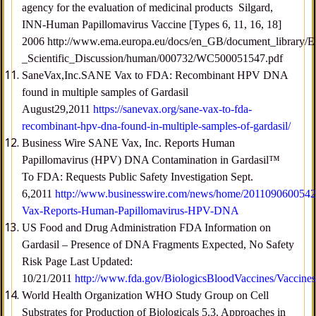
agency for the evaluation of medicinal products Silgard,
INN-Human Papillomavirus Vaccine [Types 6, 11, 16, 18]
2006 http://www.ema.europa.eu/docs/en_GB/document_library/
_Scientific_Discussion/human/000732/WC500051547.pdf
SaneVax,Inc.SANE Vax to FDA: Recombinant HPV DNA
found in multiple samples of Gardasil
August29,2011
https://sanevax.org/sane-vax-to-fda-
recombinant-hpv-dna-found-in-multiple-samples-of-gardasil/
Business Wire SANE Vax, Inc. Reports Human
Papillomavirus (HPV) DNA Contamination in Gardasil™
To FDA: Requests Public Safety Investigation Sept.
6,2011
http://www.businesswire.com/news/home/201109060054
Vax-Reports-Human-Papillomavirus-HPV-DNA
US Food and Drug Administration FDA Information on
Gardasil – Presence of DNA Fragments Expected, No Safety
Risk Page Last Updated:
10/21/2011
http://www.fda.gov/BiologicsBloodVaccines/Vaccin
World Health Organization WHO Study Group on Cell
Substrates for Production of Biologicals 5.3. Approaches in