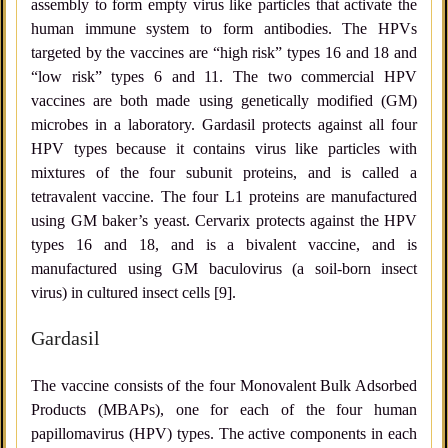
assembly to form empty virus like particles that activate the
human immune system to form antibodies. The HPVs
targeted by the vaccines are “high risk” types 16 and 18 and
“low risk” types 6 and 11. The two commercial HPV
vaccines are both made using genetically modified (GM)
microbes in a laboratory. Gardasil protects against all four
HPV types because it contains virus like particles with
mixtures of the four subunit proteins, and is called a
tetravalent vaccine. The four L1 proteins are manufactured
using GM baker’s yeast. Cervarix protects against the HPV
types 16 and 18, and is a bivalent vaccine, and is
manufactured using GM baculovirus (a soil-born insect
virus) in cultured insect cells [9].
Gardasil
The vaccine consists of the four Monovalent Bulk Adsorbed
Products (MBAPs), one for each of the four human
papillomavirus (HPV) types. The active components in each