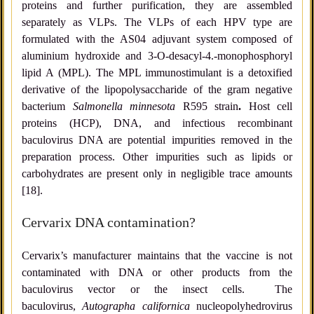
proteins and further purification, they are assembled
separately as VLPs. The VLPs of each HPV type are
formulated with the AS04 adjuvant system composed of
aluminium hydroxide and 3-O-desacyl-4.-monophosphoryl
lipid A (MPL). The MPL immunostimulant is a detoxified
derivative of the lipopolysaccharide of the gram negative
bacterium
Salmonella minnesota
R595 strain
.
Host cell
proteins (HCP), DNA, and infectious recombinant
baculovirus DNA are potential impurities removed in the
preparation process. Other impurities such as lipids or
carbohydrates are present only in negligible trace amounts
[18].
Cervarix DNA contamination?
Cervarix’s manufacturer maintains that the vaccine is not
contaminated with DNA or other products from the
baculovirus vector or the insect cells. The
baculovirus,
Autographa californica
nucleopolyhedrovirus