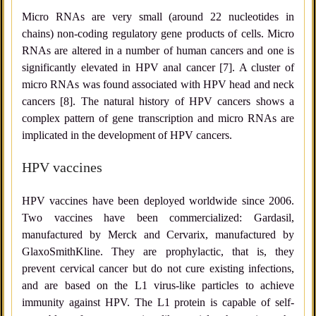
Micro RNAs are very small (around 22 nucleotides in
chains) non-coding regulatory gene products of cells. Micro
RNAs are altered in a number of human cancers and one is
significantly elevated in HPV anal cancer [7]. A cluster of
micro RNAs was found associated with HPV head and neck
cancers [8]. The natural history of HPV cancers shows a
complex pattern of gene transcription and micro RNAs are
implicated in the development of HPV cancers.
HPV vaccines
HPV vaccines have been deployed worldwide since 2006.
Two vaccines have been commercialized: Gardasil,
manufactured by Merck and Cervarix, manufactured by
GlaxoSmithKline. They are prophylactic, that is, they
prevent cervical cancer but do not cure existing infections,
and are based on the L1 virus-like particles to achieve
immunity against HPV. The L1 protein is capable of self-