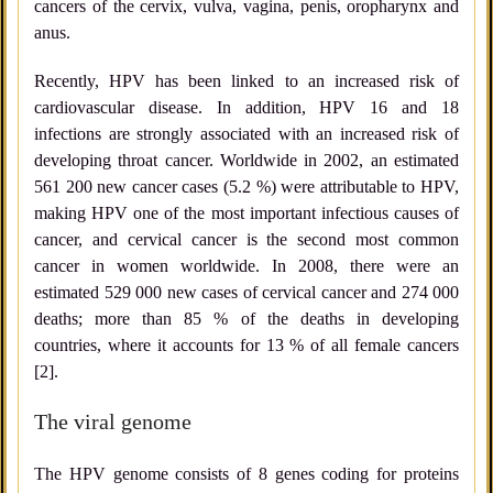
cancers of the cervix, vulva, vagina, penis, oropharynx and
anus.
Recently, HPV has been linked to an increased risk of
cardiovascular disease. In addition, HPV 16 and 18
infections are strongly associated with an increased risk of
developing throat cancer. Worldwide in 2002, an estimated
561 200 new cancer cases (5.2 %) were attributable to HPV,
making HPV one of the most important infectious causes of
cancer, and cervical cancer is the second most common
cancer in women worldwide. In 2008, there were an
estimated 529 000 new cases of cervical cancer and 274 000
deaths; more than 85 % of the deaths in developing
countries, where it accounts for 13 % of all female cancers
[2].
The viral genome
The HPV genome consists of 8 genes coding for proteins