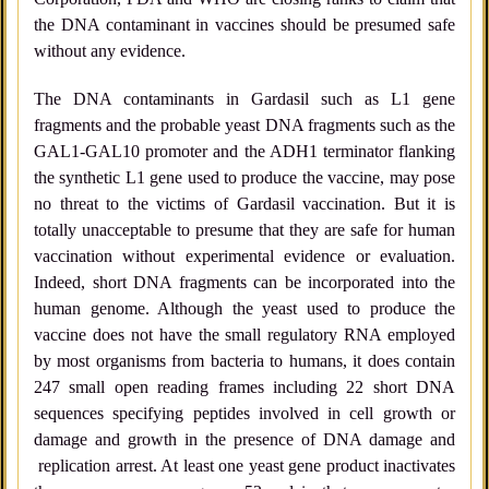
the DNA contaminant in vaccines should be presumed safe
without any evidence.
The DNA contaminants in Gardasil such as L1 gene
fragments and the probable yeast DNA fragments such as the
GAL1-GAL10 promoter and the ADH1 terminator flanking
the synthetic L1 gene used to produce the vaccine, may pose
no threat to the victims of Gardasil vaccination. But it is
totally unacceptable to presume that they are safe for human
vaccination without experimental evidence or evaluation.
Indeed, short DNA fragments can be incorporated into the
human genome. Although the yeast used to produce the
vaccine does not have the small regulatory RNA employed
by most organisms from bacteria to humans, it does contain
247 small open reading frames including 22 short DNA
sequences specifying peptides involved in cell growth or
damage and growth in the presence of DNA damage and
replication arrest. At least one yeast gene product inactivates