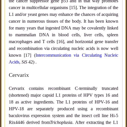
the cancer suppressor gene p53 and in that way promotes
cancer in multicellular organisms [15]. The integration of the
L1 and/or yeast genes may enhance the chances of acquiring
cancer in numerous tissues of the body. It has been known
for many years that ingested DNA may be covalently linked
to mammalian DNA in blood cells, liver cells, spleen
macrophages and T cells [16], and horizontal gene transfer
and recombination via circulating nucleic acids is now well
known [17] (
Intercommunication via Circulating Nucleic
Acids
,
SiS
42) .
Cervarix
Cervarix contains recombinant C-terminally truncated
(shortened) major capsid L1 proteins of HPV types 16 and
18 as active ingredients. The L1 proteins of HPV-16 and
HPV-18 are separately produced using a recombinant
baculovirus expression system and the insect cell line Hi-5
Rix4446 derived from
Trichoplusia
. After extracting the L1