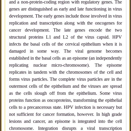
and a non-protein-coding region with regulatory genes. The
genes are distinguished as early and late functioning in virus
development. The early genes include those involved in virus
replication and transcription along with the oncogenes for
cancer development. The late genes encode the two
structural proteins L1 and L2 of the virus capsid. HPV
infects the basal cells of the cervical epithelium when it is
damaged in some way. The viral genome becomes
established in the basal cells as an episome (an independently
replicating nuclear micro-chromosome). The episome
replicates in tandem with the chromosomes of the cell and
forms virus particles. The complete virus particles are in the
outermost cells of the epithelium and the viruses are spread
as the cells slough off from the epithelium. Some virus
proteins function as oncoproteins, transforming the epithelial
cells to a precancerous state. HPV infection is necessary but
not sufficient for cancer formation, however. In high grade
lesions and cancer, an episome is integrated into the cell
chromosome. Integration disrupts a viral transcription