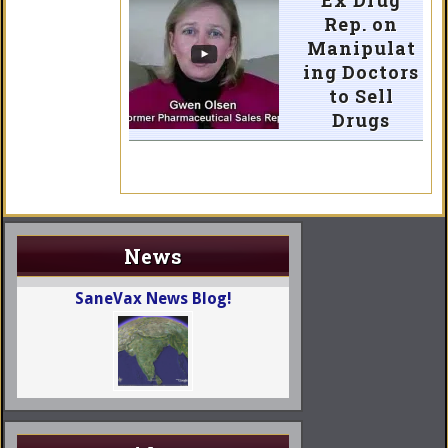
Ex Drug
Rep. on
Manipulat
ing Doctors
to Sell
Drugs
News
SaneVax News Blog!