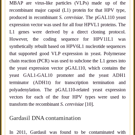
MBAP are virus-like particles (VLPs) made up of the
recombinant major capsid (L1) protein for that HPV type,
produced in recombinant
S. cerevisiae
. The pGAL110 yeast
expression vector was used for all four HPVL1 proteins. The
L1 genes were derived by a direct cloning protocol.
However, the coding sequence for HPV11L1 was
synthetically rebuilt based on HPV6L1 nucleotide sequences
that supported good VLP expression in yeast. Polymerase
chain reaction (PCR) was used to subclone the L1 genes into
the yeast expression vector pGAL110, which contains the
yeast GAL1-GAL10 promoter and the yeast ADH1
terminator (ADH1t) for transcription termination and
polyadenylation. The pGAL110-related yeast expression
vectors for each of the four HPV types were used to
transform the recombinant
S. cerevisiae
[10].
Gardasil DNA contamination
In 2011, Gardasil was found to be contaminated with