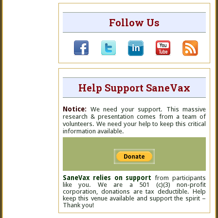
Follow Us
Help Support SaneVax
Notice:
We need your support. This massive
research & presentation comes from a team of
volunteers. We need your help to keep this critical
information available.
SaneVax relies on support
from participants
like you. We are a 501 (c)(3) non-profit
corporation, donations are tax deductible. Help
keep this venue available and support the spirit –
Thank you!