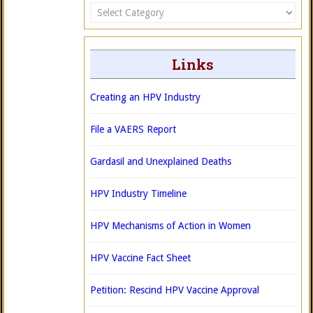
Categories
Links
Creating an HPV Industry
File a VAERS Report
Gardasil and Unexplained Deaths
HPV Industry Timeline
HPV Mechanisms of Action in Women
HPV Vaccine Fact Sheet
Petition: Rescind HPV Vaccine Approval