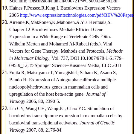
Scientific_Discussion/human/000721/WC500024636.pdf
Haines,F,Possee,R,King,L Baculovirus Expression Vectors
2005
http://www.expressiontechnologies.com/pdf/BEV%20Paper
Airenne,K,Makkonen,K,Mähönen.A.Ylä-Herttuala,S.
Chapter 12 Baculoviruses Mediate Efficient Gene
Expression in a Wide Range of Vertebrate Cells Otto-
Wilhelm Merten and Mohamed Al-Rubeai (eds.), Viral
Vectors for Gene Therapy: Methods and Protocols,
Methods
in Molecular Biology
, Vol. 737, DOI 10.1007/978-1-61779-
095-9_12, © Springer Science+Business Media, LLC 2011
Fujita R, Matsuyama T, Yamagishi J, Sahara K, Asano S,
Bando H. Expression of Autographa californica multiple
nucleopolyhedrovirus genes in mammalian cells and
upregulation of the host beta-actin gene.
Journal of
Virology
2006, 80, 2390-5.
Liu CY, Wang CH, Wang JC, Chao YC. Stimulation of
baculovirus transcriptome expression in mammalian cells by
baculoviral transcriptional activators.
Journal of Genetic
Virology
2007, 88, 2176-84.