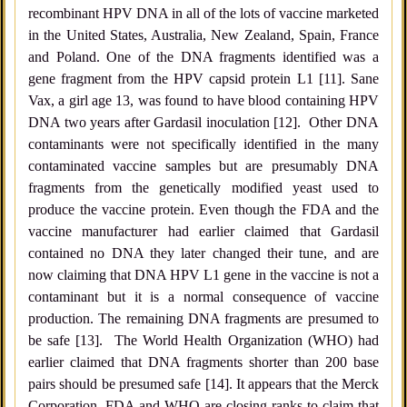
recombinant HPV DNA in all of the lots of vaccine marketed
in the United States, Australia, New Zealand, Spain, France
and Poland. One of the DNA fragments identified was a
gene fragment from the HPV capsid protein L1 [11]. Sane
Vax, a girl age 13, was found to have blood containing HPV
DNA two years after Gardasil inoculation [12]. Other DNA
contaminants were not specifically identified in the many
contaminated vaccine samples but are presumably DNA
fragments from the genetically modified yeast used to
produce the vaccine protein. Even though the FDA and the
vaccine manufacturer had earlier claimed that Gardasil
contained no DNA they later changed their tune, and are
now claiming that DNA HPV L1 gene in the vaccine is not a
contaminant but it is a normal consequence of vaccine
production. The remaining DNA fragments are presumed to
be safe [13]. The World Health Organization (WHO) had
earlier claimed that DNA fragments shorter than 200 base
pairs should be presumed safe [14]. It appears that the Merck
Corporation, FDA and WHO are closing ranks to claim that