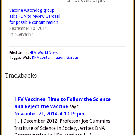
In "Gardasil / Silgard"
Vaccine watchdog group
asks FDA to review Gardasil
for possible contamination
September 10, 2011
In "Cervarix"
Filed Under:
HPV
,
World News
Tagged With:
DNA contamination
,
Gardasil
Trackbacks
HPV Vaccines: Time to Follow the Science
and Reject the Vaccine
says:
November 21, 2014 at 10:19 pm
[…] December 2012, Professor Joe Cummins,
Institute of Science in Society, writes DNA