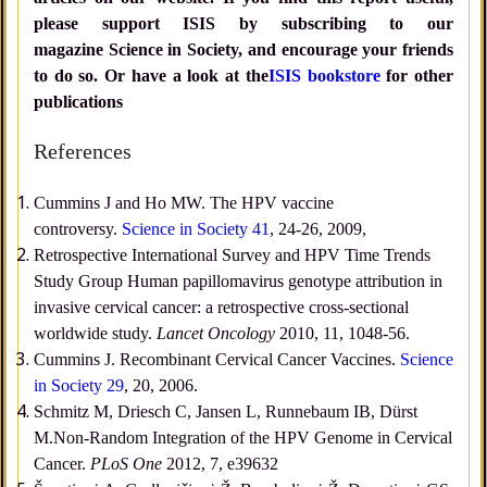
please support ISIS by subscribing to our
magazine Science in Society, and encourage your friends
to do so. Or have a look at the
ISIS bookstore
for other
publications
References
Cummins J and Ho MW. The HPV vaccine
controversy.
Science in Society 41
, 24-26, 2009,
Retrospective International Survey and HPV Time Trends
Study Group Human papillomavirus genotype attribution in
invasive cervical cancer: a retrospective cross-sectional
worldwide study.
Lancet Oncology
2010, 11, 1048-56.
Cummins J. Recombinant Cervical Cancer Vaccines.
Science
in Society 29
, 20, 2006.
Schmitz M, Driesch C, Jansen L, Runnebaum IB, Dürst
M.Non-Random Integration of the HPV Genome in Cervical
Cancer.
PLoS One
2012, 7, e39632