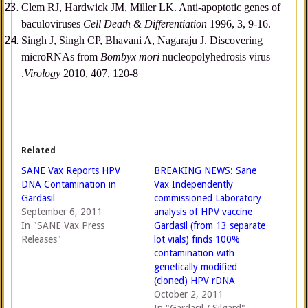
Clem RJ, Hardwick JM, Miller LK. Anti-apoptotic genes of
baculoviruses
Cell Death & Differentiation
1996, 3, 9-16.
Singh J, Singh CP, Bhavani A, Nagaraju J. Discovering
microRNAs from
Bombyx mori
nucleopolyhedrosis virus
.
Virology
2010, 407, 120-8
Related
SANE Vax Reports HPV
BREAKING NEWS: Sane
DNA Contamination in
Vax Independently
Gardasil
commissioned Laboratory
September 6, 2011
analysis of HPV vaccine
In "SANE Vax Press
Gardasil (from 13 separate
Releases"
lot vials) finds 100%
contamination with
genetically modified
(cloned) HPV rDNA
October 2, 2011