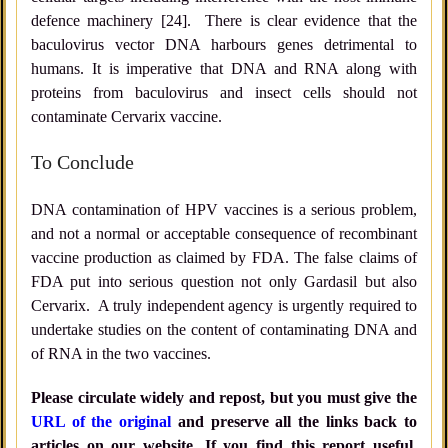
defence machinery [24]. There is clear evidence that the
baculovirus vector DNA harbours genes detrimental to
humans. It is imperative that DNA and RNA along with
proteins from baculovirus and insect cells should not
contaminate Cervarix vaccine.
To Conclude
DNA contamination of HPV vaccines is a serious problem,
and not a normal or acceptable consequence of recombinant
vaccine production as claimed by FDA. The false claims of
FDA put into serious question not only Gardasil but also
Cervarix. A truly independent agency is urgently required to
undertake studies on the content of contaminating DNA and
of RNA in the two vaccines.
Please circulate widely and repost, but you must give the
URL of the original
and preserve all the links back to
articles on our website. If you find this report useful,