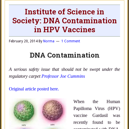
Institute of Science in
Society: DNA Contamination
in HPV Vaccines
February 20, 2014
By
Norma
1 Comment
DNA Contamination
A serious safety issue that should not be swept under the
regulatory carpet
Professor Joe Cummins
Original article posted here.
When the Human
Papilloma Virus (HPV)
vaccine Gardasil was
recently found to be