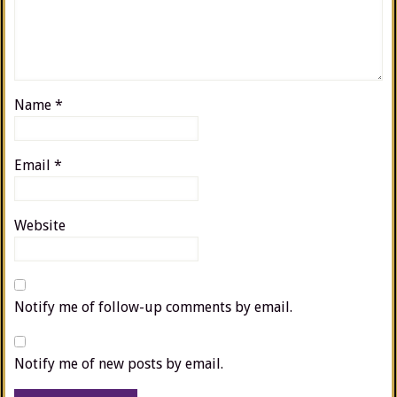
Name
*
Email
*
Website
Notify me of follow-up comments by email.
Notify me of new posts by email.