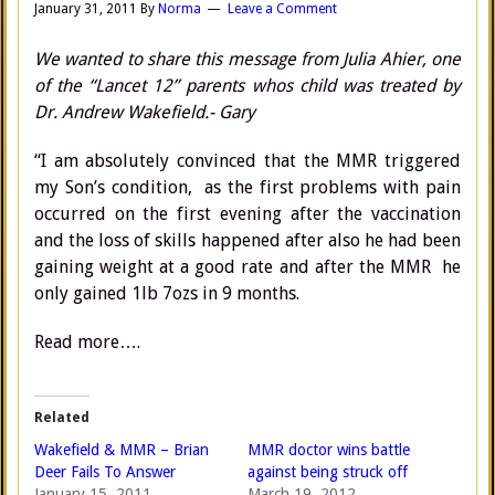
January 31, 2011
By
Norma
Leave a Comment
We wanted to share this message from Julia Ahier, one
of the “Lancet 12” parents whos child was treated by
Dr. Andrew Wakefield.- Gary
“I am absolutely convinced that the MMR triggered
my Son’s condition, as the first problems with pain
occurred on the first evening after the vaccination
and the loss of skills happened after also he had been
gaining weight at a good rate and after the MMR he
only gained 1lb 7ozs in 9 months.
Read more….
Related
Wakefield & MMR – Brian
MMR doctor wins battle
Deer Fails To Answer
against being struck off
January 15, 2011
March 19, 2012