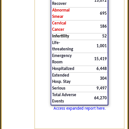
13,072
Recover
Abnormal
695
Smear
Cervical
186
Cancer
Infertility
52
Life-
1,001
threatening
Emergency
15,419
Room
Hospitalized
6,448
Extended
304
Hosp. Stay
Serious
9,497
Total Adverse
64,270
Events
Access expanded report here.