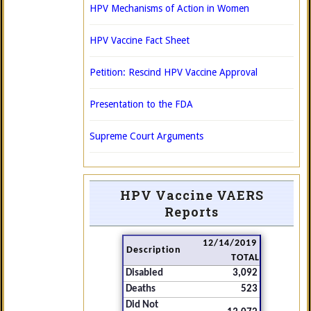
HPV Mechanisms of Action in Women
HPV Vaccine Fact Sheet
Petition: Rescind HPV Vaccine Approval
Presentation to the FDA
Supreme Court Arguments
HPV Vaccine VAERS
Reports
12/14/2019
Description
TOTAL
Disabled
3,092
Deaths
523
Did Not