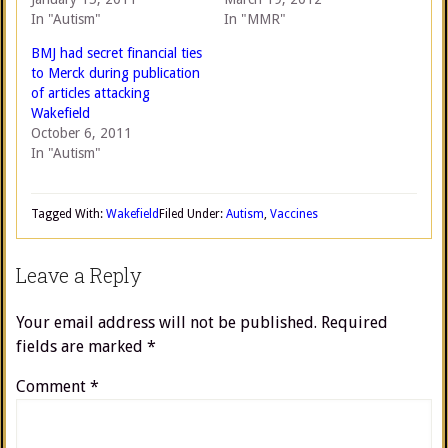
In "Autism"
In "MMR"
BMJ had secret financial ties
to Merck during publication
of articles attacking
Wakefield
October 6, 2011
In "Autism"
Tagged With:
Wakefield
Filed Under:
Autism
,
Vaccines
Leave a Reply
Your email address will not be published.
Required
fields are marked
*
Comment
*