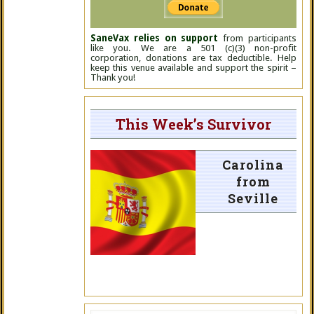
SaneVax relies on support
from participants
like you. We are a 501 (c)(3) non-profit
corporation, donations are tax deductible. Help
keep this venue available and support the spirit –
Thank you!
This Week’s Survivor
Carolina
from
Seville