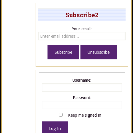
Subscribe2
Your email:
Username:
Password:
Keep me signed in
Log In