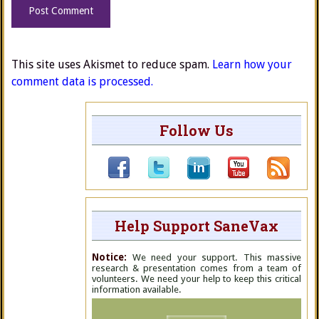
This site uses Akismet to reduce spam.
Learn how your
comment data is processed.
Follow Us
Help Support SaneVax
Notice:
We need your support. This massive
research & presentation comes from a team of
volunteers. We need your help to keep this critical
information available.