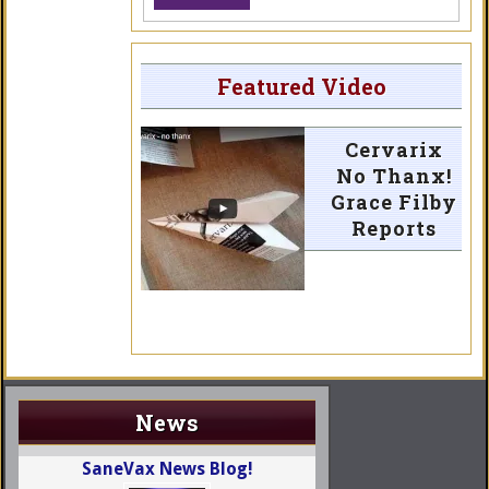
Featured Video
Cervarix
No Thanx!
Grace Filby
Reports
News
SaneVax News Blog!