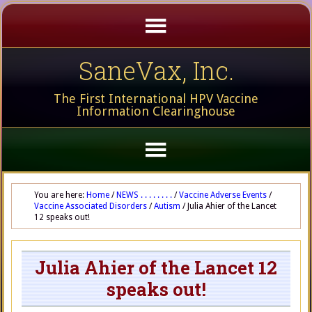
SaneVax, Inc.
The First International HPV Vaccine
Information Clearinghouse
You are here:
Home
/
NEWS . . . . . . . .
/
Vaccine Adverse Events
/
Vaccine Associated Disorders
/
Autism
/
Julia Ahier of the Lancet
12 speaks out!
Julia Ahier of the Lancet 12
speaks out!