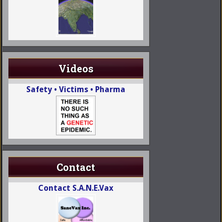
Videos
Safety • Victims • Pharma
Contact
Contact S.A.N.E.Vax