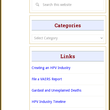
Categories
Categories
Links
Creating an HPV Industry
File a VAERS Report
Gardasil and Unexplained Deaths
HPV Industry Timeline