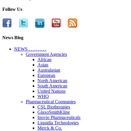
Follow Us
News Blog
NEWS . . . . . . . .
Government Agencies
African
Asian
Australasian
European
North American
South American
United Nations
WHO
Pharmaceutical Companies
CSL Biotherapies
GlaxoSmithKline
Inovio Pharmaceuticals
Liquidia Technologies
Merck & Co.