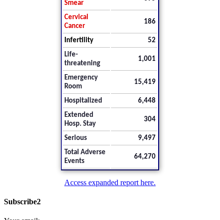
Smear
Cervical
186
Cancer
Infertility
52
Life-
1,001
threatening
Emergency
15,419
Room
Hospitalized
6,448
Extended
304
Hosp. Stay
Serious
9,497
Total Adverse
64,270
Events
Access expanded report here.
Subscribe2