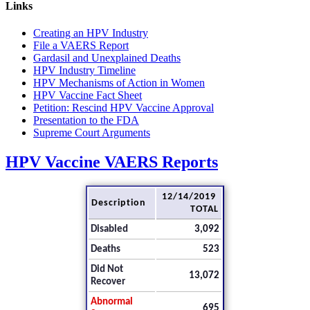
Links
Creating an HPV Industry
File a VAERS Report
Gardasil and Unexplained Deaths
HPV Industry Timeline
HPV Mechanisms of Action in Women
HPV Vaccine Fact Sheet
Petition: Rescind HPV Vaccine Approval
Presentation to the FDA
Supreme Court Arguments
HPV Vaccine VAERS Reports
12/14/2019
Description
TOTAL
Disabled
3,092
Deaths
523
Did Not
13,072
Recover
Abnormal
695