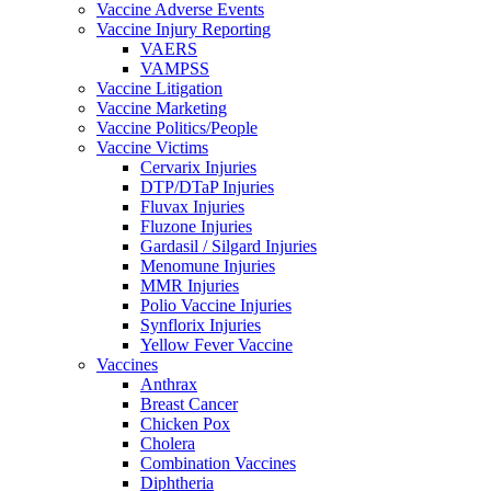
Vaccine Adverse Events
Vaccine Injury Reporting
VAERS
VAMPSS
Vaccine Litigation
Vaccine Marketing
Vaccine Politics/People
Vaccine Victims
Cervarix Injuries
DTP/DTaP Injuries
Fluvax Injuries
Fluzone Injuries
Gardasil / Silgard Injuries
Menomune Injuries
MMR Injuries
Polio Vaccine Injuries
Synflorix Injuries
Yellow Fever Vaccine
Vaccines
Anthrax
Breast Cancer
Chicken Pox
Cholera
Combination Vaccines
Diphtheria