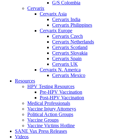
G/S Colombia
Cervarix
Cervarix Asia
Cervarix India
Cervarix Philippines
Cervarix Europe
Cervarix Czech
Cervarix Netherlands
Cervarix Scotland
Cervarix Slovakia
Cervarix Spain
Cervarix UK
Cervarix N. America
Cervarix Mexico
Resources
HPV Testing Resources
Pre-HPV Vaccination
Post-HPV Vaccination
Medical Professionals
Vaccine Injury Attorneys
Political Action Groups
Vaccine Groups
Vaccine Victims Hotline
SANE Vax Press Releases
Videos