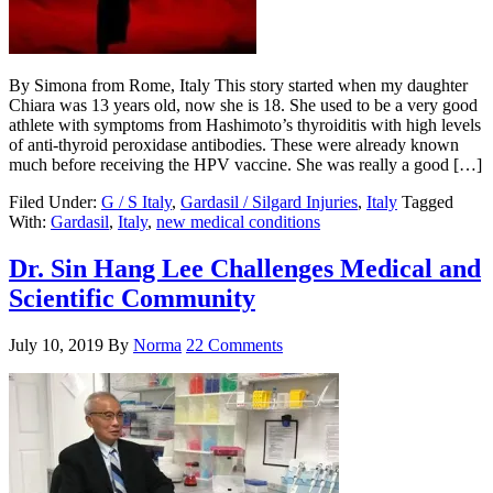
By Simona from Rome, Italy This story started when my daughter
Chiara was 13 years old, now she is 18. She used to be a very good
athlete with symptoms from Hashimoto’s thyroiditis with high levels
of anti-thyroid peroxidase antibodies. These were already known
much before receiving the HPV vaccine. She was really a good […]
Filed Under:
G / S Italy
,
Gardasil / Silgard Injuries
,
Italy
Tagged
With:
Gardasil
,
Italy
,
new medical conditions
Dr. Sin Hang Lee Challenges Medical and
Scientific Community
July 10, 2019
By
Norma
22 Comments