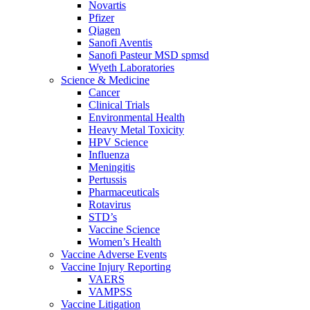
Novartis
Pfizer
Qiagen
Sanofi Aventis
Sanofi Pasteur MSD spmsd
Wyeth Laboratories
Science & Medicine
Cancer
Clinical Trials
Environmental Health
Heavy Metal Toxicity
HPV Science
Influenza
Meningitis
Pertussis
Pharmaceuticals
Rotavirus
STD’s
Vaccine Science
Women’s Health
Vaccine Adverse Events
Vaccine Injury Reporting
VAERS
VAMPSS
Vaccine Litigation