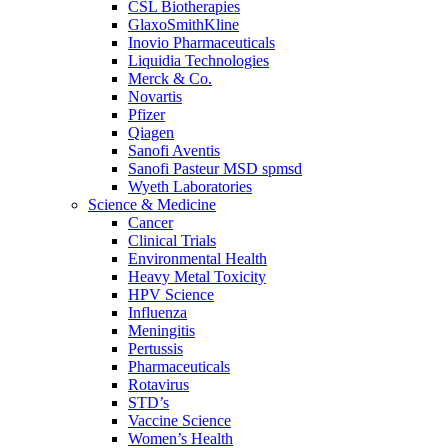
CSL Biotherapies
GlaxoSmithKline
Inovio Pharmaceuticals
Liquidia Technologies
Merck & Co.
Novartis
Pfizer
Qiagen
Sanofi Aventis
Sanofi Pasteur MSD spmsd
Wyeth Laboratories
Science & Medicine
Cancer
Clinical Trials
Environmental Health
Heavy Metal Toxicity
HPV Science
Influenza
Meningitis
Pertussis
Pharmaceuticals
Rotavirus
STD’s
Vaccine Science
Women’s Health