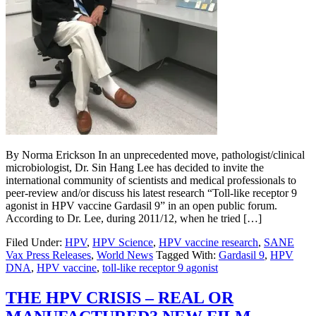
By Norma Erickson In an unprecedented move, pathologist/clinical
microbiologist, Dr. Sin Hang Lee has decided to invite the
international community of scientists and medical professionals to
peer-review and/or discuss his latest research “Toll-like receptor 9
agonist in HPV vaccine Gardasil 9” in an open public forum.
According to Dr. Lee, during 2011/12, when he tried […]
Filed Under:
HPV
,
HPV Science
,
HPV vaccine research
,
SANE
Vax Press Releases
,
World News
Tagged With:
Gardasil 9
,
HPV
DNA
,
HPV vaccine
,
toll-like receptor 9 agonist
THE HPV CRISIS – REAL OR