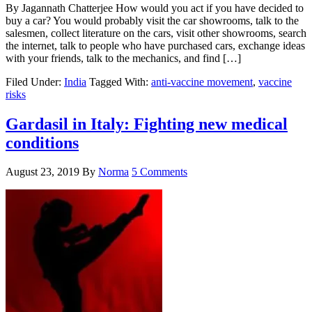
By Jagannath Chatterjee How would you act if you have decided to
buy a car? You would probably visit the car showrooms, talk to the
salesmen, collect literature on the cars, visit other showrooms, search
the internet, talk to people who have purchased cars, exchange ideas
with your friends, talk to the mechanics, and find […]
Filed Under:
India
Tagged With:
anti-vaccine movement
,
vaccine
risks
Gardasil in Italy: Fighting new medical
conditions
August 23, 2019
By
Norma
5 Comments