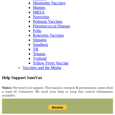
Meningitis Vaccines
Mumps
MRSA
Norovirus
Pertussis Vaccines
Pneumococcal Disease
Polio
Rotavirus Vaccines
Shingles
Smallpox
TB
Tetanus
Typhoid
Yellow Fever Vaccine
Vaccines and the Media
Help Support SaneVax
Notice:
We need your support. This massive research & presentation comes from
a team of volunteers. We need your help to keep this critical information
available.