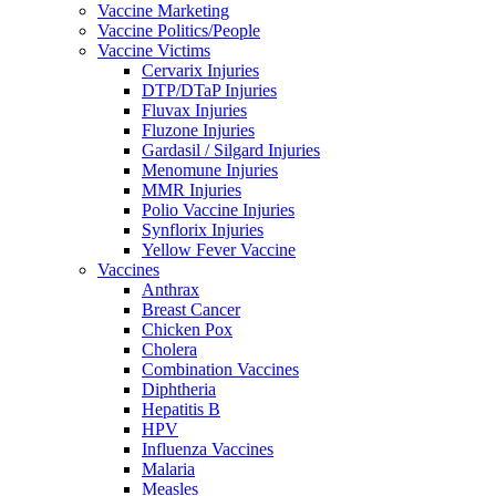
Vaccine Marketing
Vaccine Politics/People
Vaccine Victims
Cervarix Injuries
DTP/DTaP Injuries
Fluvax Injuries
Fluzone Injuries
Gardasil / Silgard Injuries
Menomune Injuries
MMR Injuries
Polio Vaccine Injuries
Synflorix Injuries
Yellow Fever Vaccine
Vaccines
Anthrax
Breast Cancer
Chicken Pox
Cholera
Combination Vaccines
Diphtheria
Hepatitis B
HPV
Influenza Vaccines
Malaria
Measles