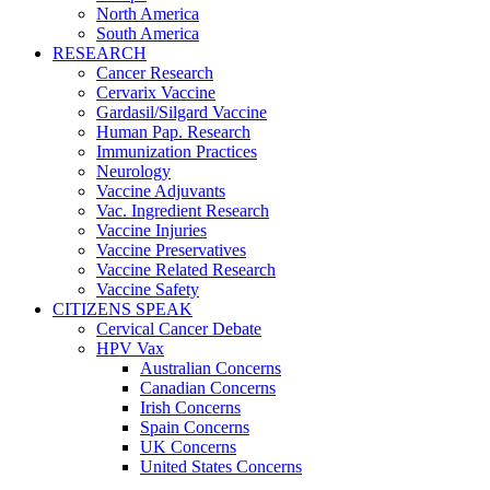
North America
South America
RESEARCH
Cancer Research
Cervarix Vaccine
Gardasil/Silgard Vaccine
Human Pap. Research
Immunization Practices
Neurology
Vaccine Adjuvants
Vac. Ingredient Research
Vaccine Injuries
Vaccine Preservatives
Vaccine Related Research
Vaccine Safety
CITIZENS SPEAK
Cervical Cancer Debate
HPV Vax
Australian Concerns
Canadian Concerns
Irish Concerns
Spain Concerns
UK Concerns
United States Concerns