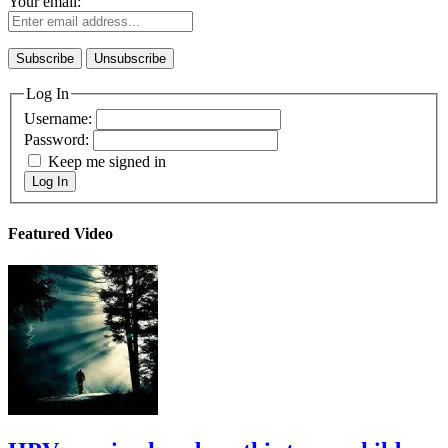
Your email:
Log In
Username:
Password:
Keep me signed in
Log In
Featured Video