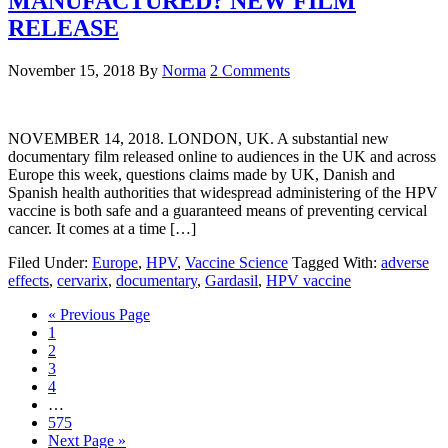
MANUFACTURED? NEW FILM
RELEASE
November 15, 2018
By
Norma
2 Comments
NOVEMBER 14, 2018. LONDON, UK. A substantial new
documentary film released online to audiences in the UK and across
Europe this week, questions claims made by UK, Danish and
Spanish health authorities that widespread administering of the HPV
vaccine is both safe and a guaranteed means of preventing cervical
cancer. It comes at a time […]
Filed Under:
Europe
,
HPV
,
Vaccine Science
Tagged With:
adverse
effects
,
cervarix
,
documentary
,
Gardasil
,
HPV vaccine
« Previous Page
1
2
3
4
…
575
Next Page »