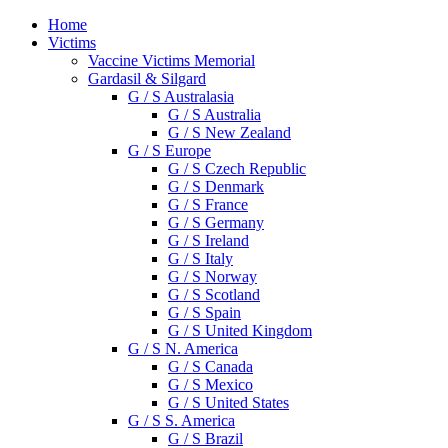
Home
Victims
Vaccine Victims Memorial
Gardasil & Silgard
G / S Australasia
G / S Australia
G / S New Zealand
G / S Europe
G / S Czech Republic
G / S Denmark
G / S France
G / S Germany
G / S Ireland
G / S Italy
G / S Norway
G / S Scotland
G / S Spain
G / S United Kingdom
G / S N. America
G / S Canada
G / S Mexico
G / S United States
G / S S. America
G / S Brazil