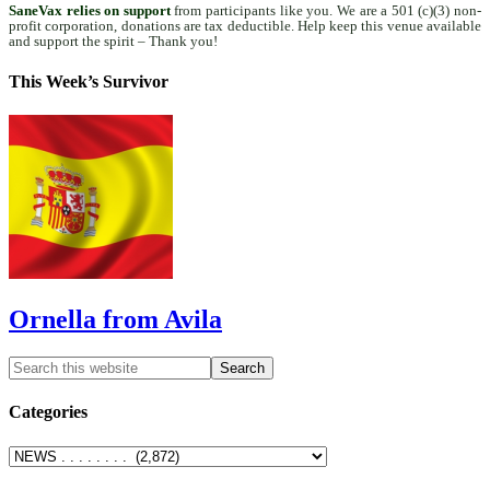
SaneVax relies on support
from participants like you. We are a 501 (c)(3) non-
profit corporation, donations are tax deductible. Help keep this venue available
and support the spirit – Thank you!
This Week’s Survivor
Ornella from Avila
Categories
Categories