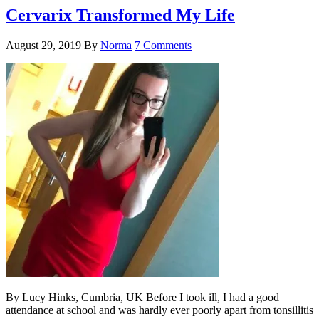
Cervarix Transformed My Life
August 29, 2019
By
Norma
7 Comments
By Lucy Hinks, Cumbria, UK Before I took ill, I had a good
attendance at school and was hardly ever poorly apart from tonsillitis