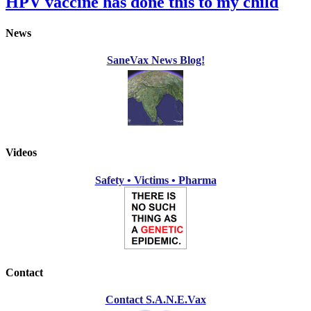
HPV vaccine has done this to my child
News
SaneVax News Blog!
Videos
Safety • Victims • Pharma
Contact
Contact S.A.N.E.Vax