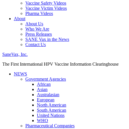
Vaccine Safety Videos
Vaccine Victim Videos
Pharma Videos
About
About Us
Who We Are
Press Releases
SANE Vax in the News
Contact Us
SaneVax, Inc.
The First International HPV Vaccine Information Clearinghouse
NEWS
Government Agencies
African
Asian
Australasian
European
North American
South American
United Nations
WHO
Pharmaceutical Companies