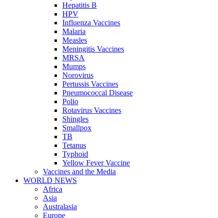
Hepatitis B
HPV
Influenza Vaccines
Malaria
Measles
Meningitis Vaccines
MRSA
Mumps
Norovirus
Pertussis Vaccines
Pneumococcal Disease
Polio
Rotavirus Vaccines
Shingles
Smallpox
TB
Tetanus
Typhoid
Yellow Fever Vaccine
Vaccines and the Media
WORLD NEWS
Africa
Asia
Australasia
Europe