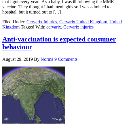
that I got every year. As a baby, I was ill following the MMR
vaccine. They thought I had meningitis so I was admitted to
hospital, but it turned out to […]
Filed Under:
Cervarix Injuries
,
Cervarix United Kingdom
,
United
Kingdom
Tagged With:
cervarix
,
Cervarix injuries
Anti-vaccination is expected consumer
behaviour
August 29, 2019
By
Norma
9 Comments