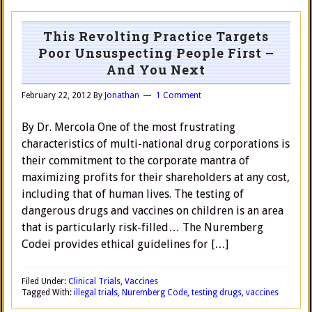
This Revolting Practice Targets
Poor Unsuspecting People First –
And You Next
February 22, 2012
By
Jonathan
1 Comment
By Dr. Mercola One of the most frustrating
characteristics of multi-national drug corporations is
their commitment to the corporate mantra of
maximizing profits for their shareholders at any cost,
including that of human lives. The testing of
dangerous drugs and vaccines on children is an area
that is particularly risk-filled… The Nuremberg
Codei provides ethical guidelines for […]
Filed Under:
Clinical Trials
,
Vaccines
Tagged With:
illegal trials
,
Nuremberg Code
,
testing drugs
,
vaccines