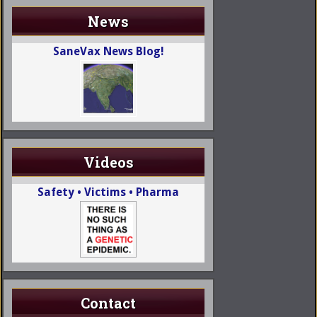
News
SaneVax News Blog!
Videos
Safety • Victims • Pharma
Contact