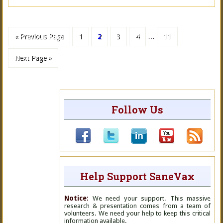
« Previous Page
1
2
3
4
…
11
Next Page »
Follow Us
Help Support SaneVax
Notice:
We need your support. This massive
research & presentation comes from a team of
volunteers. We need your help to keep this critical
information available.