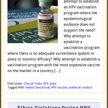
attempt to establish
an HPV vaccination
program where the
epidemiological
evidence does not
support the need?
Why attempt to
establish a
vaccination program
where there is no adequate surveillance system in
place to monitor efficacy? Why attempt to establish a
vaccination program with the most expensive vaccine
on the market in a country […]
Filed Under:
Clinical Trials
,
HPV
,
India
Tagged With:
halted clinical trial
,
HPV vaccine
,
unethical conduct
Ethics Violations During HPV