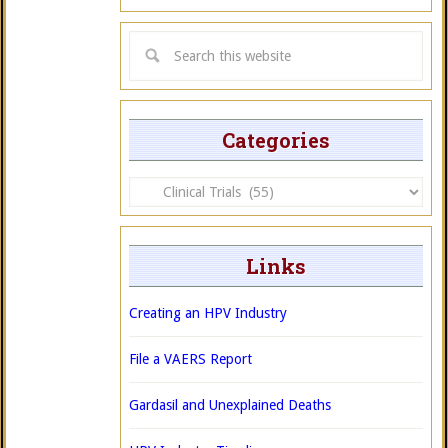
Categories
Categories
Links
Creating an HPV Industry
File a VAERS Report
Gardasil and Unexplained Deaths