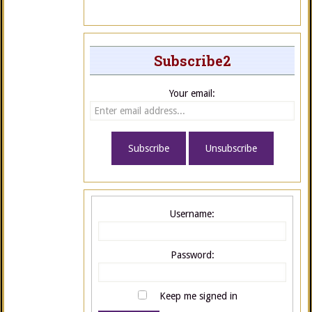
Subscribe2
Your email:
Username:
Password:
Keep me signed in