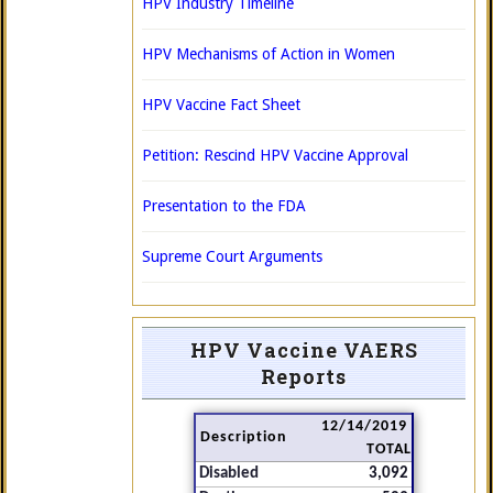
HPV Industry Timeline
HPV Mechanisms of Action in Women
HPV Vaccine Fact Sheet
Petition: Rescind HPV Vaccine Approval
Presentation to the FDA
Supreme Court Arguments
HPV Vaccine VAERS
Reports
12/14/2019
Description
TOTAL
Disabled
3,092