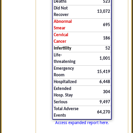
Deaths
523
Did Not
13,072
Recover
Abnormal
695
Smear
Cervical
186
Cancer
Infertility
52
Life-
1,001
threatening
Emergency
15,419
Room
Hospitalized
6,448
Extended
304
Hosp. Stay
Serious
9,497
Total Adverse
64,270
Events
Access expanded report here.