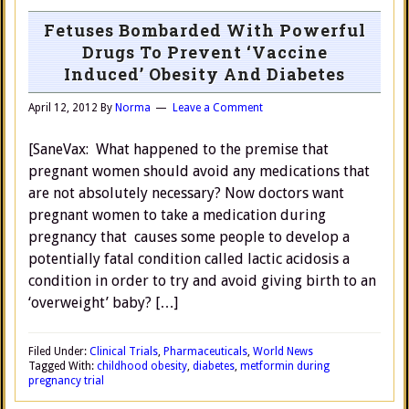
Fetuses Bombarded With Powerful
Drugs To Prevent ‘Vaccine
Induced’ Obesity And Diabetes
April 12, 2012
By
Norma
Leave a Comment
[SaneVax: What happened to the premise that
pregnant women should avoid any medications that
are not absolutely necessary? Now doctors want
pregnant women to take a medication during
pregnancy that causes some people to develop a
potentially fatal condition called lactic acidosis a
condition in order to try and avoid giving birth to an
‘overweight’ baby? […]
Filed Under:
Clinical Trials
,
Pharmaceuticals
,
World News
Tagged With:
childhood obesity
,
diabetes
,
metformin during
pregnancy trial