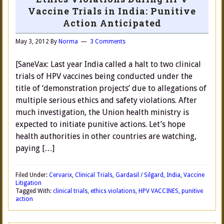
Vaccine Trials in India: Punitive
Action Anticipated
May 3, 2012
By
Norma
3 Comments
[SaneVax: Last year India called a halt to two clinical
trials of HPV vaccines being conducted under the
title of ‘demonstration projects’ due to allegations of
multiple serious ethics and safety violations. After
much investigation, the Union health ministry is
expected to initiate punitive actions. Let’s hope
health authorities in other countries are watching,
paying […]
Filed Under:
Cervarix
,
Clinical Trials
,
Gardasil / Silgard
,
India
,
Vaccine
Litigation
Tagged With:
clinical trials
,
ethics violations
,
HPV VACCINES
,
punitive
action