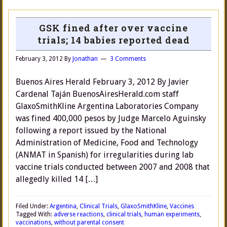
GSK fined after over vaccine
trials; 14 babies reported dead
February 3, 2012
By
Jonathan
3 Comments
Buenos Aires Herald February 3, 2012 By Javier
Cardenal Taján BuenosAiresHerald.com staff
GlaxoSmithKline Argentina Laboratories Company
was fined 400,000 pesos by Judge Marcelo Aguinsky
following a report issued by the National
Administration of Medicine, Food and Technology
(ANMAT in Spanish) for irregularities during lab
vaccine trials conducted between 2007 and 2008 that
allegedly killed 14 […]
Filed Under:
Argentina
,
Clinical Trials
,
GlaxoSmithKline
,
Vaccines
Tagged With:
adverse reactions
,
clinical trials
,
human experiments
,
vaccinations
,
without parental consent