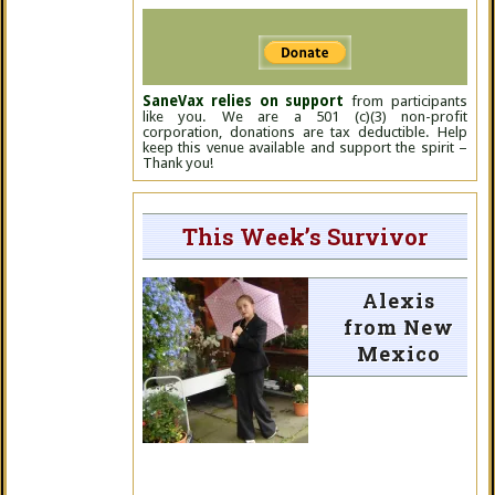
SaneVax relies on support
from participants
like you. We are a 501 (c)(3) non-profit
corporation, donations are tax deductible. Help
keep this venue available and support the spirit –
Thank you!
This Week’s Survivor
Alexis
from New
Mexico