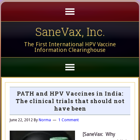
SaneVax, Inc.
The First International HPV Vaccine
Information Clearinghouse
PATH and HPV Vaccines in India:
The clinical trials that should not
have been
June 22, 2012
By
Norma
1 Comment
[SaneVax: Why