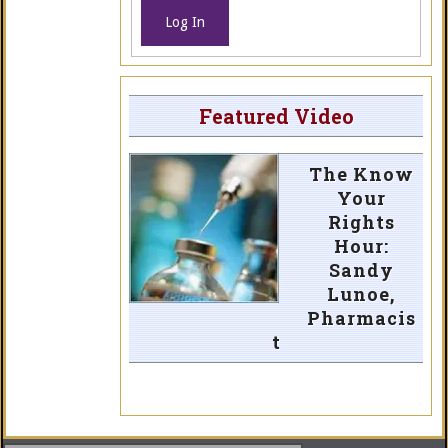
Log In
Featured Video
The Know
Your
Rights
Hour:
Sandy
Lunoe,
Pharmacis
t