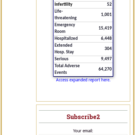
Infertility
52
Life-
1,001
threatening
Emergency
15,419
Room
Hospitalized
6,448
Extended
304
Hosp. Stay
Serious
9,497
Total Adverse
64,270
Events
Access expanded report here.
Subscribe2
Your email: