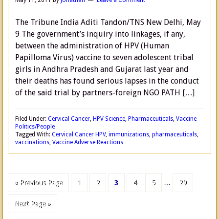
May 11, 2011
By
Jonathan
Leave a Comment
The Tribune India Aditi Tandon/TNS New Delhi, May
9 The government’s inquiry into linkages, if any,
between the administration of HPV (Human
Papilloma Virus) vaccine to seven adolescent tribal
girls in Andhra Pradesh and Gujarat last year and
their deaths has found serious lapses in the conduct
of the said trial by partners-foreign NGO PATH […]
Filed Under:
Cervical Cancer
,
HPV Science
,
Pharmaceuticals
,
Vaccine
Politics/People
Tagged With:
Cervical Cancer HPV
,
immunizations
,
pharmaceuticals
,
vaccinations
,
Vaccine Adverse Reactions
« Previous Page
1
2
3
4
5
…
29
Next Page »