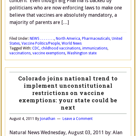
concern. Even though Big Pharma is backed by
politicians who are now enforcing laws to make one
believe that vaccines are absolutely mandatory, a
majority of parents are […]
Filed Under:
NEWS . . . . . . . .
,
North America
,
Pharmaceuticals
,
United
States
,
Vaccine Politics/People
,
World News
Tagged With:
CDC
,
childhood vaccinations
,
immunizations
,
vaccinations
,
vaccine exemptions
,
Washington state
Colorado joins national trend to
implement unconstitutional
restrictions on vaccine
exemptions: your state could be
next
August 4, 2011
By
Jonathan
Leave a Comment
Natural News Wednesday, August 03, 2011 by: Alan