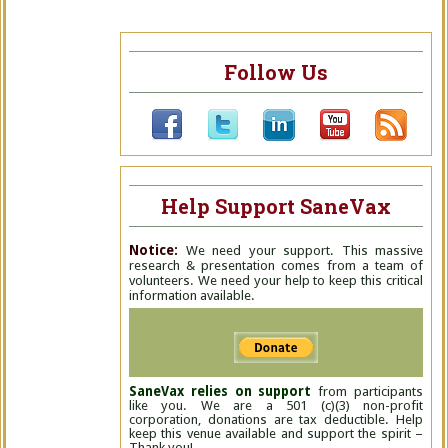
Follow Us
Help Support SaneVax
Notice:
We need your support. This massive
research & presentation comes from a team of
volunteers. We need your help to keep this critical
information available.
SaneVax relies on support
from participants
like you. We are a 501 (c)(3) non-profit
corporation, donations are tax deductible. Help
keep this venue available and support the spirit –
Thank you!