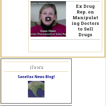
Ex Drug
Rep. on
Manipulat
ing Doctors
to Sell
Drugs
News
SaneVax News Blog!