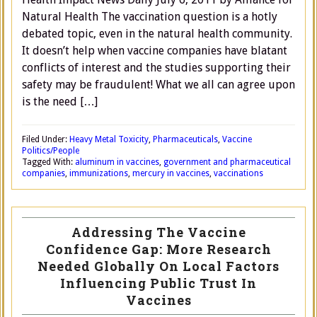
Natural Health The vaccination question is a hotly
debated topic, even in the natural health community.
It doesn’t help when vaccine companies have blatant
conflicts of interest and the studies supporting their
safety may be fraudulent! What we all can agree upon
is the need […]
Filed Under:
Heavy Metal Toxicity
,
Pharmaceuticals
,
Vaccine
Politics/People
Tagged With:
aluminum in vaccines
,
government and pharmaceutical
companies
,
immunizations
,
mercury in vaccines
,
vaccinations
Addressing The Vaccine
Confidence Gap: More Research
Needed Globally On Local Factors
Influencing Public Trust In
Vaccines