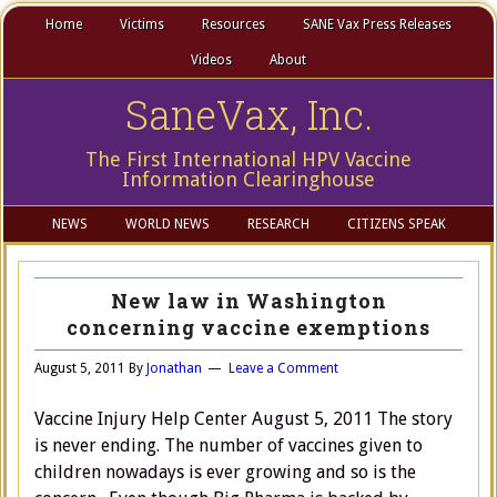
Home
Victims
Resources
SANE Vax Press Releases
Videos
About
SaneVax, Inc.
The First International HPV Vaccine
Information Clearinghouse
NEWS
WORLD NEWS
RESEARCH
CITIZENS SPEAK
New law in Washington
concerning vaccine exemptions
August 5, 2011
By
Jonathan
Leave a Comment
Vaccine Injury Help Center August 5, 2011 The story
is never ending. The number of vaccines given to
children nowadays is ever growing and so is the