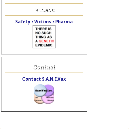
Videos
Safety • Victims • Pharma
Contact
Contact S.A.N.E.Vax
Copyright © 2026 SaneVax, Inc. · Site by
TheWebElves.com
a div.
of
KalaRhythms.org
·
Log in