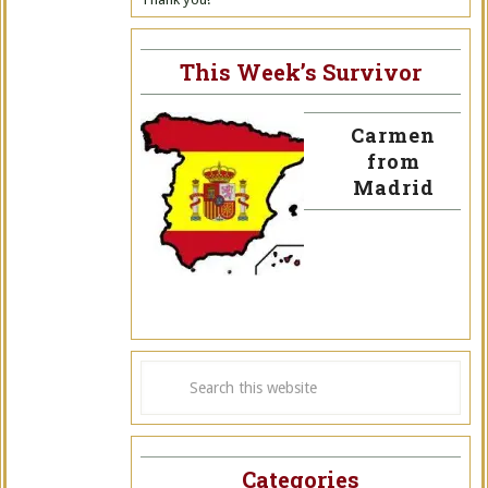
This Week’s Survivor
Carmen
from
Madrid
Categories