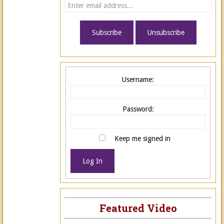
Username:
Password:
Keep me signed in
Log In
Featured Video