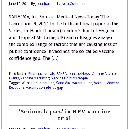
June 12, 2011
By
Jonathan
Leave a Comment
SANE VAx, Inc. Source: Medical News Today/The
Lancet June 9, 2011 In the fifth and final paper in the
Series, Dr Heidi J Larson (London School of Hygiene
and Tropical Medicine, UK) and colleagues analyse
the complex range of factors that are causing loss of
public confidence in vaccines: the so-called vaccine
confidence gap. The […]
Filed Under:
Pharmaceuticals
,
SANE Vax in the News
,
Vaccine Adverse
Events
,
Vaccine Marketing
,
Vaccine Politics/People
Tagged With:
immunizations
,
Sane Vax
,
vaccinations
,
Vaccine Adverse
Reactions
,
vaccine confidence gap
‘Serious lapses’ in HPV vaccine
trial