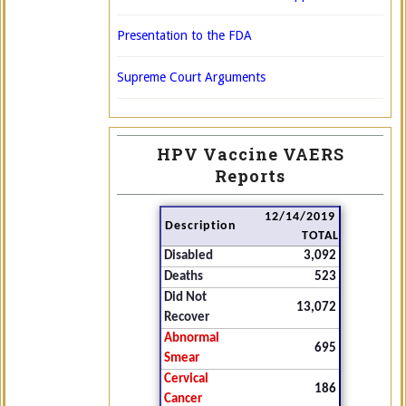
Presentation to the FDA
Supreme Court Arguments
HPV Vaccine VAERS
Reports
12/14/2019
Description
TOTAL
Disabled
3,092
Deaths
523
Did Not
13,072
Recover
Abnormal
695
Smear
Cervical
186
Cancer