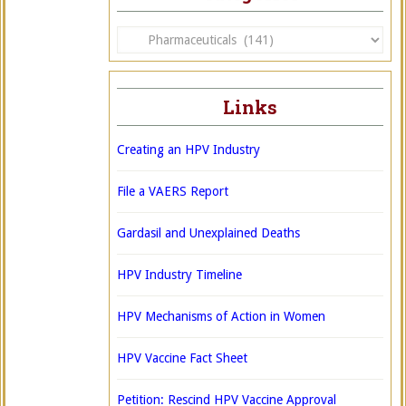
Categories
Links
Creating an HPV Industry
File a VAERS Report
Gardasil and Unexplained Deaths
HPV Industry Timeline
HPV Mechanisms of Action in Women
HPV Vaccine Fact Sheet
Petition: Rescind HPV Vaccine Approval