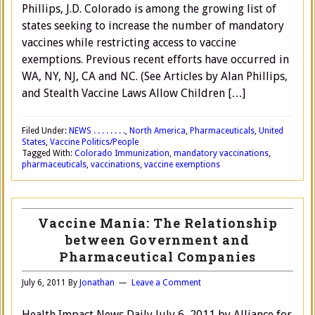
Phillips, J.D. Colorado is among the growing list of
states seeking to increase the number of mandatory
vaccines while restricting access to vaccine
exemptions. Previous recent efforts have occurred in
WA, NY, NJ, CA and NC. (See Articles by Alan Phillips,
and Stealth Vaccine Laws Allow Children […]
Filed Under:
NEWS . . . . . . . .
,
North America
,
Pharmaceuticals
,
United
States
,
Vaccine Politics/People
Tagged With:
Colorado Immunization
,
mandatory vaccinations
,
pharmaceuticals
,
vaccinations
,
vaccine exemptions
Vaccine Mania: The Relationship
between Government and
Pharmaceutical Companies
July 6, 2011
By
Jonathan
Leave a Comment
Health Impact News Daily July 6, 2011 by Alliance for