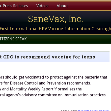
 Press Releases
Videos
About
SaneVax, Inc.
First International HPV Vaccine Information Clearing
ITIZENS SPEAK
t CDC to recommend vaccine for teens
s should get vaccinated to protect against the bacteria that
rs for Disease Control and Prevention recommends.
ty and Mortality Weekly Report”f ormalizes the
ral agency’s advisory committee on immunization practices.