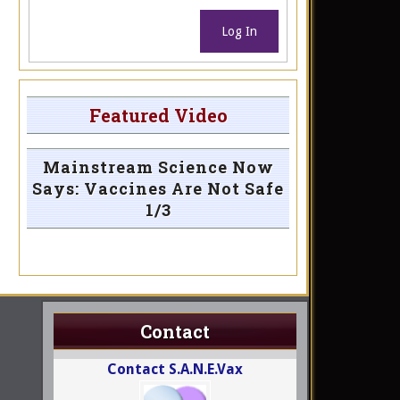
Log In
Featured Video
Mainstream Science Now
Says: Vaccines Are Not Safe
1/3
Contact
Contact S.A.N.E.Vax