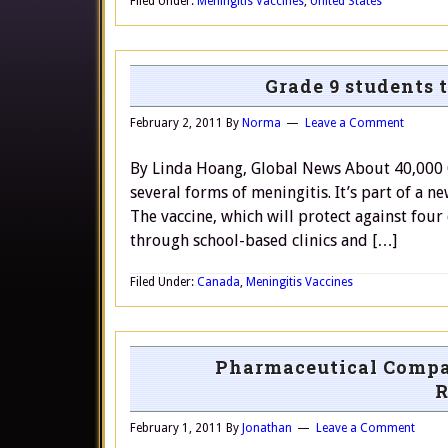
Filed Under:
Meningitis Vaccines
,
United States
Grade 9 students 
February 2, 2011
By
Norma
Leave a Comment
By Linda Hoang, Global News About 40,000 G
several forms of meningitis. It’s part of a 
The vaccine, which will protect against four
through school-based clinics and […]
Filed Under:
Canada
,
Meningitis Vaccines
Pharmaceutical Compa
R
February 1, 2011
By
Jonathan
Leave a Comment