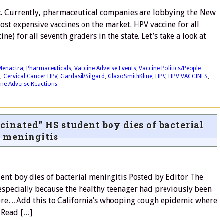
c. Currently, pharmaceutical companies are lobbying the New
ost expensive vaccines on the market. HPV vaccine for all
e) for all seventh graders in the state. Let’s take a look at
Menactra
,
Pharmaceuticals
,
Vaccine Adverse Events
,
Vaccine Politics/People
x
,
Cervical Cancer HPV
,
Gardasil/Silgard
,
GlaxoSmithKline
,
HPV
,
HPV VACCINES
,
ine Adverse Reactions
cinated” HS student boy dies of bacterial
meningitis
dent boy dies of bacterial meningitis Posted by Editor The
 especially because the healthy teenager had previously been
more…Add this to California’s whooping cough epidemic where
. Read […]