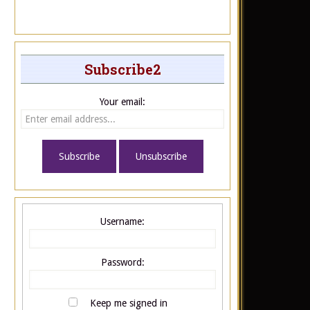
Subscribe2
Your email:
Username:
Password:
Keep me signed in