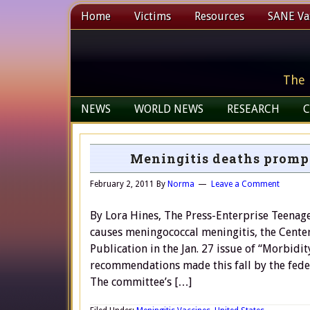
Home
Victims
Resources
SANE Vax
The 
NEWS
WORLD NEWS
RESEARCH
C
Meningitis deaths promp
February 2, 2011
By
Norma
Leave a Comment
By Lora Hines, The Press-Enterprise Teenager
causes meningococcal meningitis, the Cente
Publication in the Jan. 27 issue of “Morbidi
recommendations made this fall by the fede
The committee’s […]