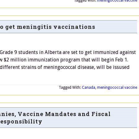
Tagged With:
meningococcal vaccine
to get meningitis vaccinations
rade 9 students in Alberta are set to get immunized against
new $2 million immunization program that will begin Feb 1.
 different strains of meningococcal disease, will be issused
Tagged With:
Canada
,
meningococcal vaccine
nies, Vaccine Mandates and Fiscal
esponsibility