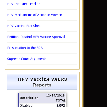
HPV Industry Timeline
HPV Mechanisms of Action in Women
HPV Vaccine Fact Sheet
Petition: Rescind HPV Vaccine Approval
Presentation to the FDA
Supreme Court Arguments
HPV Vaccine VAERS
Reports
12/14/2019
Description
TOTAL
Disabled
3,092