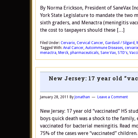
By Norma Erickson, President of SaneVax In
York State Legislature to mandate the two m
sixth graders, and Menactra (meningitis vaccin
the cost to taxpayers should these […]
Filed Under:
Cervarix
,
Cervical Cancer
,
Gardasil / Silgard
,
Tagged With:
Anal Cancer
,
Autoimmune Diseases
,
cervari
menactra
,
Merck
,
pharmaceuticals
,
Sane Vax
,
STD's
,
Vacc
New Jersey: 17 year old “vac
January 28, 2011
By
Jonathan
Leave a Comment
New Jersey: 17 year old “vaccinated” HS stu
boys quick death was a shock to the family,
vaccinated for bacterial meningitis. Read 
75% of the cases were “vaccinated” children