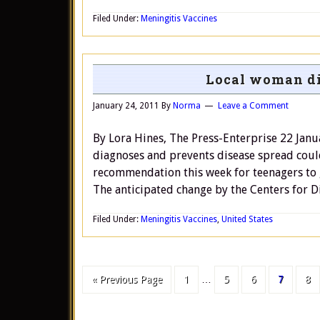
Filed Under:
Meningitis Vaccines
Local woman di
January 24, 2011
By
Norma
Leave a Comment
By Lora Hines, The Press-Enterprise 22 Janu
diagnoses and prevents disease spread coul
recommendation this week for teenagers to g
The anticipated change by the Centers for D
Filed Under:
Meningitis Vaccines
,
United States
« Previous Page
1
…
5
6
7
8