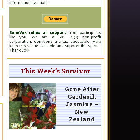
information available.
SaneVax relies on support
from participants
like you. We are a 501 (c)(3) non-profit
corporation, donations are tax deductible. Help
keep this venue available and support the spirit –
Thank you!
This Week’s Survivor
Gone After
Gardasil:
Jasmine –
New
Zealand