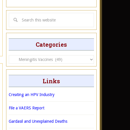
Categories
Categories
Links
Creating an HPV Industry
File a VAERS Report
Gardasil and Unexplained Deaths