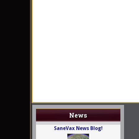
News
SaneVax News Blog!