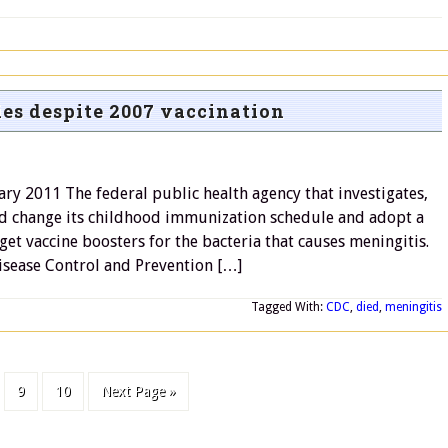
es despite 2007 vaccination
ary 2011 The federal public health agency that investigates,
d change its childhood immunization schedule and adopt a
et vaccine boosters for the bacteria that causes meningitis.
isease Control and Prevention […]
Tagged With:
CDC
,
died
,
meningitis
9
10
Next Page »