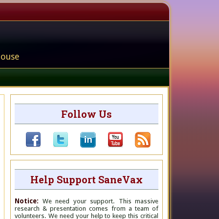
house
Follow Us
Help Support SaneVax
Notice:
We need your support. This massive
research & presentation comes from a team of
volunteers. We need your help to keep this critical