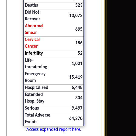
Deaths
523
Did Not
13,072
Recover
Abnormal
695
Smear
Cervical
186
Cancer
Infertility
52
Life-
1,001
threatening
Emergency
15,419
Room
Hospitalized
6,448
Extended
304
Hosp. Stay
Serious
9,497
Total Adverse
64,270
Events
Access expanded report here.