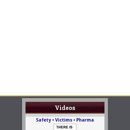
Videos
Safety • Victims • Pharma