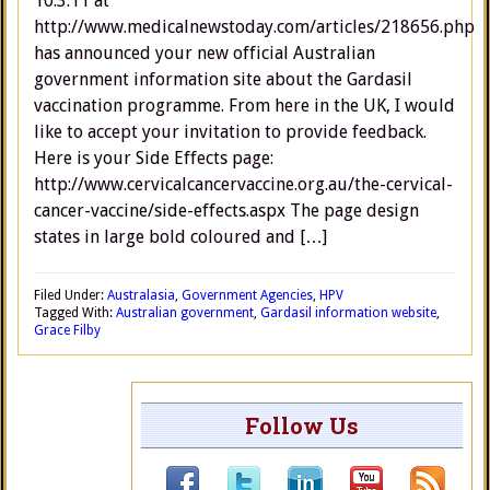
10.3.11 at
http://www.medicalnewstoday.com/articles/218656.php
has announced your new official Australian
government information site about the Gardasil
vaccination programme. From here in the UK, I would
like to accept your invitation to provide feedback.
Here is your Side Effects page:
http://www.cervicalcancervaccine.org.au/the-cervical-
cancer-vaccine/side-effects.aspx The page design
states in large bold coloured and […]
Filed Under:
Australasia
,
Government Agencies
,
HPV
Tagged With:
Australian government
,
Gardasil information website
,
Grace Filby
Follow Us