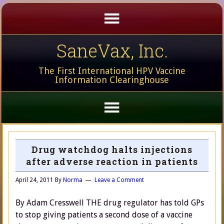
SaneVax, Inc.
The First International HPV Vaccine
Information Clearinghouse
Drug watchdog halts injections
after adverse reaction in patients
April 24, 2011
By
Norma
Leave a Comment
By Adam Cresswell THE drug regulator has told GPs
to stop giving patients a second dose of a vaccine