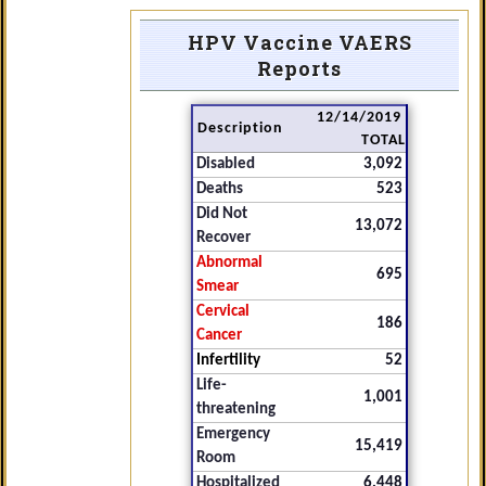
HPV Vaccine VAERS
Reports
12/14/2019
Description
TOTAL
Disabled
3,092
Deaths
523
Did Not
13,072
Recover
Abnormal
695
Smear
Cervical
186
Cancer
Infertility
52
Life-
1,001
threatening
Emergency
15,419
Room
Hospitalized
6,448