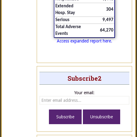
Extended
304
Hosp. Stay
Serious
9,497
Total Adverse
64,270
Events
Access expanded report here.
Subscribe2
Your email: