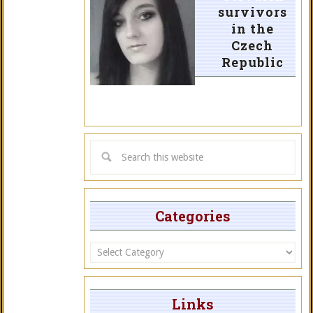
survivors
in the
Czech
Republic
Categories
Categories
Links