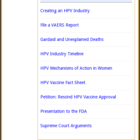
Creating an HPV Industry
File a VAERS Report
Gardasil and Unexplained Deaths
HPV Industry Timeline
HPV Mechanisms of Action in Women
HPV Vaccine Fact Sheet
Petition: Rescind HPV Vaccine Approval
Presentation to the FDA
Supreme Court Arguments