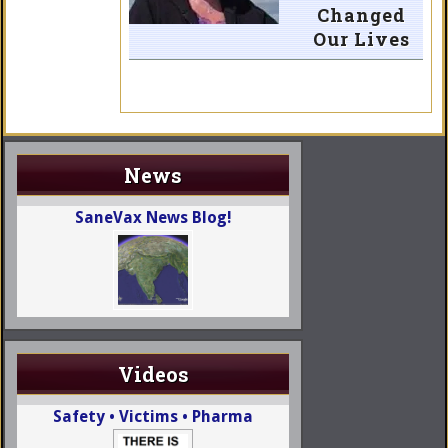
Changed
Our Lives
News
SaneVax News Blog!
Videos
Safety • Victims • Pharma