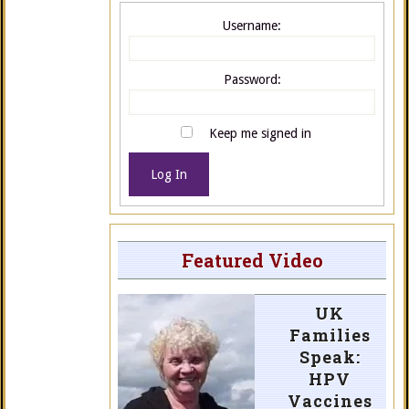
Username:
Password:
Keep me signed in
Log In
Featured Video
UK
Families
Speak:
HPV
Vaccines