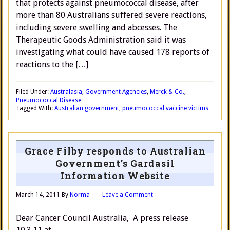
that protects against pneumococcal disease, after
more than 80 Australians suffered severe reactions,
including severe swelling and abcesses. The
Therapeutic Goods Administration said it was
investigating what could have caused 178 reports of
reactions to the […]
Filed Under:
Australasia
,
Government Agencies
,
Merck & Co.
,
Pneumococcal Disease
Tagged With:
Australian government
,
pneumococcal vaccine victims
Grace Filby responds to Australian
Government’s Gardasil
Information Website
March 14, 2011
By
Norma
Leave a Comment
Dear Cancer Council Australia, A press release