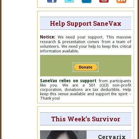
Help Support SaneVax
Notice:
We need your support. This massive
research & presentation comes from a team of
volunteers. We need your help to keep this critical
information available.
SaneVax relies on support
from participants
like you. We are a 501 (c)(3) non-profit
corporation, donations are tax deductible. Help
keep this venue available and support the spirit –
Thank you!
This Week’s Survivor
Cervarix