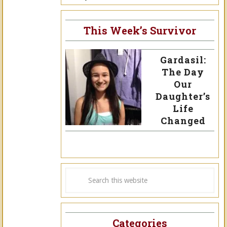
This Week’s Survivor
Gardasil:
The Day
Our
Daughter’s
Life
Changed
Categories