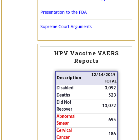
Presentation to the FDA
Supreme Court Arguments
HPV Vaccine VAERS
Reports
12/14/2019
Description
TOTAL
Disabled
3,092
Deaths
523
Did Not
13,072
Recover
Abnormal
695
Smear
Cervical
186
Cancer