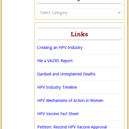
Categories
Links
Creating an HPV Industry
File a VAERS Report
Gardasil and Unexplained Deaths
HPV Industry Timeline
HPV Mechanisms of Action in Women
HPV Vaccine Fact Sheet
Petition: Rescind HPV Vaccine Approval