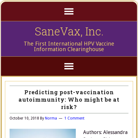
SaneVax, Inc.
The First International HPV Vaccine
Information Clearinghouse
Predicting post-vaccination
autoimmunity: Who might be at
risk?
October 10, 2018
By
Norma
1 Comment
Authors: Alessandra