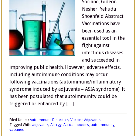
Soriano, Gideon
Nesher, Yehuda
Shoenfeld Abstract
Vaccinations have
been used as an
essential tool in the
fight against
infectious diseases
and succeeded in
improving public health. However, adverse effects,
including autoimmune conditions may occur
following vaccinations (autoimmune/inflammatory
syndrome induced by adjuvants – ASIA syndrome). It
has been postulated that autoimmunity could be
triggered or enhanced by […]
Filed Under:
Autoimmune Disorders
,
Vaccine Adjuvants
Tagged With:
adjuvants
,
Allergy
,
Autoantibodies
,
autoimmunity
,
vaccines