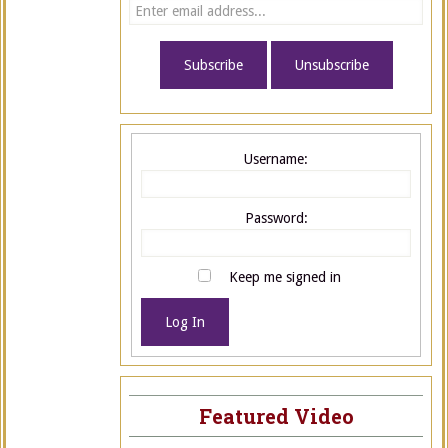
Username:
Password:
Keep me signed in
Log In
Featured Video