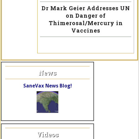
Dr Mark Geier Addresses UN
on Danger of
Thimerosal/Mercury in
Vaccines
News
SaneVax News Blog!
Videos