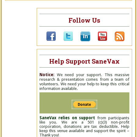
Follow Us
Help Support SaneVax
Notice:
We need your support. This massive
research & presentation comes from a team of
volunteers. We need your help to keep this critical
information available.
SaneVax relies on support
from participants
like you. We are a 501 (c)(3) non-profit
corporation, donations are tax deductible. Help
keep this venue available and support the spirit –
Thank you!