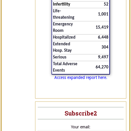
Infertility
52
Life-
1,001
threatening
Emergency
15,419
Room
Hospitalized
6,448
Extended
304
Hosp. Stay
Serious
9,497
Total Adverse
64,270
Events
Access expanded report here.
Subscribe2
Your email: