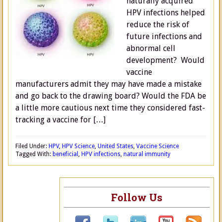
naturally acquired
HPV infections helped
reduce the risk of
future infections and
abnormal cell
development? Would
vaccine
manufacturers admit they may have made a mistake
and go back to the drawing board? Would the FDA be
a little more cautious next time they considered fast-
tracking a vaccine for […]
Filed Under:
HPV
,
HPV Science
,
United States
,
Vaccine Science
Tagged With:
beneficial
,
HPV infections
,
natural immunity
Follow Us