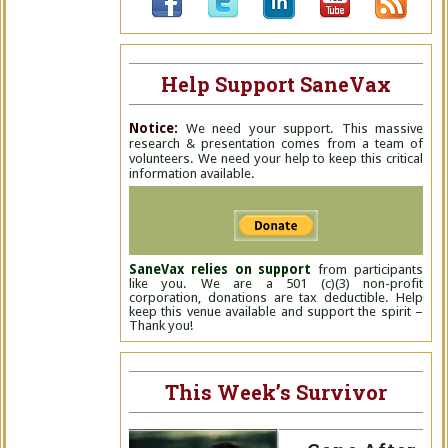
Help Support SaneVax
Notice:
We need your support. This massive
research & presentation comes from a team of
volunteers. We need your help to keep this critical
information available.
SaneVax relies on support
from participants
like you. We are a 501 (c)(3) non-profit
corporation, donations are tax deductible. Help
keep this venue available and support the spirit –
Thank you!
This Week’s Survivor