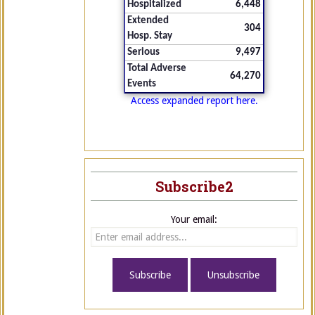
Hospitalized
6,448
Extended
304
Hosp. Stay
Serious
9,497
Total Adverse
64,270
Events
Access expanded report here.
Subscribe2
Your email: