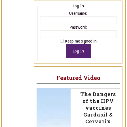
Log In
Username:
Password:
Keep me signed in
Log In
Featured Video
The Dangers
of the HPV
vaccines
Gardasil &
Cervarix