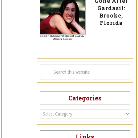
Gone After
Gardasil:
Brooke,
Florida
Categories
Categories
Links