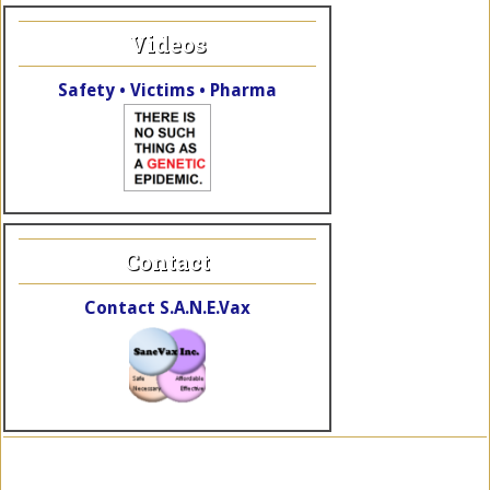
Videos
Safety • Victims • Pharma
Contact
Contact S.A.N.E.Vax
Copyright © 2026 SaneVax, Inc. · Site by
TheWebElves.com
a div.
of
KalaRhythms.org
·
Log in