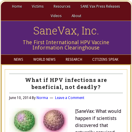
Home
Victims
Resources
SANE Vax Press Releases
Videos
About
SaneVax, Inc.
The First International HPV Vaccine
Information Clearinghouse
NEWS
WORLD NEWS
RESEARCH
CITIZENS SPEAK
What if HPV infections are
beneficial, not deadly?
June 10, 2014
By
Norma
Leave a Comment
[SaneVax: What would
happen if scientists
discovered that