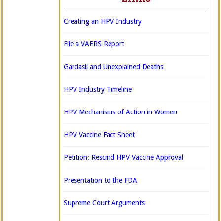
Creating an HPV Industry
File a VAERS Report
Gardasil and Unexplained Deaths
HPV Industry Timeline
HPV Mechanisms of Action in Women
HPV Vaccine Fact Sheet
Petition: Rescind HPV Vaccine Approval
Presentation to the FDA
Supreme Court Arguments