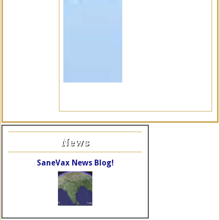
News
SaneVax News Blog!