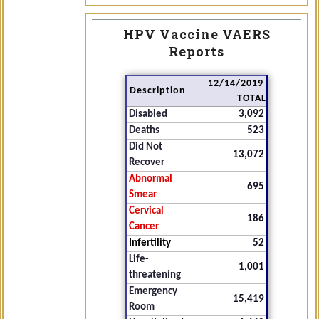
HPV Vaccine VAERS
Reports
12/14/2019
Description
TOTAL
Disabled
3,092
Deaths
523
Did Not
13,072
Recover
Abnormal
695
Smear
Cervical
186
Cancer
Infertility
52
Life-
1,001
threatening
Emergency
15,419
Room