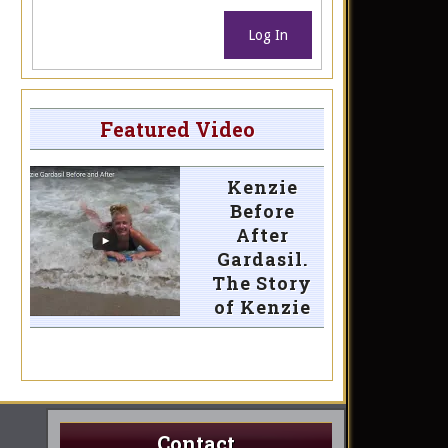
Log In
Featured Video
Kenzie
Before
After
Gardasil.
The Story
of Kenzie
Contact