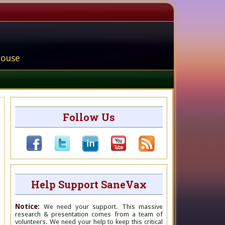
house
Follow Us
Help Support SaneVax
Notice:
We need your support. This massive
research & presentation comes from a team of
volunteers. We need your help to keep this critical