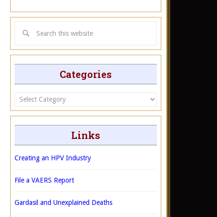
Categories
Categories
Links
Creating an HPV Industry
File a VAERS Report
Gardasil and Unexplained Deaths