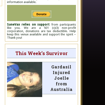
information available.
SaneVax relies on support
from participants
like you. We are a 501 (c)(3) non-profit
corporation, donations are tax deductible. Help
keep this venue available and support the spirit –
Thank you!
This Week’s Survivor
Gardasil
Injured
Joelle
from
Australia