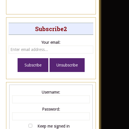
Subscribe2
Your email:
Username:
Password:
Keep me signed in