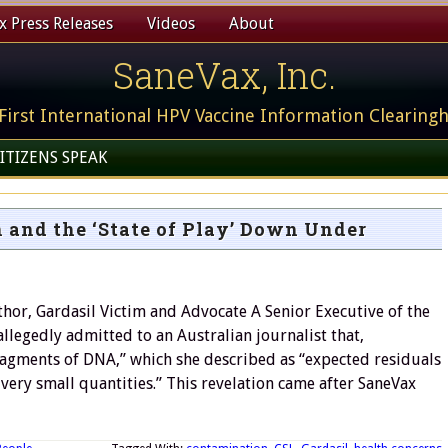
 Press Releases
Videos
About
SaneVax, Inc.
First International HPV Vaccine Information Clearing
ITIZENS SPEAK
 and the ‘State of Play’ Down Under
hor, Gardasil Victim and Advocate A Senior Executive of the
allegedly admitted to an Australian journalist that,
ragments of DNA,” which she described as “expected residuals
very small quantities.” This revelation came after SaneVax