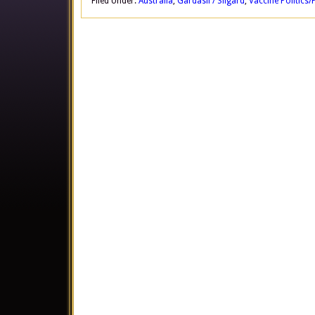
Filed Under:
Australia
,
Gardasil / Silgard
,
Vaccine Politics/