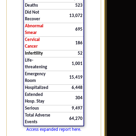
Deaths
523
Did Not
13,072
Recover
Abnormal
695
Smear
Cervical
186
Cancer
Infertility
52
Life-
1,001
threatening
Emergency
15,419
Room
Hospitalized
6,448
Extended
304
Hosp. Stay
Serious
9,497
Total Adverse
64,270
Events
Access expanded report here.