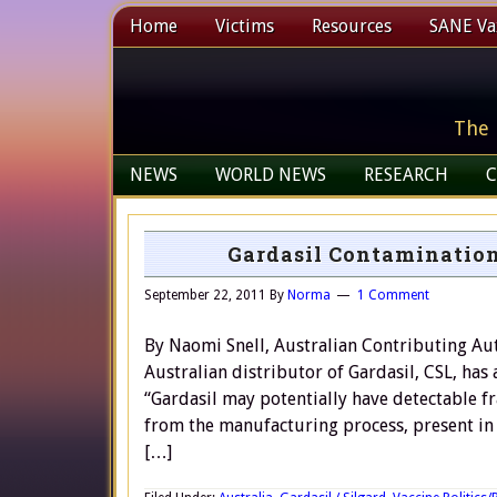
Home
Victims
Resources
SANE Vax
The 
NEWS
WORLD NEWS
RESEARCH
C
Gardasil Contamination
September 22, 2011
By
Norma
1 Comment
By Naomi Snell, Australian Contributing Aut
Australian distributor of Gardasil, CSL, has 
“Gardasil may potentially have detectable f
from the manufacturing process, present in 
[…]