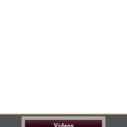
Videos