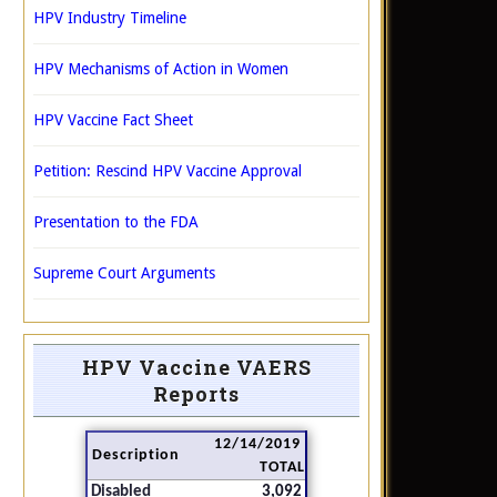
HPV Industry Timeline
HPV Mechanisms of Action in Women
HPV Vaccine Fact Sheet
Petition: Rescind HPV Vaccine Approval
Presentation to the FDA
Supreme Court Arguments
HPV Vaccine VAERS
Reports
12/14/2019
Description
TOTAL
Disabled
3,092