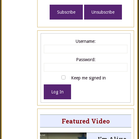
Username:
Password:
Keep me signed in
Log In
Featured Video