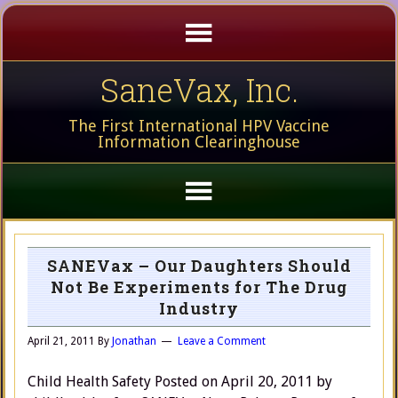
SaneVax, Inc.
The First International HPV Vaccine
Information Clearinghouse
SANEVax – Our Daughters Should
Not Be Experiments for The Drug
Industry
April 21, 2011
By
Jonathan
Leave a Comment
Child Health Safety Posted on April 20, 2011 by