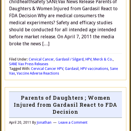
childhealthsafety SANEVax News Release Parents of
Daughters & Women Injured from Gardasil React to
FDA Decision Why are medical consumers the
medical experiments? Safety and efficacy studies
should be conducted for all intended age intended
before market release. On April 7, 2011 the media
broke the news […]
Filed Under:
Cervical Cancer
,
Gardasil / Silgard
,
HPV
,
Merck & Co.
,
SANE Vax Press Releases
Tagged With:
Cervical Cancer HPV
,
Gardasil
,
HPV vaccinations
,
Sane
Vax
,
Vaccine Adverse Reactions
Parents of Daughters ; Women
Injured from Gardasil React to FDA
Decision
April 20, 2011
By
Jonathan
Leave a Comment