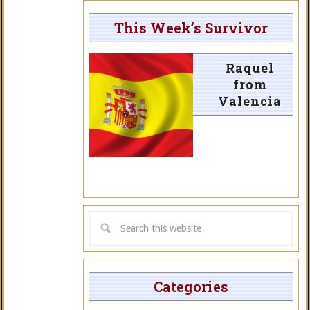
This Week’s Survivor
Raquel
from
Valencia
Categories