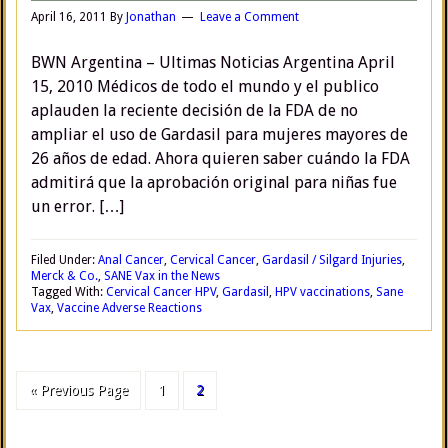
April 16, 2011
By
Jonathan
Leave a Comment
BWN Argentina – Ultimas Noticias Argentina April
15, 2010 Médicos de todo el mundo y el publico
aplauden la reciente decisión de la FDA de no
ampliar el uso de Gardasil para mujeres mayores de
26 años de edad. Ahora quieren saber cuándo la FDA
admitirá que la aprobación original para niñas fue
un error. […]
Filed Under:
Anal Cancer
,
Cervical Cancer
,
Gardasil / Silgard Injuries
,
Merck & Co.
,
SANE Vax in the News
Tagged With:
Cervical Cancer HPV
,
Gardasil
,
HPV vaccinations
,
Sane
Vax
,
Vaccine Adverse Reactions
« Previous Page
1
2