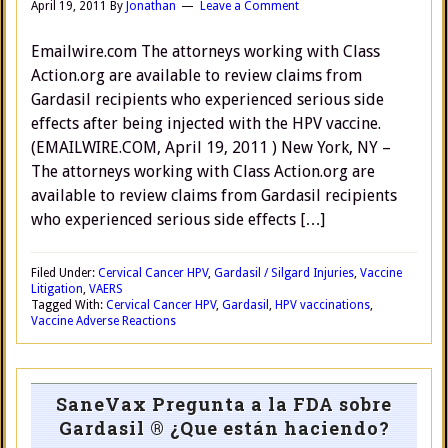
April 19, 2011
By
Jonathan
Leave a Comment
Emailwire.com The attorneys working with Class
Action.org are available to review claims from
Gardasil recipients who experienced serious side
effects after being injected with the HPV vaccine.
(EMAILWIRE.COM, April 19, 2011 ) New York, NY –
The attorneys working with Class Action.org are
available to review claims from Gardasil recipients
who experienced serious side effects […]
Filed Under:
Cervical Cancer HPV
,
Gardasil / Silgard Injuries
,
Vaccine
Litigation
,
VAERS
Tagged With:
Cervical Cancer HPV
,
Gardasil
,
HPV vaccinations
,
Vaccine Adverse Reactions
SaneVax Pregunta a la FDA sobre
Gardasil ® ¿Que están haciendo?