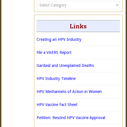
Categories
Links
Creating an HPV Industry
File a VAERS Report
Gardasil and Unexplained Deaths
HPV Industry Timeline
HPV Mechanisms of Action in Women
HPV Vaccine Fact Sheet
Petition: Rescind HPV Vaccine Approval