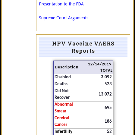
Presentation to the FDA
Supreme Court Arguments
HPV Vaccine VAERS
Reports
12/14/2019
Description
TOTAL
Disabled
3,092
Deaths
523
Did Not
13,072
Recover
Abnormal
695
Smear
Cervical
186
Cancer
Infertility
52