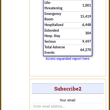
Life-
1,001
threatening
Emergency
15,419
Room
Hospitalized
6,448
Extended
304
Hosp. Stay
Serious
9,497
Total Adverse
64,270
Events
Access expanded report here.
Subscribe2
Your email: