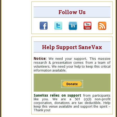
Follow Us
Help Support SaneVax
Notice:
We need your support. This massive
research & presentation comes from a team of
volunteers. We need your help to keep this critical
information available.
SaneVax relies on support
from participants
like you. We are a 501 (c)(3) non-profit
corporation, donations are tax deductible. Help
keep this venue available and support the spirit –
Thank you!