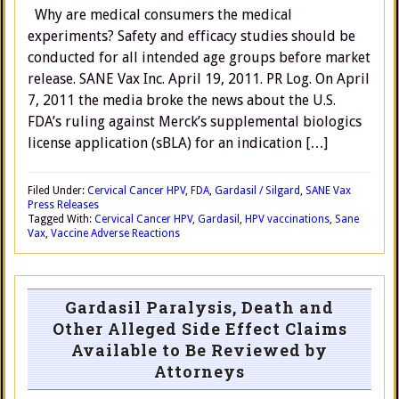
Why are medical consumers the medical
experiments? Safety and efficacy studies should be
conducted for all intended age groups before market
release. SANE Vax Inc. April 19, 2011. PR Log. On April
7, 2011 the media broke the news about the U.S.
FDA’s ruling against Merck’s supplemental biologics
license application (sBLA) for an indication […]
Filed Under:
Cervical Cancer HPV
,
FDA
,
Gardasil / Silgard
,
SANE Vax
Press Releases
Tagged With:
Cervical Cancer HPV
,
Gardasil
,
HPV vaccinations
,
Sane
Vax
,
Vaccine Adverse Reactions
Gardasil Paralysis, Death and
Other Alleged Side Effect Claims
Available to Be Reviewed by
Attorneys