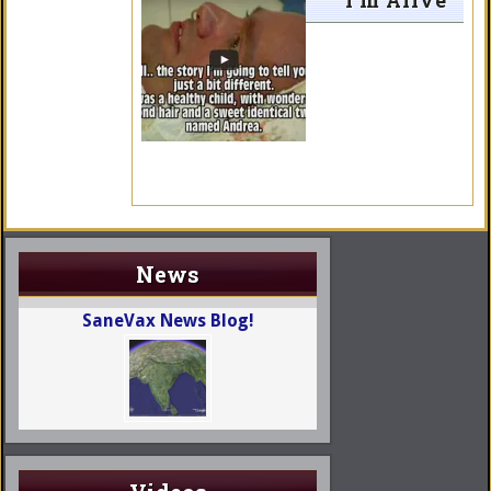
I’m Alive
News
SaneVax News Blog!