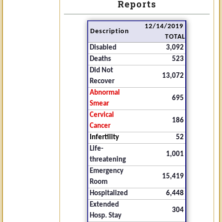
Reports
12/14/2019
Description
TOTAL
Disabled
3,092
Deaths
523
Did Not
13,072
Recover
Abnormal
695
Smear
Cervical
186
Cancer
Infertility
52
Life-
1,001
threatening
Emergency
15,419
Room
Hospitalized
6,448
Extended
304
Hosp. Stay