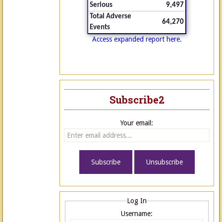
Serious
9,497
Total Adverse
64,270
Events
Access expanded report here.
Subscribe2
Your email:
Log In
Username: