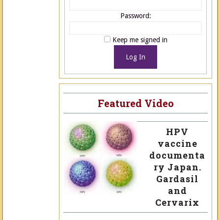
Password:
Keep me signed in
Log In
Featured Video
HPV
vaccine
documenta
ry Japan.
Gardasil
and
Cervarix