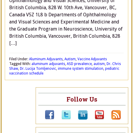
Ophthalmology and Visual Sciences, University of
British Columbia, 828 W. 10th Ave, Vancouver, BC,
Canada V5Z 1L8 b Departments of Ophthalmology
and Visual Sciences and Experimental Medicine and
the Graduate Program in Neuroscience, University of
British Columbia, Vancouver, British Columbia, 828
[…]
Filed Under:
Aluminum Adjuvants
,
Autism
,
Vaccine Adjuvants
Tagged With:
aluminum adjuvants
,
ASD prevalence
,
autism
,
Dr. Chris
Shaw
,
Dr. Lucija Tomljenovic
,
immune system stimulation
,
pediatric
vaccination schedule
Follow Us