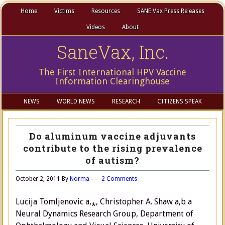
Home
Victims
Resources
SANE Vax Press Releases
Videos
About
SaneVax, Inc.
The First International HPV Vaccine
Information Clearinghouse
NEWS
WORLD NEWS
RESEARCH
CITIZENS SPEAK
Do aluminum vaccine adjuvants
contribute to the rising prevalence
of autism?
October 2, 2011
By
Norma
2 Comments
Lucija Tomljenovic a,⁎, Christopher A. Shaw a,b a
Neural Dynamics Research Group, Department of