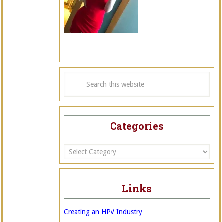
Categories
Categories
Links
Creating an HPV Industry