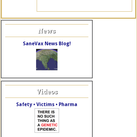
News
SaneVax News Blog!
Videos
Safety • Victims • Pharma