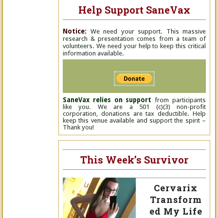
Help Support SaneVax
Notice:
We need your support. This massive
research & presentation comes from a team of
volunteers. We need your help to keep this critical
information available.
SaneVax relies on support
from participants
like you. We are a 501 (c)(3) non-profit
corporation, donations are tax deductible. Help
keep this venue available and support the spirit –
Thank you!
This Week’s Survivor
Cervarix
Transform
ed My Life