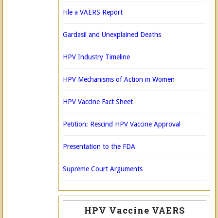
File a VAERS Report
Gardasil and Unexplained Deaths
HPV Industry Timeline
HPV Mechanisms of Action in Women
HPV Vaccine Fact Sheet
Petition: Rescind HPV Vaccine Approval
Presentation to the FDA
Supreme Court Arguments
HPV Vaccine VAERS