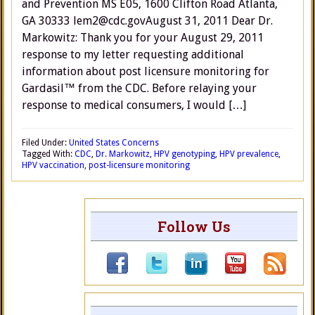
and Prevention MS E05, 1600 Clifton Road Atlanta,
GA 30333 lem2@cdc.govAugust 31, 2011 Dear Dr.
Markowitz: Thank you for your August 29, 2011
response to my letter requesting additional
information about post licensure monitoring for
Gardasil™ from the CDC. Before relaying your
response to medical consumers, I would […]
Filed Under:
United States Concerns
Tagged With:
CDC
,
Dr. Markowitz
,
HPV genotyping
,
HPV prevalence
,
HPV vaccination
,
post-licensure monitoring
Follow Us