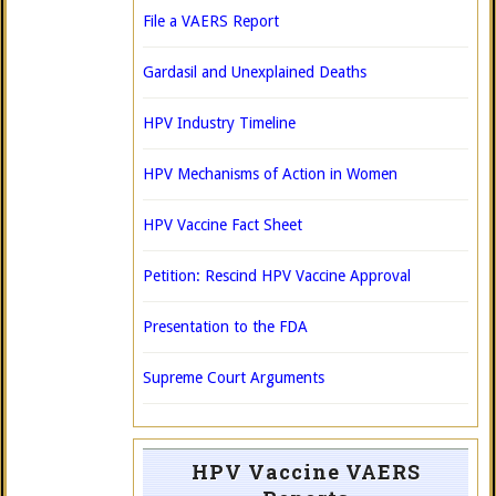
File a VAERS Report
Gardasil and Unexplained Deaths
HPV Industry Timeline
HPV Mechanisms of Action in Women
HPV Vaccine Fact Sheet
Petition: Rescind HPV Vaccine Approval
Presentation to the FDA
Supreme Court Arguments
HPV Vaccine VAERS