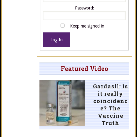
Password:
Keep me signed in
Log In
Featured Video
Gardasil: Is
it really
coincidenc
e? The
Vaccine
Truth