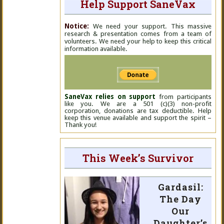
Help Support SaneVax
Notice:
We need your support. This massive
research & presentation comes from a team of
volunteers. We need your help to keep this critical
information available.
SaneVax relies on support
from participants
like you. We are a 501 (c)(3) non-profit
corporation, donations are tax deductible. Help
keep this venue available and support the spirit –
Thank you!
This Week’s Survivor
Gardasil:
The Day
Our
Daughter’s