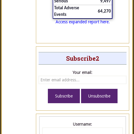
Serious
9,497
Total Adverse
64,270
Events
Access expanded report here.
Subscribe2
Your email:
Username: