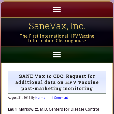
SaneVax, Inc.
The First International HPV Vaccine
Information Clearinghouse
SANE Vax to CDC: Request for
additional data on HPV vaccine
post-marketing monitoring
August 31, 2011
By
Norma
1 Comment
Lauri Markowitz, M.D. Centers for Disease Control