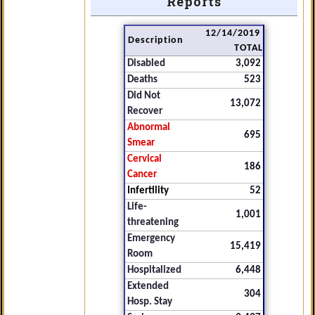
Reports
12/14/2019
Description
TOTAL
Disabled
3,092
Deaths
523
Did Not
13,072
Recover
Abnormal
695
Smear
Cervical
186
Cancer
Infertility
52
Life-
1,001
threatening
Emergency
15,419
Room
Hospitalized
6,448
Extended
304
Hosp. Stay