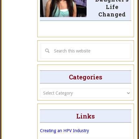
Life
Changed
Categories
Categories
Links
Creating an HPV Industry