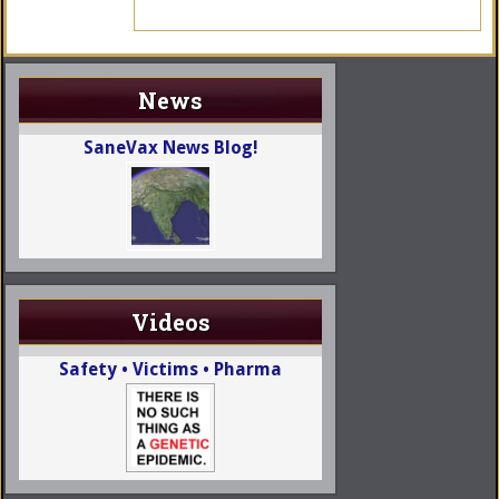
News
SaneVax News Blog!
Videos
Safety • Victims • Pharma