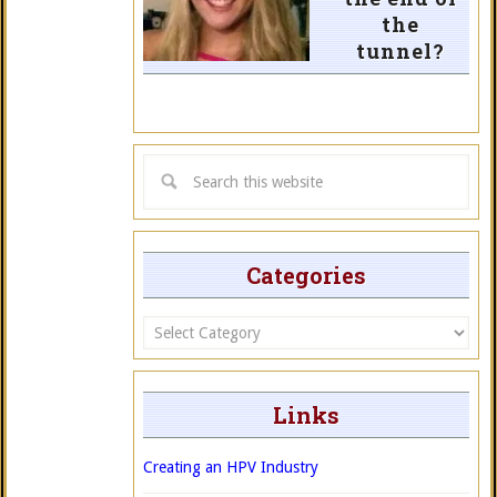
the
tunnel?
Categories
Categories
Links
Creating an HPV Industry