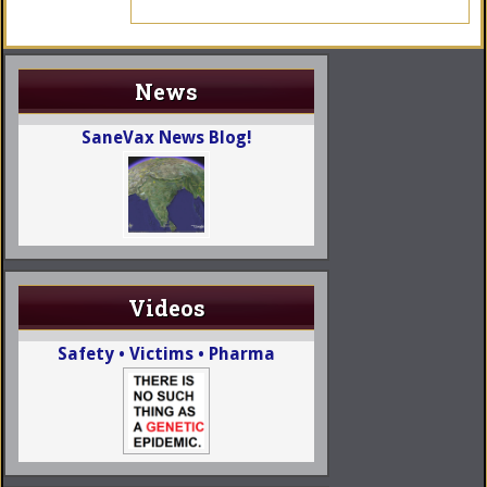
News
SaneVax News Blog!
Videos
Safety • Victims • Pharma