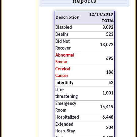
Reports
12/14/2019
Description
TOTAL
Disabled
3,092
Deaths
523
Did Not
13,072
Recover
Abnormal
695
Smear
Cervical
186
Cancer
Infertility
52
Life-
1,001
threatening
Emergency
15,419
Room
Hospitalized
6,448
Extended
304
Hosp. Stay