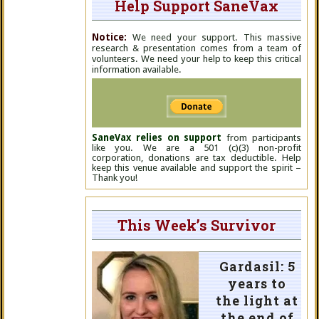
Help Support SaneVax
Notice:
We need your support. This massive
research & presentation comes from a team of
volunteers. We need your help to keep this critical
information available.
SaneVax relies on support
from participants
like you. We are a 501 (c)(3) non-profit
corporation, donations are tax deductible. Help
keep this venue available and support the spirit –
Thank you!
This Week’s Survivor
Gardasil: 5
years to
the light at
the end of