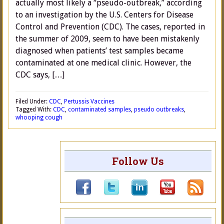
actually most likely a “pseudo-outbreak,” according
to an investigation by the U.S. Centers for Disease
Control and Prevention (CDC). The cases, reported in
the summer of 2009, seem to have been mistakenly
diagnosed when patients’ test samples became
contaminated at one medical clinic. However, the
CDC says, […]
Filed Under:
CDC
,
Pertussis Vaccines
Tagged With:
CDC
,
contaminated samples
,
pseudo outbreaks
,
whooping cough
Follow Us