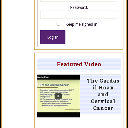
Password:
Keep me signed in
Log In
Featured Video
The Gardas
il Hoax
and
Cervical
Cancer