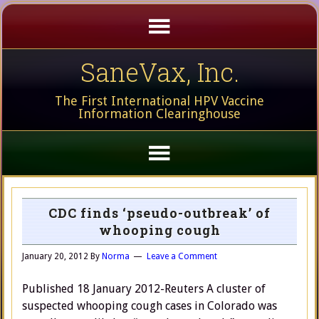
SaneVax, Inc.
The First International HPV Vaccine
Information Clearinghouse
CDC finds ‘pseudo-outbreak’ of
whooping cough
January 20, 2012
By
Norma
Leave a Comment
Published 18 January 2012-Reuters A cluster of
suspected whooping cough cases in Colorado was