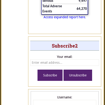
Serious
9,497
Total Adverse
64,270
Events
Access expanded report here.
Subscribe2
Your email:
Username: