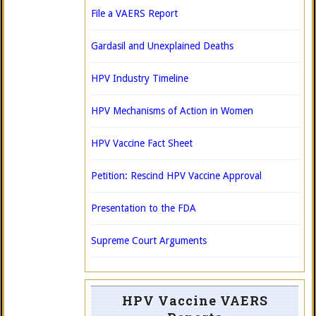
File a VAERS Report
Gardasil and Unexplained Deaths
HPV Industry Timeline
HPV Mechanisms of Action in Women
HPV Vaccine Fact Sheet
Petition: Rescind HPV Vaccine Approval
Presentation to the FDA
Supreme Court Arguments
HPV Vaccine VAERS