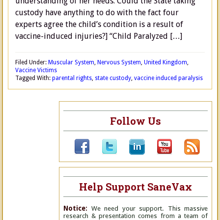
understanding of her needs. Could the State taking
custody have anything to do with the fact four
experts agree the child’s condition is a result of
vaccine-induced injuries?] “Child Paralyzed […]
Filed Under:
Muscular System
,
Nervous System
,
United Kingdom
,
Vaccine Victims
Tagged With:
parental rights
,
state custody
,
vaccine induced paralysis
Follow Us
Help Support SaneVax
Notice:
We need your support. This massive
research & presentation comes from a team of