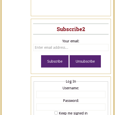
Subscribe2
Your email:
Log In
Username:
Password:
Keep me signed in