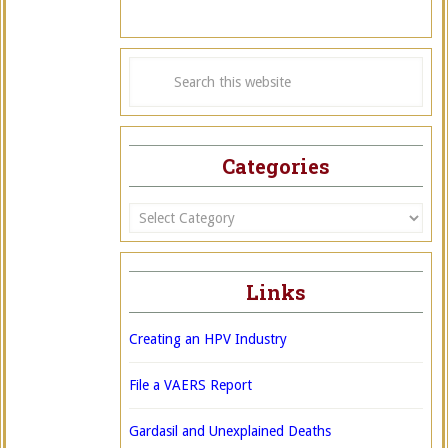
Categories
Categories
Links
Creating an HPV Industry
File a VAERS Report
Gardasil and Unexplained Deaths