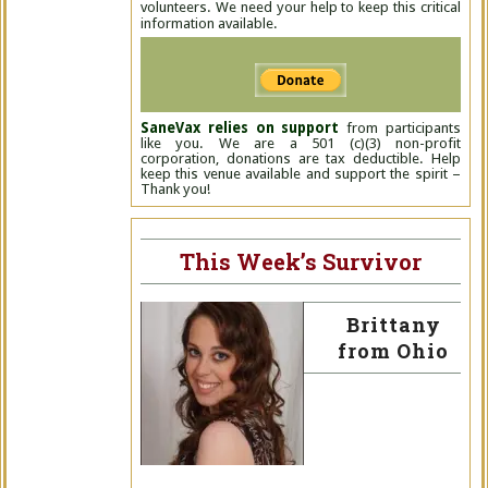
volunteers. We need your help to keep this critical
information available.
SaneVax relies on support
from participants
like you. We are a 501 (c)(3) non-profit
corporation, donations are tax deductible. Help
keep this venue available and support the spirit –
Thank you!
This Week’s Survivor
Brittany
from Ohio