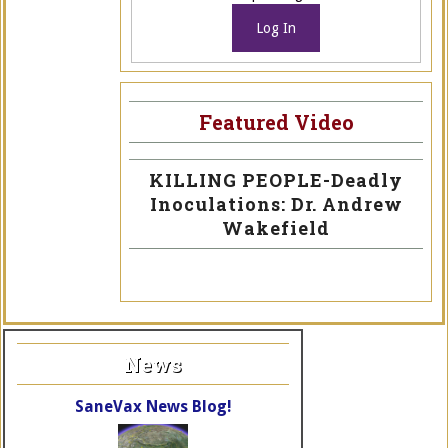
Log In
Featured Video
KILLING PEOPLE-Deadly
Inoculations: Dr. Andrew
Wakefield
News
SaneVax News Blog!