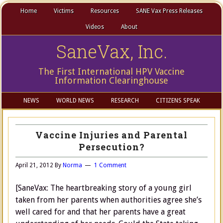
Home
Victims
Resources
SANE Vax Press Releases
Videos
About
SaneVax, Inc.
The First International HPV Vaccine
Information Clearinghouse
NEWS
WORLD NEWS
RESEARCH
CITIZENS SPEAK
Vaccine Injuries and Parental
Persecution?
April 21, 2012
By
Norma
1 Comment
[SaneVax: The heartbreaking story of a young girl
taken from her parents when authorities agree she’s
well cared for and that her parents have a great