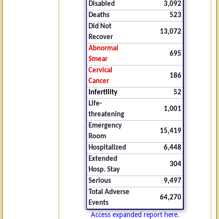
Disabled
3,092
Deaths
523
Did Not
13,072
Recover
Abnormal
695
Smear
Cervical
186
Cancer
Infertility
52
Life-
1,001
threatening
Emergency
15,419
Room
Hospitalized
6,448
Extended
304
Hosp. Stay
Serious
9,497
Total Adverse
64,270
Events
Access expanded report here.