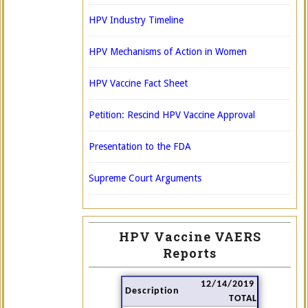
HPV Industry Timeline
HPV Mechanisms of Action in Women
HPV Vaccine Fact Sheet
Petition: Rescind HPV Vaccine Approval
Presentation to the FDA
Supreme Court Arguments
HPV Vaccine VAERS
Reports
12/14/2019
Description
TOTAL