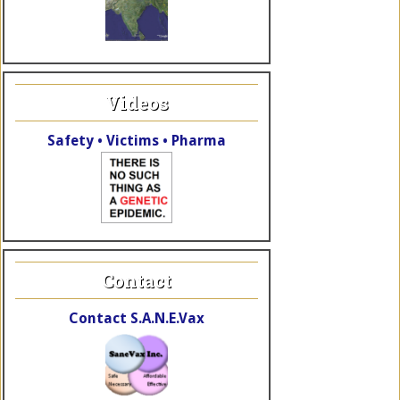
Videos
Safety • Victims • Pharma
Contact
Contact S.A.N.E.Vax