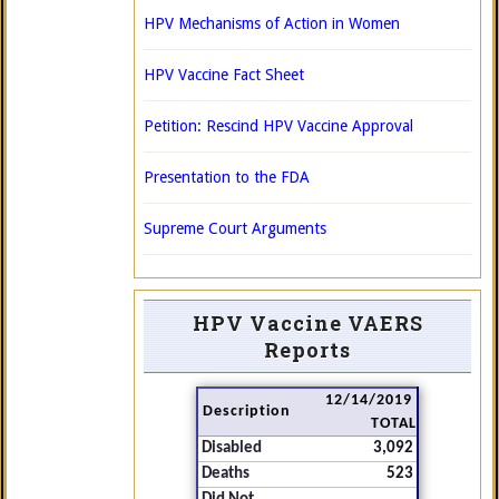
HPV Mechanisms of Action in Women
HPV Vaccine Fact Sheet
Petition: Rescind HPV Vaccine Approval
Presentation to the FDA
Supreme Court Arguments
HPV Vaccine VAERS
Reports
12/14/2019
Description
TOTAL
Disabled
3,092
Deaths
523