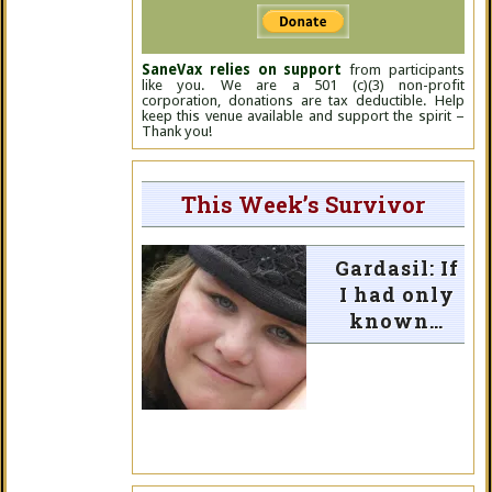
SaneVax relies on support
from participants
like you. We are a 501 (c)(3) non-profit
corporation, donations are tax deductible. Help
keep this venue available and support the spirit –
Thank you!
This Week’s Survivor
Gardasil: If
I had only
known…