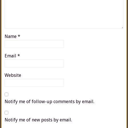
Name
*
Email
*
Website
Notify me of follow-up comments by email.
Notify me of new posts by email.