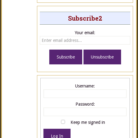
Subscribe2
Your email:
Username:
Password:
Keep me signed in
Log In