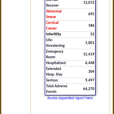
Did Not
13,072
Recover
Abnormal
695
Smear
Cervical
186
Cancer
Infertility
52
Life-
1,001
threatening
Emergency
15,419
Room
Hospitalized
6,448
Extended
304
Hosp. Stay
Serious
9,497
Total Adverse
64,270
Events
Access expanded report here.