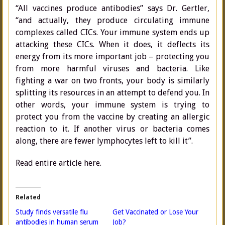
“All vaccines produce antibodies” says Dr. Gertler,
“and actually, they produce circulating immune
complexes called CICs. Your immune system ends up
attacking these CICs. When it does, it deflects its
energy from its more important job – protecting you
from more harmful viruses and bacteria. Like
fighting a war on two fronts, your body is similarly
splitting its resources in an attempt to defend you. In
other words, your immune system is trying to
protect you from the vaccine by creating an allergic
reaction to it. If another virus or bacteria comes
along, there are fewer lymphocytes left to kill it”.
Read entire article here.
Related
Study finds versatile flu
Get Vaccinated or Lose Your
antibodies in human serum
Job?