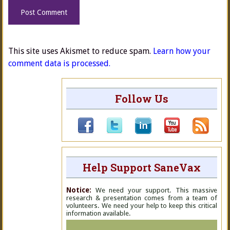
This site uses Akismet to reduce spam.
Learn how your
comment data is processed.
Follow Us
Help Support SaneVax
Notice:
We need your support. This massive
research & presentation comes from a team of
volunteers. We need your help to keep this critical
information available.