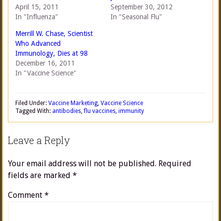
April 15, 2011
September 30, 2012
In "Influenza"
In "Seasonal Flu"
Merrill W. Chase, Scientist
Who Advanced
Immunology, Dies at 98
December 16, 2011
In "Vaccine Science"
Filed Under:
Vaccine Marketing
,
Vaccine Science
Tagged With:
antibodies
,
flu vaccines
,
immunity
Leave a Reply
Your email address will not be published.
Required
fields are marked
*
Comment
*