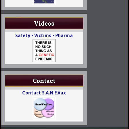
Videos
Safety • Victims • Pharma
Contact
Contact S.A.N.E.Vax