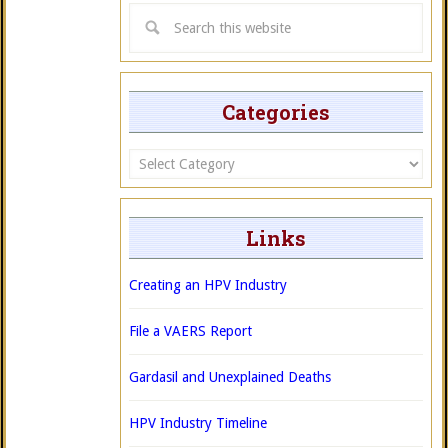
Categories
Categories
Links
Creating an HPV Industry
File a VAERS Report
Gardasil and Unexplained Deaths
HPV Industry Timeline