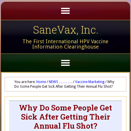
SaneVax, Inc.
The First International HPV Vaccine
Information Clearinghouse
You are here:
Home
/
NEWS . . . . . . . .
/
Vaccine Marketing
/
Why
Do Some People Get Sick After Getting Their Annual Flu Shot?
Why Do Some People Get
Sick After Getting Their
Annual Flu Shot?