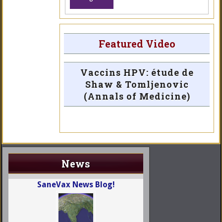
Featured Video
Vaccins HPV: étude de
Shaw & Tomljenovic
(Annals of Medicine)
News
SaneVax News Blog!