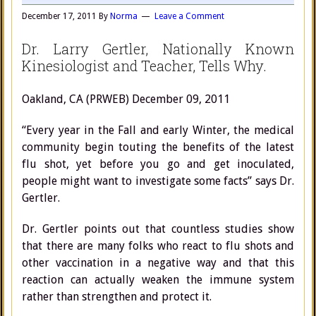
December 17, 2011
By
Norma
Leave a Comment
Dr. Larry Gertler, Nationally Known
Kinesiologist and Teacher, Tells Why.
Oakland, CA (PRWEB) December 09, 2011
“Every year in the Fall and early Winter, the medical
community begin touting the benefits of the latest
flu shot, yet before you go and get inoculated,
people might want to investigate some facts” says Dr.
Gertler.
Dr. Gertler points out that countless studies show
that there are many folks who react to flu shots and
other vaccination in a negative way and that this
reaction can actually weaken the immune system
rather than strengthen and protect it.