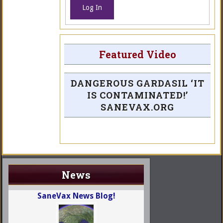
Log In
Featured Video
DANGEROUS GARDASIL ‘IT
IS CONTAMINATED!’
SANEVAX.ORG
News
SaneVax News Blog!