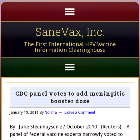
SaneVax, Inc.
The First International HPV Vaccine
Information Clearinghouse
CDC panel votes to add meningitis
booster dose
January 19, 2011
By
Norma
Leave a Comment
By: Julie Steenhuysen 27 October 2010 (Reuters) – A
panel of federal vaccine experts narrowly voted to