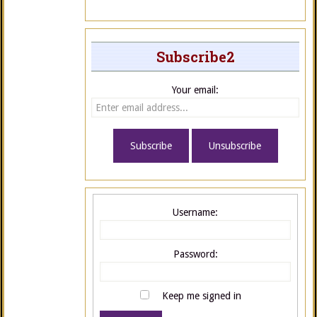
Subscribe2
Your email:
Username:
Password:
Keep me signed in