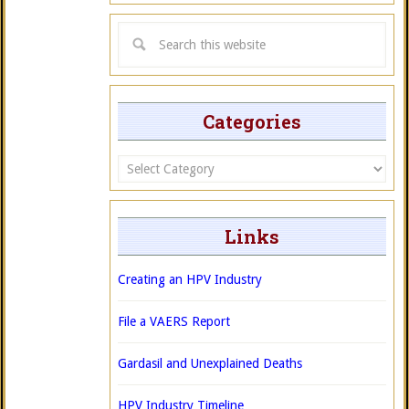
Categories
Categories
Links
Creating an HPV Industry
File a VAERS Report
Gardasil and Unexplained Deaths
HPV Industry Timeline