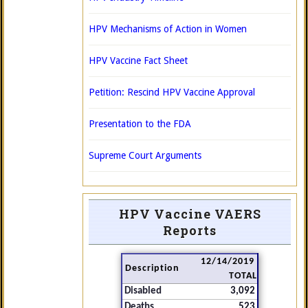
HPV Mechanisms of Action in Women
HPV Vaccine Fact Sheet
Petition: Rescind HPV Vaccine Approval
Presentation to the FDA
Supreme Court Arguments
HPV Vaccine VAERS
Reports
12/14/2019
Description
TOTAL
Disabled
3,092
Deaths
523