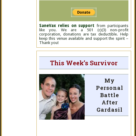
SaneVax relies on support
from participants
like you. We are a 501 (c)(3) non-profit
corporation, donations are tax deductible. Help
keep this venue available and support the spirit –
Thank you!
This Week’s Survivor
My
Personal
Battle
After
Gardasil