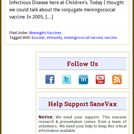
Infectious Disease here at Children’s. Today I thought
we could talk about the conjugate meningococcal
vaccine. In 2005, […]
Filed Under:
Meningitis Vaccines
Tagged With:
booster
,
immunity
,
meningococcal vaccine
,
vaccine
Follow Us
Help Support SaneVax
Notice:
We need your support. This massive
research & presentation comes from a team of
volunteers. We need your help to keep this critical
information available.