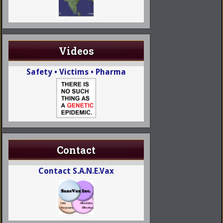
Videos
Safety • Victims • Pharma
Contact
Contact S.A.N.E.Vax