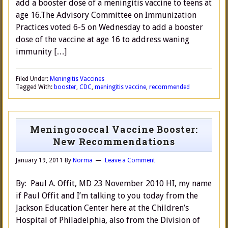
add a booster dose of a meningitis vaccine to teens at
age 16.The Advisory Committee on Immunization
Practices voted 6-5 on Wednesday to add a booster
dose of the vaccine at age 16 to address waning
immunity […]
Filed Under:
Meningitis Vaccines
Tagged With:
booster
,
CDC
,
meningitis vaccine
,
recommended
Meningococcal Vaccine Booster:
New Recommendations
January 19, 2011
By
Norma
Leave a Comment
By: Paul A. Offit, MD 23 November 2010 HI, my name
if Paul Offit and I’m talking to you today from the
Jackson Education Center here at the Children’s
Hospital of Philadelphia, also from the Division of