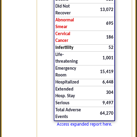
Did Not
13,072
Recover
Abnormal
695
Smear
Cervical
186
Cancer
Infertility
52
Life-
1,001
threatening
Emergency
15,419
Room
Hospitalized
6,448
Extended
304
Hosp. Stay
Serious
9,497
Total Adverse
64,270
Events
Access expanded report here.