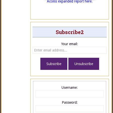
Access expanded report here.
Subscribe2
Your email:
Username:
Password: