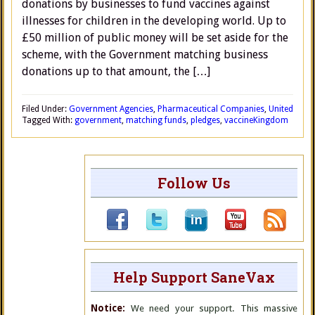
donations by businesses to fund vaccines against
illnesses for children in the developing world. Up to
£50 million of public money will be set aside for the
scheme, with the Government matching business
donations up to that amount, the […]
Filed Under:
Government Agencies
,
Pharmaceutical Companies
,
United
Tagged With:
government
,
matching funds
,
pledges
,
vaccine
Kingdom
Follow Us
Help Support SaneVax
Notice:
We need your support. This massive