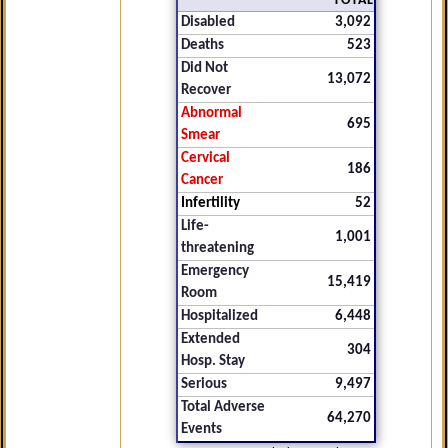
TOTAL
Disabled
3,092
Deaths
523
Did Not
13,072
Recover
Abnormal
695
Smear
Cervical
186
Cancer
Infertility
52
Life-
1,001
threatening
Emergency
15,419
Room
Hospitalized
6,448
Extended
304
Hosp. Stay
Serious
9,497
Total Adverse
64,270
Events