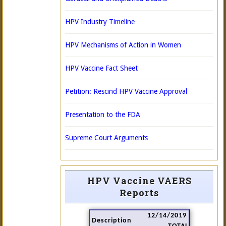
HPV Industry Timeline
HPV Mechanisms of Action in Women
HPV Vaccine Fact Sheet
Petition: Rescind HPV Vaccine Approval
Presentation to the FDA
Supreme Court Arguments
HPV Vaccine VAERS
Reports
12/14/2019
Description