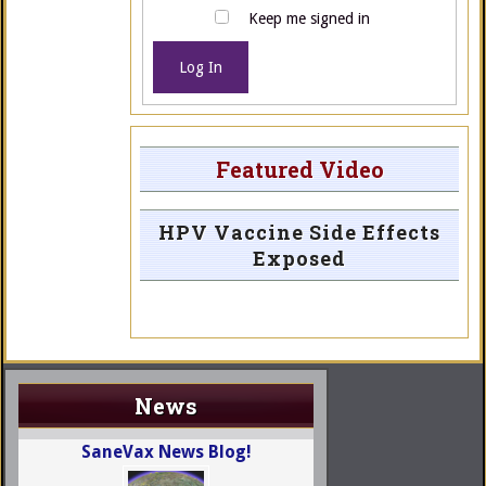
Keep me signed in
Log In
Featured Video
HPV Vaccine Side Effects
Exposed
News
SaneVax News Blog!