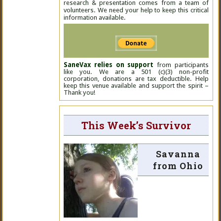
research & presentation comes from a team of
volunteers. We need your help to keep this critical
information available.
SaneVax relies on support
from participants
like you. We are a 501 (c)(3) non-profit
corporation, donations are tax deductible. Help
keep this venue available and support the spirit –
Thank you!
This Week’s Survivor
Savanna
from Ohio