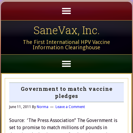
SaneVax, Inc.
The First International HPV Vaccine
Information Clearinghouse
Government to match vaccine
pledges
June 11, 2011
By
Norma
Leave a Comment
Source: ‘The Press Association” The Government is
set to promise to match millions of pounds in