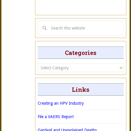
Categories
Categories
Links
Creating an HPV Industry
File a VAERS Report
Gardasil and Unexplained Deaths