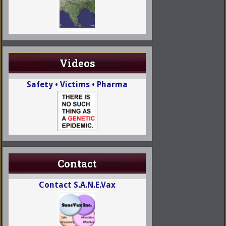
Videos
Safety • Victims • Pharma
Contact
Contact S.A.N.E.Vax