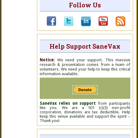
Follow Us
Help Support SaneVax
Notice:
We need your support. This massive
research & presentation comes from a team of
volunteers. We need your help to keep this critical
information available.
SaneVax relies on support
from participants
like you. We are a 501 (c)(3) non-profit
corporation, donations are tax deductible. Help
keep this venue available and support the spirit –
Thank you!