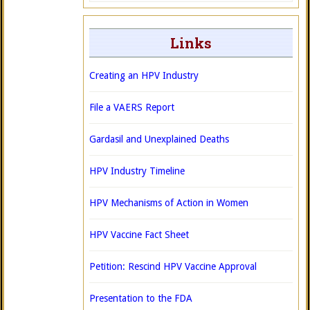
Links
Creating an HPV Industry
File a VAERS Report
Gardasil and Unexplained Deaths
HPV Industry Timeline
HPV Mechanisms of Action in Women
HPV Vaccine Fact Sheet
Petition: Rescind HPV Vaccine Approval
Presentation to the FDA