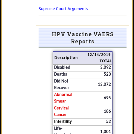
Supreme Court Arguments
HPV Vaccine VAERS
Reports
12/14/2019
Description
TOTAL
Disabled
3,092
Deaths
523
Did Not
13,072
Recover
Abnormal
695
Smear
Cervical
186
Cancer
Infertility
52
Life-
1,001