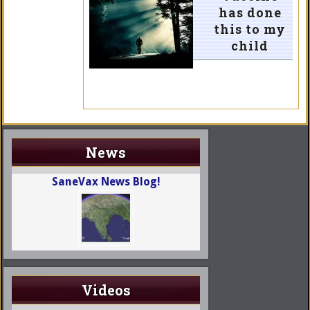
has done
this to my
child
News
SaneVax News Blog!
Videos