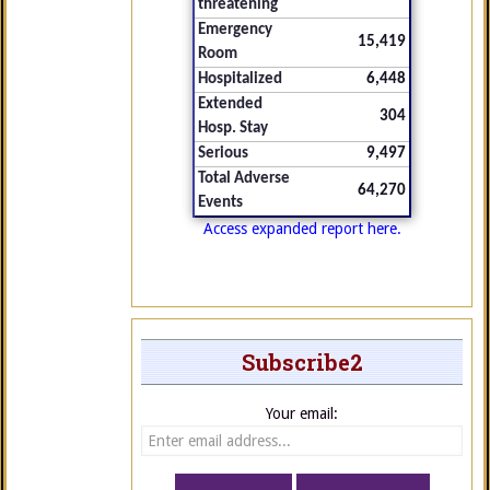
threatening
Emergency
15,419
Room
Hospitalized
6,448
Extended
304
Hosp. Stay
Serious
9,497
Total Adverse
64,270
Events
Access expanded report here.
Subscribe2
Your email: