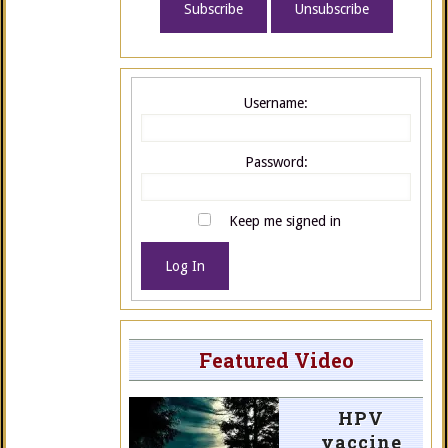
Username:
Password:
Keep me signed in
Log In
Featured Video
HPV
vaccine