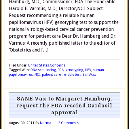
Hamburg, M.D., Commissioner, FDA The Honorable
Harold E. Varmus, M.D., Director,NCI Subject:
Request recommending a reliable human
papillomavirus (HPV) genotyping test to support the
national virology-based cervical cancer prevention
program for patient care Dear Dr. Hamburg and Dr.
Varmus: A recently published letter to the editor of
‘Obstetrics and […]
Filed Under:
United States Concerns
Tagged With:
DNA sequencing
,
FDA
,
genotyping
,
HPV
,
human
papillomavirus
,
NCI
,
patient care
,
reliable test
,
SaneVax
SANE Vax to Margaret Hamburg:
request the FDA rescind Gardasil
approval
August 30, 2011
By
Norma
2 Comments