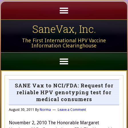
SaneVax, Inc.
The First International HPV Vaccine
Information Clearinghouse
SANE Vax to NCI/FDA: Request for
reliable HPV genotyping test for
medical consumers
August 30, 2011
By
Norma
Leave a Comment
November 2, 2010 The Honorable Margaret