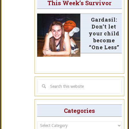
This Week’s Survivor
Gardasil:
Don’t let
your child
become
“One Less”
Categories
Categories