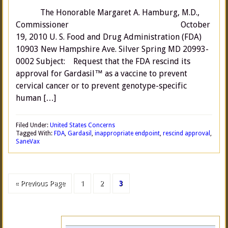
The Honorable Margaret A. Hamburg, M.D.,
Commissioner October
19, 2010 U. S. Food and Drug Administration (FDA)
10903 New Hampshire Ave. Silver Spring MD 20993-
0002 Subject: Request that the FDA rescind its
approval for Gardasil™ as a vaccine to prevent
cervical cancer or to prevent genotype-specific
human […]
Filed Under:
United States Concerns
Tagged With:
FDA
,
Gardasil
,
inappropriate endpoint
,
rescind approval
,
SaneVax
« Previous Page
1
2
3