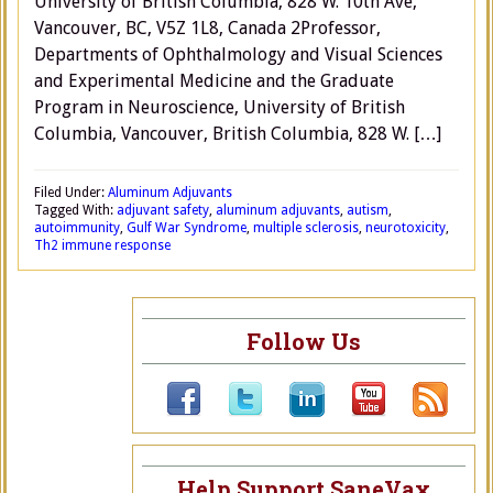
University of British Columbia, 828 W. 10th Ave,
Vancouver, BC, V5Z 1L8, Canada 2Professor,
Departments of Ophthalmology and Visual Sciences
and Experimental Medicine and the Graduate
Program in Neuroscience, University of British
Columbia, Vancouver, British Columbia, 828 W. […]
Filed Under:
Aluminum Adjuvants
Tagged With:
adjuvant safety
,
aluminum adjuvants
,
autism
,
autoimmunity
,
Gulf War Syndrome
,
multiple sclerosis
,
neurotoxicity
,
Th2 immune response
Follow Us
Help Support SaneVax