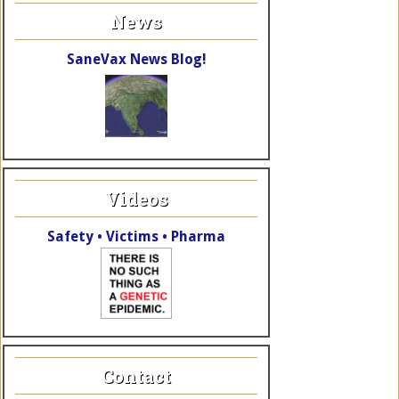
News
SaneVax News Blog!
Videos
Safety • Victims • Pharma
Contact