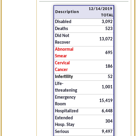
12/14/2019
Description
TOTAL
Disabled
3,092
Deaths
523
Did Not
13,072
Recover
Abnormal
695
Smear
Cervical
186
Cancer
Infertility
52
Life-
1,001
threatening
Emergency
15,419
Room
Hospitalized
6,448
Extended
304
Hosp. Stay
Serious
9,497