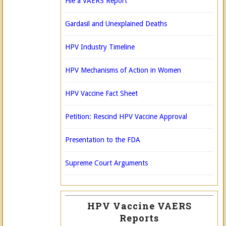
File a VAERS Report
Gardasil and Unexplained Deaths
HPV Industry Timeline
HPV Mechanisms of Action in Women
HPV Vaccine Fact Sheet
Petition: Rescind HPV Vaccine Approval
Presentation to the FDA
Supreme Court Arguments
HPV Vaccine VAERS
Reports