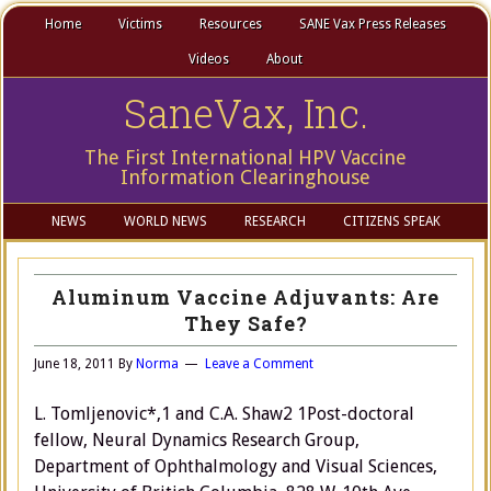
Home
Victims
Resources
SANE Vax Press Releases
Videos
About
SaneVax, Inc.
The First International HPV Vaccine
Information Clearinghouse
NEWS
WORLD NEWS
RESEARCH
CITIZENS SPEAK
Aluminum Vaccine Adjuvants: Are
They Safe?
June 18, 2011
By
Norma
Leave a Comment
L. Tomljenovic*,1 and C.A. Shaw2 1Post-doctoral
fellow, Neural Dynamics Research Group,
Department of Ophthalmology and Visual Sciences,