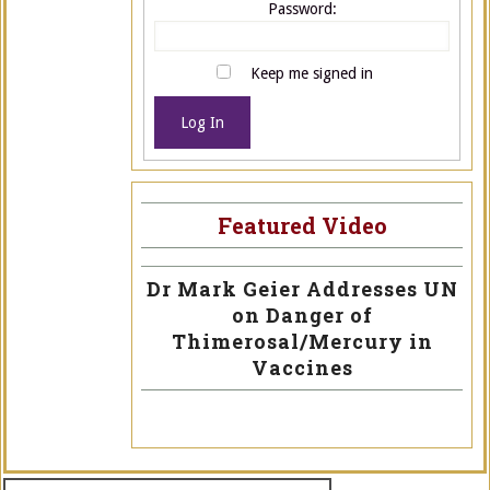
Password:
Keep me signed in
Log In
Featured Video
Dr Mark Geier Addresses UN
on Danger of
Thimerosal/Mercury in
Vaccines