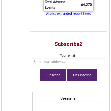
Total Adverse
64,270
Events
Access expanded report here.
Subscribe2
Your email:
Username: