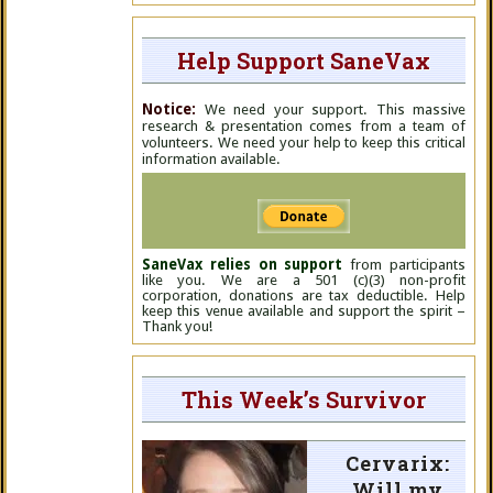
Help Support SaneVax
Notice:
We need your support. This massive
research & presentation comes from a team of
volunteers. We need your help to keep this critical
information available.
SaneVax relies on support
from participants
like you. We are a 501 (c)(3) non-profit
corporation, donations are tax deductible. Help
keep this venue available and support the spirit –
Thank you!
This Week’s Survivor
Cervarix:
Will my