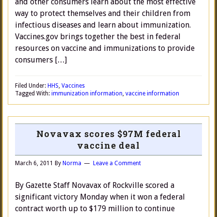
and other consumers learn about the most effective
way to protect themselves and their children from
infectious diseases and learn about immunization.
Vaccines.gov brings together the best in federal
resources on vaccine and immunizations to provide
consumers […]
Filed Under:
HHS
,
Vaccines
Tagged With:
immunization information
,
vaccine information
Novavax scores $97M federal
vaccine deal
March 6, 2011
By
Norma
Leave a Comment
By Gazette Staff Novavax of Rockville scored a
significant victory Monday when it won a federal
contract worth up to $179 million to continue