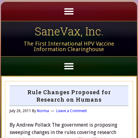
SaneVax, Inc.
The First International HPV Vaccine
Information Clearinghouse
Rule Changes Proposed for
Research on Humans
July 26, 2011
By
Norma
Leave a Comment
By Andrew Pollack The government is proposing
sweeping changes in the rules covering research