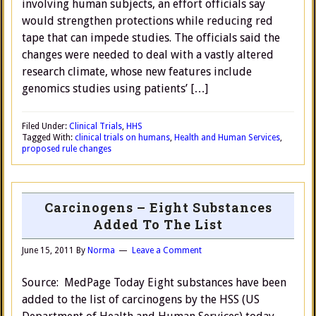
involving human subjects, an effort officials say
would strengthen protections while reducing red
tape that can impede studies. The officials said the
changes were needed to deal with a vastly altered
research climate, whose new features include
genomics studies using patients’ […]
Filed Under:
Clinical Trials
,
HHS
Tagged With:
clinical trials on humans
,
Health and Human Services
,
proposed rule changes
Carcinogens – Eight Substances
Added To The List
June 15, 2011
By
Norma
Leave a Comment
Source: MedPage Today Eight substances have been
added to the list of carcinogens by the HSS (US