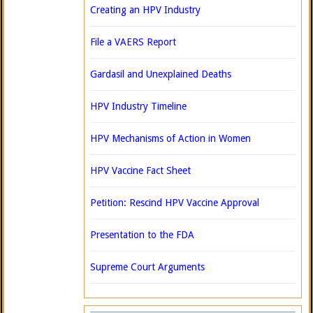
Creating an HPV Industry
File a VAERS Report
Gardasil and Unexplained Deaths
HPV Industry Timeline
HPV Mechanisms of Action in Women
HPV Vaccine Fact Sheet
Petition: Rescind HPV Vaccine Approval
Presentation to the FDA
Supreme Court Arguments