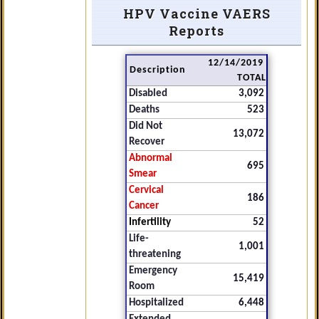
HPV Vaccine VAERS
Reports
12/14/2019
Description
TOTAL
Disabled
3,092
Deaths
523
Did Not
13,072
Recover
Abnormal
695
Smear
Cervical
186
Cancer
Infertility
52
Life-
1,001
threatening
Emergency
15,419
Room
Hospitalized
6,448