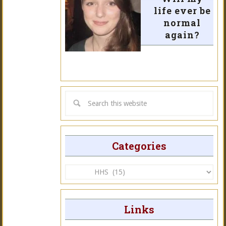
life ever be
normal
again?
Categories
Categories
Links