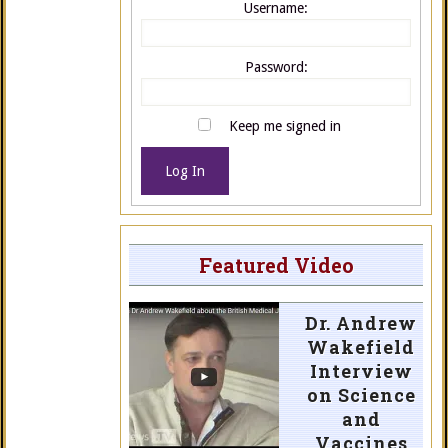
Username:
Password:
Keep me signed in
Log In
Featured Video
Dr. Andrew
Wakefield
Interview
on Science
and
Vaccines