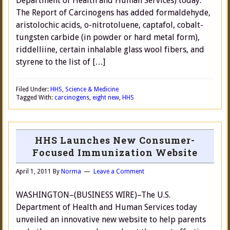
Department of Health and Human Services) today.
The Report of Carcinogens has added formaldehyde,
aristolochic acids, o-nitrotoluene, captafol, cobalt-
tungsten carbide (in powder or hard metal form),
riddelliine, certain inhalable glass wool fibers, and
styrene to the list of […]
Filed Under:
HHS
,
Science & Medicine
Tagged With:
carcinogens
,
eight new
,
HHS
HHS Launches New Consumer-
Focused Immunization Website
April 1, 2011
By
Norma
Leave a Comment
WASHINGTON–(BUSINESS WIRE)–The U.S.
Department of Health and Human Services today
unveiled an innovative new website to help parents