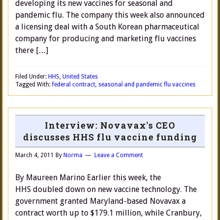
developing its new vaccines for seasonal and
pandemic flu. The company this week also announced
a licensing deal with a South Korean pharmaceutical
company for producing and marketing flu vaccines
there […]
Filed Under:
HHS
,
United States
Tagged With:
federal contract
,
seasonal and pandemic flu vaccines
Interview: Novavax's CEO
discusses HHS flu vaccine funding
March 4, 2011
By
Norma
Leave a Comment
By Maureen Marino Earlier this week, the
HHS doubled down on new vaccine technology. The
government granted Maryland-based Novavax a
contract worth up to $179.1 million, while Cranbury,