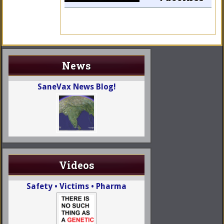
News
SaneVax News Blog!
Videos
Safety • Victims • Pharma