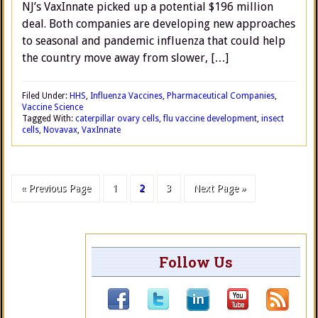
NJ’s VaxInnate picked up a potential $196 million
deal. Both companies are developing new approaches
to seasonal and pandemic influenza that could help
the country move away from slower, […]
Filed Under:
HHS
,
Influenza Vaccines
,
Pharmaceutical Companies
,
Vaccine Science
Tagged With:
caterpillar ovary cells
,
flu vaccine development
,
insect
cells
,
Novavax
,
VaxInnate
« Previous Page
1
2
3
Next Page »
Follow Us