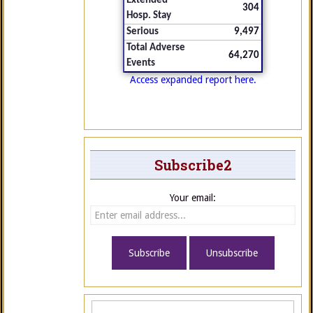
Extended
304
Hosp. Stay
Serious
9,497
Total Adverse
64,270
Events
Access expanded report here.
Subscribe2
Your email: